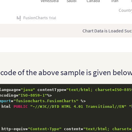
Venezuela
Saudi
Canada
Iran
Countr
Chart Data is Loaded Suc
l code of the above sample is given below
language
=
"java"
 contentType
=
"text/html; charset=ISO-885
ncoding
=
"ISO-8859-1"
%
>
mport
=
"fusioncharts.FusionCharts"
%
>
 html 
PUBLIC
"-//W3C//DTD HTML 4.01 Transitional//EN"
"
 http
-
equiv
=
"Content-Type"
 content
=
"text/html; charset=