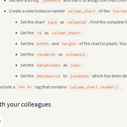
jsonData
"400"
,
Create a new instance named
of the
"chart"
,
column_chart
Fusion
"json"
,
     jsonData

Set the chart
as
. Find the complete l
type
column2d
)
;
Set the
as
.
id
column_chart
olumn_chart
.
addEvent
(
"dataLoaded"
,
"onDataLoaded"
)
;
Set the
and
of the chart in pixels. Yo
width
height
>
lumn_chart
.
render
(
)
%
>
Set the
as
.
renderAt
column2d
Set the
as
.
dataFormat
json
Set the
to
which has been de
dataSource
jsonData
nclude a
tag that contains
.
<%= %>
column_chart.render()
th your colleagues