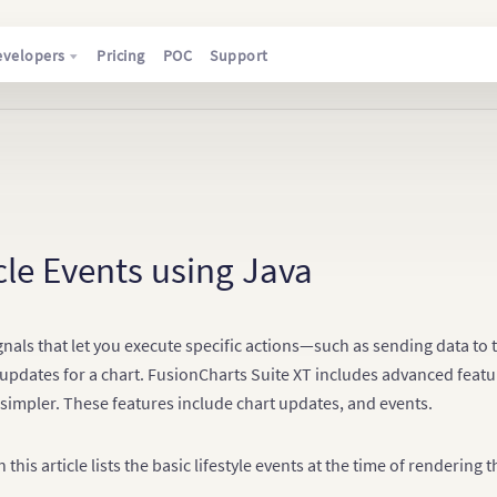
evelopers
Pricing
POC
Support
cle Events using Java
gnals that let you execute specific actions—such as sending data to
updates for a chart. FusionCharts Suite XT includes advanced featu
 simpler. These features include chart updates, and events.
 this article lists the basic lifestyle events at the time of rendering 