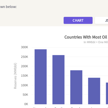
hown below:
CHART
J
Countries With Most Oil
In MMbbl = One Mil
300K
250K
Reserves (MMbbl)
200K
150K
100K
50K
0K