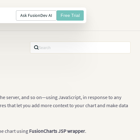
Ask FusionDev AI
Free Trial
 the server, and so on—using JavaScript, in response to any
res that let you add more context to your chart and make data
the chart using
FusionCharts JSP wrapper
.