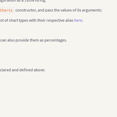
constructor, and pass the values of its arguments:
Charts
ist of chart types with their respective alias
here
.
u can also provide them as percentages.
clared and defined above.