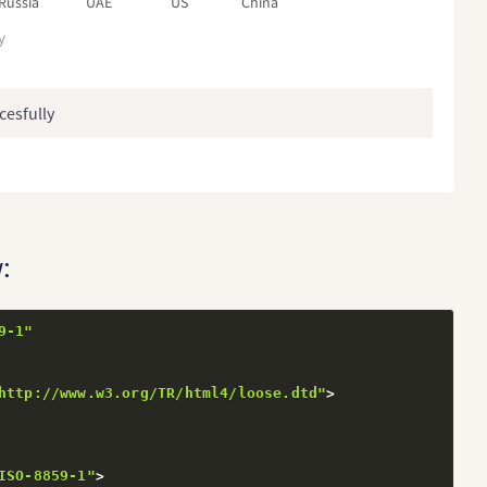
Russia
UAE
US
China
y
cesfully
:
9-1"
http://www.w3.org/TR/html4/loose.dtd"
>
ISO-8859-1"
>