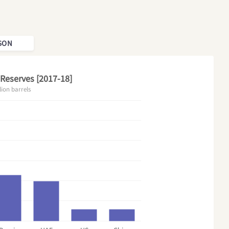
SON
 Reserves [2017-18]
lion barrels