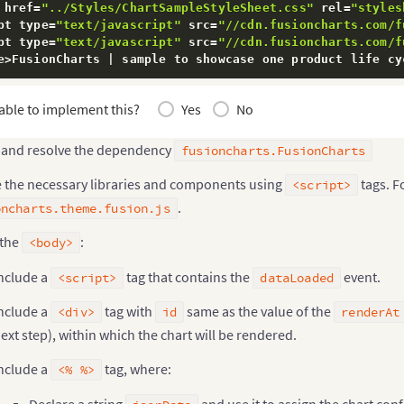
 href
=
"../Styles/ChartSampleStyleSheet.css"
 rel
=
"styles
pt type
=
"text/javascript"
 src
=
"//cdn.fusioncharts.com/f
pt type
=
"text/javascript"
 src
=
"//cdn.fusioncharts.com/f
e
>
FusionCharts 
|
 sample to showcase one product life cy
able to implement this?
Yes
No
pt
>
unction
onDataLoaded
(
)
{
 and resolve the dependency
fusioncharts.FusionCharts
   document
.
getElementById
(
"dataLoaded"
)
.
innerHTML 
=
"C
e the necessary libraries and components using
tags. F
<script>
.
oncharts.theme.fusion.js
ipt
>
id
=
"chart"
>
<
/
div
>
 the
:
<body>
p id
=
"dataLoaded"
>
<
/
p
>
nclude a
tag that contains the
event.
<script>
dataLoaded
>
nclude a
tag with
same as the value of the
<div>
id
renderAt
tring jsonData
;
ext step), within which the chart will be rendered.
sonData 
=
"{      'chart': {        'caption': 'Countri
usionCharts column_chart 
=
new
FusionCharts
(
nclude a
tag, where:
"column2d"
,
<% %>
"column_chart"
,
Declare a string
and use it to assign the chart con
"700"
,