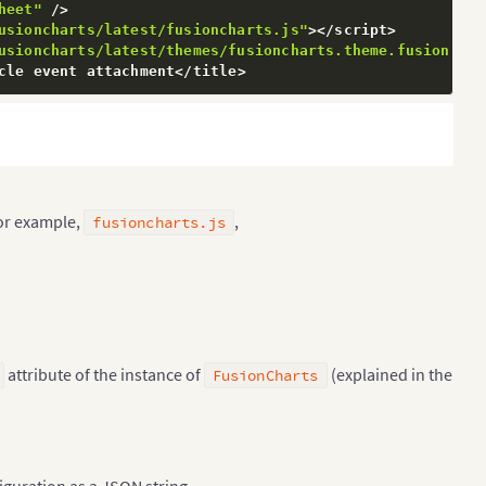
heet"
/
>
usioncharts/latest/fusioncharts.js"
>
<
/
script
>
usioncharts/latest/themes/fusioncharts.theme.fusion.js"
cle event attachment
<
/
title
>
hart Data is Loaded Succesfully"
;
or example,
,
fusioncharts.js
attribute of the instance of
(explained in the
FusionCharts
es With Most Oil Reserves [2017-18]',        'subCaptio
figuration as a JSON string.