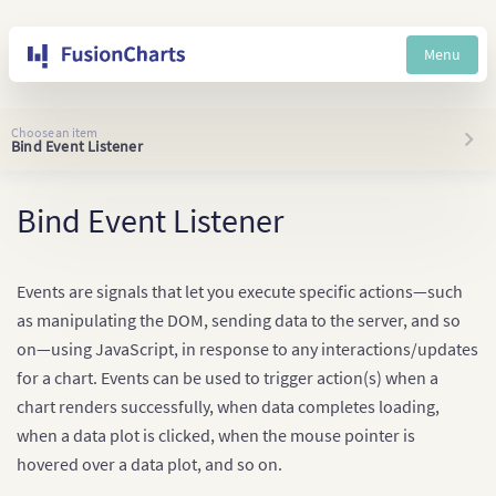
Menu
Choose an item
Bind Event Listener
Bind Event Listener
Events are signals that let you execute specific actions—such
as manipulating the DOM, sending data to the server, and so
on—using JavaScript, in response to any interactions/updates
for a chart. Events can be used to trigger action(s) when a
chart renders successfully, when data completes loading,
when a data plot is clicked, when the mouse pointer is
hovered over a data plot, and so on.