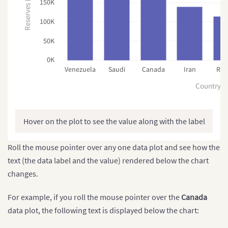
Reserves (MMbbl)
150K
100K
50K
0K
Venezuela
Saudi
Canada
Iran
Rus
Country
Hover on the plot to see the value along with the label
Roll the mouse pointer over any one data plot and see how the
text (the data label and the value) rendered below the chart
changes.
For example, if you roll the mouse pointer over the
Canada
data plot, the following text is displayed below the chart: