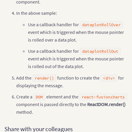
component.
}
,
{
"label"
:
"Saudi"
,
In the above sample:
"value"
:
"260"
}
,
{
Use a callback handler for
dataplotRollOver
"label"
:
"Canada"
,
event which is triggered when the mouse pointer
"value"
:
"180"
}
,
{
is rolled over a data plot.
"label"
:
"Iran"
,
"value"
:
"140"
Use a callback handler for
dataplotRollOut
}
,
{
event which is triggered when the mouse pointer
"label"
:
"Russia"
,
"value"
:
"115"
is rolled out of the data plot.
}
,
{
"label"
:
"UAE"
,
Add the
function to create the
for
render()
<div>
"value"
:
"100"
displaying the message.
}
,
{
"label"
:
"US"
,
Create a
element and the
DOM
react-fusioncharts
"value"
:
"30"
component is passed directly to the
ReactDOM.render()
}
,
{
"label"
:
"China"
,
method.
"value"
:
"30"
}
]
}
Share with your colleagues