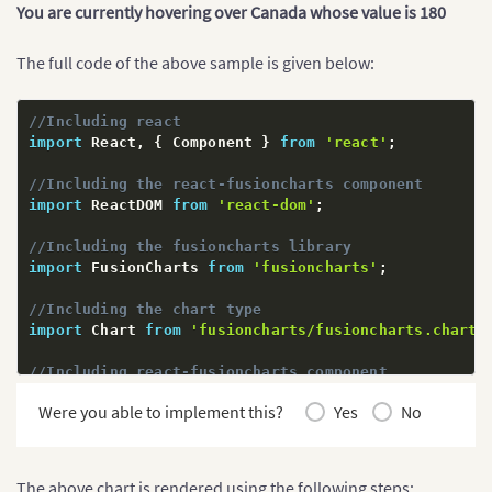
You are currently hovering over Canada whose value is 180
The full code of the above sample is given below:
//Including react
import
 React
,
{
 Component 
}
from
'react'
;
//Including the react-fusioncharts component
import
 ReactDOM 
from
'react-dom'
;
//Including the fusioncharts library
import
 FusionCharts 
from
'fusioncharts'
;
//Including the chart type
import
 Chart 
from
'fusioncharts/fusioncharts.charts
//Including react-fusioncharts component
import
 ReactFC 
from
'react-fusioncharts'
;
Were you able to implement this?
Yes
No
//Including the theme as fusion
import
 FusionTheme 
from
'fusioncharts/themes/fusion
The above chart is rendered using the following steps: