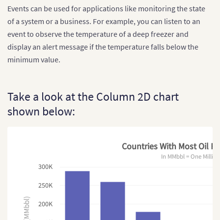
Events can be used for applications like monitoring the state
of a system or a business. For example, you can listen to an
event to observe the temperature of a deep freezer and
display an alert message if the temperature falls below the
minimum value.
Take a look at the Column 2D chart
shown below:
Countries With Most Oil Re
In MMbbl = One Million
300K
250K
200K