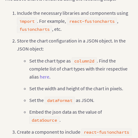
//Adding the chart as dependency to the core fusion
ReactFC
.
fcRoot
(
FusionCharts
,
 Chart
,
 FusionTheme
)
;
Include the necessary libraries and components using
//Creating the JSON object to store the chart confi
. For example,
,
import
react-fusioncharts
, etc.
fusioncharts
const
 chartConfigs 
=
{
    type
:
"column2d"
,
Store the chart configuration in a JSON object. In the
    width
:
700
,
JSON object:
    height
:
400
,
    dataFormat
:
"json"
,
Set the chart type as
. Find the
    dataSource
:
{
column2d
// Chart configuration
complete list of chart types with their respective
"chart"
:
{
alias
here
.
"caption"
:
"Countries With Most Oil Res
"subCaption"
:
"In MMbbl = One Million b
Set the width and height of the chart in pixels.
"xAxisName"
:
"Country"
,
"yAxisName"
:
"Reserves (MMbbl)"
,
Set the
as JSON.
dataFormat
"numberSuffix"
:
"K"
,
"theme"
:
"fusion"
Embed the json data as the value of
}
,
// Chart data
.
dataSource
"data"
:
[
{
"label"
:
"Venezuela"
,
Create a component to include
react-fusioncharts
"value"
:
"290"