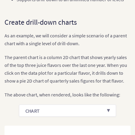
Create drill-down charts
As an example, we will consider a simple scenario of a parent
chart with a single level of drill-down.
The parent chart is a column 2D chart that shows yearly sales
of the top three juice flavors over the last one year. When you
click on the data plot for a particular flavor, it drills down to
show a pie 2D chart of quarterly sales figures for that flavor.
The above chart, when rendered, looks like the following:
CHART