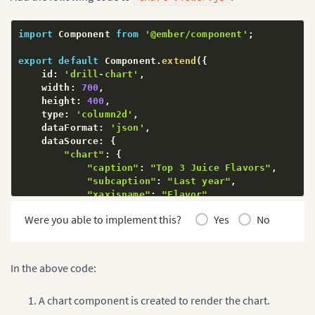
import
 Component 
from
'@ember/component'
;
export
default
 Component
.
extend
(
{
    id
:
'drill-chart'
,
    width
:
700
,
    height
:
400
,
    type
:
'column2d'
,
    dataFormat
:
'json'
,
    dataSource
:
{
"chart"
:
{
"caption"
:
"Top 3 Juice Flavors"
,
"subcaption"
:
"Last year"
,
"xaxisname"
:
"Flavor"
,
"yaxisname"
:
"Amount (In USD)"
,
Were you able to implement this?
Yes
No
"numberprefix"
:
"$"
,
"theme"
:
"fusion"
,
"rotateValues"
:
"0"
}
,
In the above code:
"data"
:
[
{
"label"
:
"Apple"
,
A chart component is created to render the chart.
"value"
:
"810000"
,
"link"
:
"newchart-xml-apple"