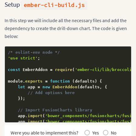
Setup
ember-cli-build.js
In this step we will include all the necessary files and add the
dependency to create the drill-down chart. The code is given
below:
/* eslint-env node */
'use strict'
;
const
 EmberAddon 
=
require
(
'ember-cli/lib/broccoli/
module
.
exports
=
function
(
defaults
)
{
let
 app 
=
new
EmberAddon
(
defaults
,
{
// Add options here
}
)
;
// Import FusionCharts library
    app
.
import
(
'bower_components/fusioncharts/fusio
    app
.
import
(
'bower_components/fusioncharts/fusio
    app
.
import
(
'bower_components/fusioncharts/theme
Were you able to implement this?
Yes
No