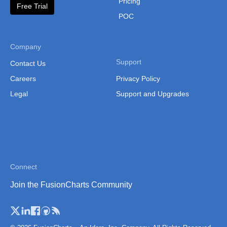
Pricing
"label"
:
"Q1"
,
Free Trial
"value"
:
"45000"
POC
}
,
{
"label"
:
"Q2"
,
"value"
:
"72000"
Company
}
,
{
"label"
:
"Q3"
,
Support
Contact Us
"value"
:
"95000"
Careers
Privacy Policy
}
,
{
"label"
:
"Q4"
,
Legal
Support and Upgrades
"value"
:
"108000"
}
]
}
}
]
}
}
,
init
(
)
{
this
.
_super
(
...
arguments
)
;
Connect
const
 self 
=
this
;
Join the FusionCharts Community
this
.
set
(
'events'
,
{
rendered
:
function
(
eventObj
,
 dataObj
)
{
            FusionCharts
.
items
[
'drill-chart'
]
.
confi
                type
:
'pie2d'
,
                width
:
'700'
,