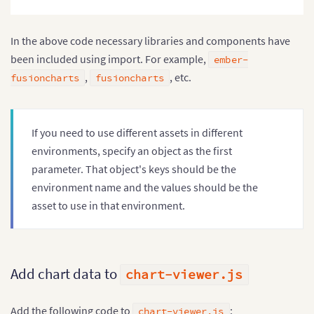
return
 app
.
toTree
(
)
;
}
;
In the above code necessary libraries and components have
been included using import. For example,
ember-
,
, etc.
fusioncharts
fusioncharts
If you need to use different assets in different
environments, specify an object as the first
parameter. That object's keys should be the
environment name and the values should be the
asset to use in that environment.
Add chart data to
chart-viewer.js
Add the following code to
:
chart-viewer.js