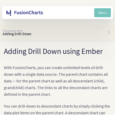
Menu
Choose an item
Adding Drill-Down
Adding Drill Down using Ember
With FusionCharts, you can create unlimited levels of drill-
down with a single data source. The parent chart contains all
data — for the parent chart as well as all descendant (child,
grandchild) charts. The links to all the descendant charts are
defined in the parent chart.
You can drill-down to descendant charts by simply clicking the
data plot items on the parent chart. A descendant chart can