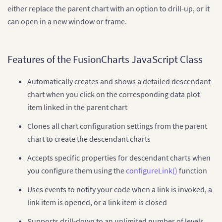
either replace the parent chart with an option to drill-up, or it
can open in a new window or frame.
Features of the FusionCharts JavaScript Class
Automatically creates and shows a detailed descendant
chart when you click on the corresponding data plot
item linked in the parent chart
Clones all chart configuration settings from the parent
chart to create the descendant charts
Accepts specific properties for descendant charts when
you configure them using the
configureLink()
function
Uses events to notify your code when a link is invoked, a
link item is opened, or a link item is closed
Supports drill-down to an unlimited number of levels