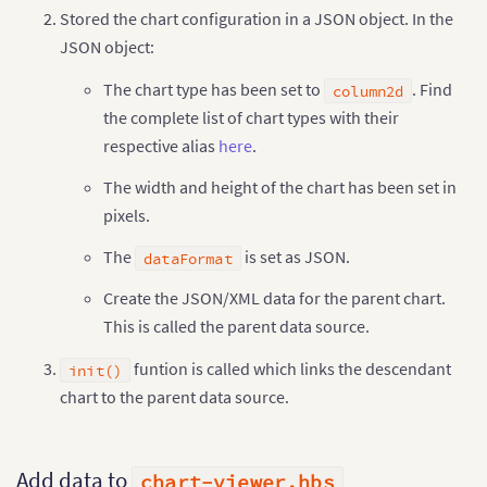
Stored the chart configuration in a JSON object. In the
}
,
{
"label"
:
"Cranberry"
,
JSON object:
"value"
:
"620000"
,
"link"
:
"newchart-xml-cranberry"
The chart type has been set to
. Find
column2d
}
,
{
the complete list of chart types with their
"label"
:
"Grapes"
,
respective alias
here
.
"value"
:
"350000"
,
"link"
:
"newchart-xml-grapes"
The width and height of the chart has been set in
}
]
,
"linkeddata"
:
[
{
pixels.
"id"
:
"apple"
,
"linkedchart"
:
{
The
is set as JSON.
dataFormat
"chart"
:
{
"caption"
:
"Apple Juice - Quart
Create the JSON/XML data for the parent chart.
"subcaption"
:
"Last year"
,
This is called the parent data source.
"numberprefix"
:
"$"
,
"theme"
:
"fusion"
,
funtion is called which links the descendant
init()
"rotateValues"
:
"0"
,
"plottooltext"
:
"$label, $dataV
chart to the parent data source.
}
,
"data"
:
[
{
"label"
:
"Q1"
,
Add data to
"value"
:
"157000"
chart-viewer.hbs