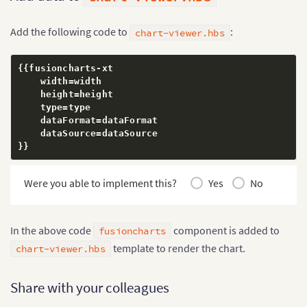
}
,
{
"label"
:
"Q2"
,
Add the following code to
:
"value"
:
"172000"
chart-viewer.hbs
}
,
{
"label"
:
"Q3"
,
{
{
fusioncharts
-
xt

"value"
:
"206000"
    width
=
width

}
,
{
    height
=
height

"label"
:
"Q4"
,
    type
=
type

"value"
:
"275000"
    dataFormat
=
dataFormat

}
]
    dataSource
=
}
}
}
}
,
{
"id"
:
"cranberry"
,
"linkedchart"
:
{
Were you able to implement this?
Yes
No
"chart"
:
{
"caption"
:
"Cranberry Juice - Q
"subcaption"
:
"Last year"
,
"numberprefix"
:
"$"
,
In the above code
component is added to
fusioncharts
"theme"
:
"fusion"
,
template to render the chart.
chart-viewer.hbs
"plottooltext"
:
"$label, $dataV
}
,
"data"
:
[
{
Share with your colleagues
"label"
:
"Q1"
,
"value"
:
"102000"