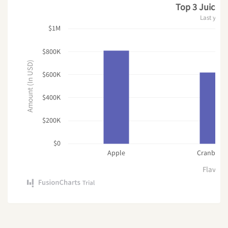
Top 3 Juice F
Last year
$1M
$800K
Amount (In USD)
$600K
$400K
$200K
$0
Apple
Cranberry
Flavor