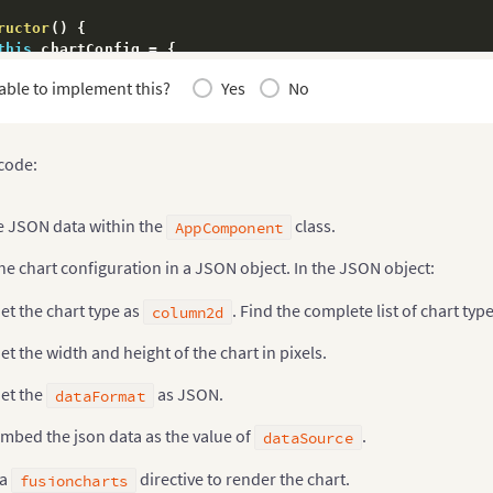
ructor
(
)
{
this
.
chartConfig 
=
{
   width
:
'700'
,
able to implement this?
Yes
No
   height
:
'400'
,
   type
:
'column2d'
,
   dataFormat
:
'json'
,
;
 code:
his
.
dataSource 
=
{
"chart"
:
{
e JSON data within the
class.
AppComponent
"caption"
:
"Countries With Most Oil Reserves [2017
"subCaption"
:
"In MMbbl = One Million barrels"
,
he chart configuration in a JSON object. In the JSON object:
"xAxisName"
:
"Country"
,
"yAxisName"
:
"Reserves (MMbbl)"
,
et the chart type as
. Find the complete list of chart typ
column2d
"numberSuffix"
:
"K"
,
"theme"
:
"fusion"
,
et the width and height of the chart in pixels.
"exportEnabled"
:
"1"
}
,
et the
as JSON.
dataFormat
"data"
:
[
{
"label"
:
"Venezuela"
,
mbed the json data as the value of
.
dataSource
"value"
:
"290"
}
,
{
 a
directive to render the chart.
fusioncharts
"label"
:
"Saudi"
,