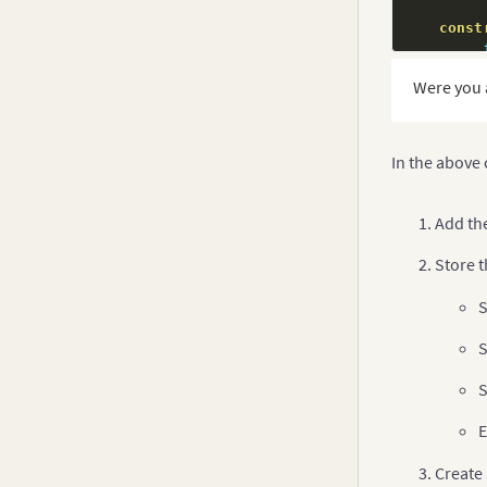
const
         
Were you 
         
         
         
}
In the above
t
Add th
Store t
S
S
S
E
Create