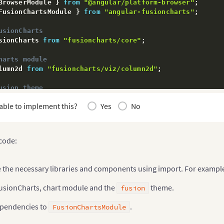
BrowserModule 
}
from
"@angular/platform-browser"
;
FusionChartsModule 
}
from
"angular-fusioncharts"
;
usionCharts
sionCharts 
from
"fusioncharts/core"
;
harts module
lumn2d 
from
"fusioncharts/viz/column2d"
;
usion theme
sionTheme 
from
"fusioncharts/themes/es/fusioncharts.the
able to implement this?
Yes
No
pendencies to FusionChartsModule
rtsModule
.
fcRoot
(
FusionCharts
,
 Column2d
,
 FusionTheme
)
;
 code:
(
{
tions
:
[
AppComponent
]
,
:
[
BrowserModule
,
 FusionChartsModule
]
,
e the necessary libraries and components using import. For exampl
rs
:
[
]
,
ap
:
[
AppComponent
]
usionCharts, chart module and the
theme.
fusion
ass
AppModule
{
}
pendencies to
.
FusionChartsModule