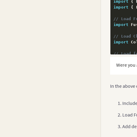
import
{
 
Bullet Graphs
import
{
 
v3.3.x
Multi-axis Line Chart
v3.2.x
// Load F
Multi-level Pie Chart
import
 Fu
v3.1.x
Candlestick Chart
// Load C
v3.0.x
import
 Co
Waterfall Chart
// Load f
Box and Whisker Chart
import
 Fu
Error Charts
Were you 
// Add de
Spline Charts
FusionCha
Inverse Y-axis Chart
In the above
@
NgModule
Logarithmic Charts
  declara
  imports
Includ
Step Line Chart
  provide
  bootstr
Kagi Chart
Load F
}
)
Spark Charts
export
cl
Add de
Drag Node Chart