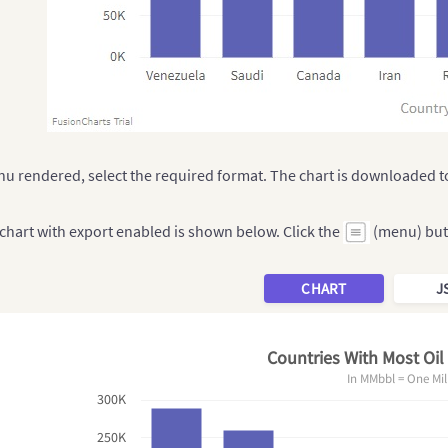
u rendered, select the required format. The chart is downloaded to
chart with export enabled is shown below. Click the
(menu) but
CHART
J
Countries With Most Oil
In MMbbl = One Mil
300K
250K