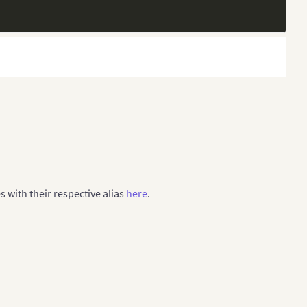
-18]"
,
es with their respective alias
here
.