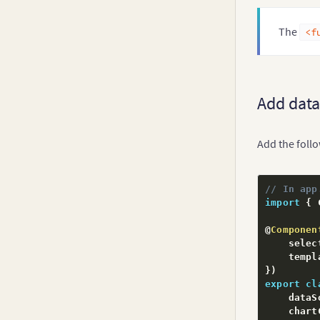
Real-Time Charts
The
<f
Add data
Add the foll
// In app
import
{
 
@
Componen
    selec
    templ
}
)
export
cl
    dataS
    chart