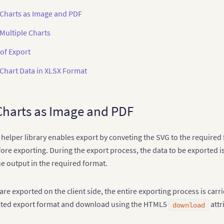
 Charts as Image and PDF
Multiple Charts
of Export
 Chart Data in XLSX Format
Charts as Image and PDF
 helper library enables export by conveting the SVG to the required 
fore exporting. During the export process, the data to be exported is
e output in the required format.
re exported on the client side, the entire exporting process is carr
ected export format and download using the HTML5
attr
download