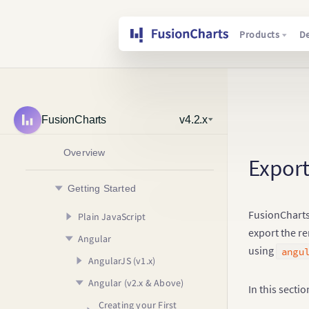
Products
D
FusionCharts
v4.2.x
Overview
Export
Getting Started
FusionCharts 
Plain JavaScript
export the re
Angular
Creating your First Chart
using
angu
Usage Guide
AngularJS (v1.x)
Your First Chart
Angular (v2.x & Above)
Your First Map
Configuring your Chart
Creating your First
In this secti
Chart
Rendering Different
Adding Drill Down
Creating your First