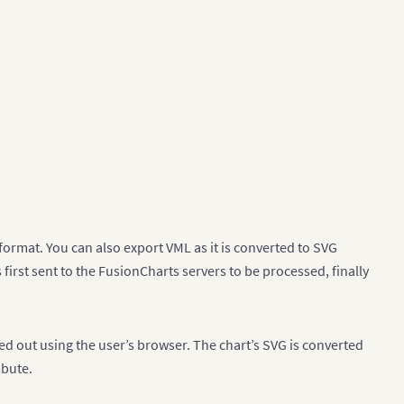
format. You can also export VML as it is converted to SVG
 first sent to the FusionCharts servers to be processed, finally
ied out using the user’s browser. The chart’s SVG is converted
ibute.