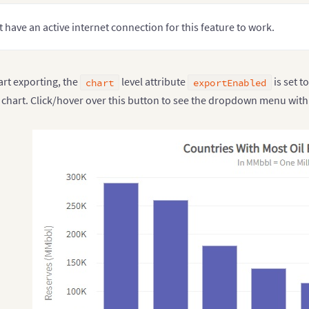
 have an active internet connection for this feature to work.
art exporting, the
level attribute
is set t
chart
exportEnabled
e chart. Click/hover over this button to see the dropdown menu with