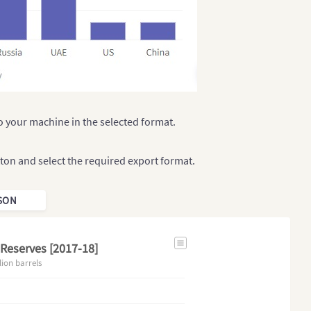
 your machine in the selected format.
ton and select the required export format.
SON
 Reserves [2017-18]
lion barrels