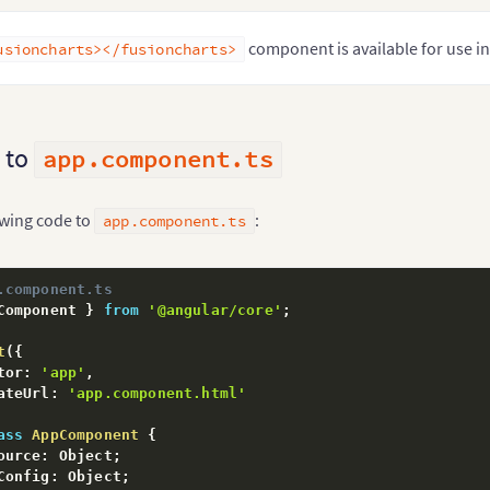
component is available for use 
usioncharts></fusioncharts>
 to
app.component.ts
owing code to
:
app.component.ts
.component.ts
Component 
}
from
'@angular/core'
;
t
(
{
tor
:
'app'
,
ateUrl
:
'app.component.html'
ass
AppComponent
{
ource
:
 Object
;
Config
:
 Object
;