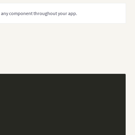
in any component throughout your app.