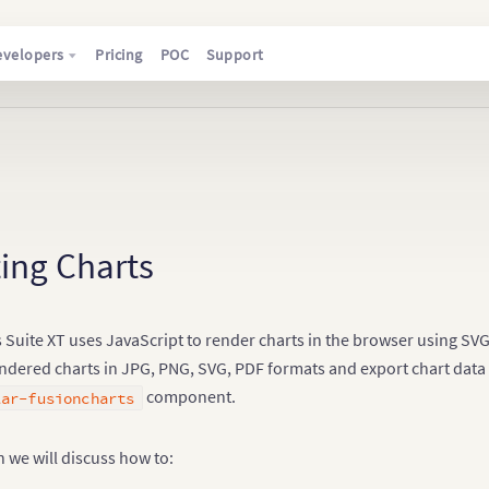
evelopers
Pricing
POC
Support
ing Charts
Suite XT uses JavaScript to render charts in the browser using SVG a
ndered charts in JPG, PNG, SVG, PDF formats and export chart data a
component.
lar-fusioncharts
on we will discuss how to: