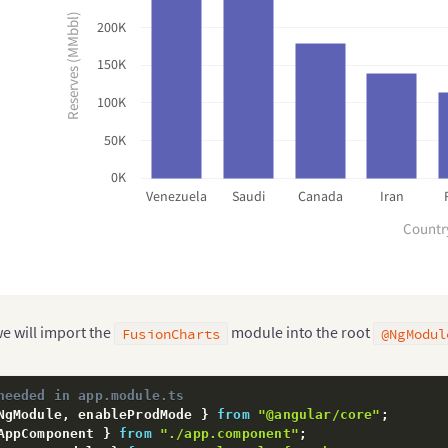
Reserves (MMbbl)
200K
150K
100K
50K
0K
Venezuela
Saudi
Canada
Iran
Countr
 we will import the
module into the root
FusionCharts
@NgModul
needed in app.module.ts
NgModule
,
 enableProdMode 
}
from
"@angular/core"
;
AppComponent 
}
from
"./app.component"
;