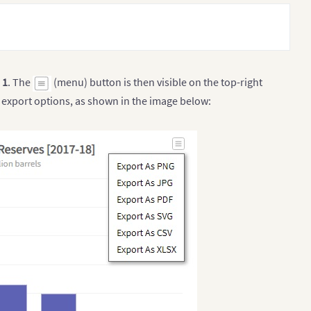
o
1
. The
(menu) button is then visible on the top-right
 export options, as shown in the image below: