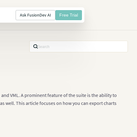
Ask FusionDev AI
Free Trial
nd VML. A prominent feature of the suite is the ability to
s well. This article focuses on how you can export charts