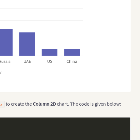
Russia
UAE
US
China
y
to create the
Column 2D
chart. The code is given below:
e