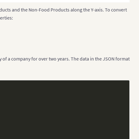
oducts and the Non-Food Products along the Y-axis. To convert
erties:
y of a company for over two years. The data in the JSON format