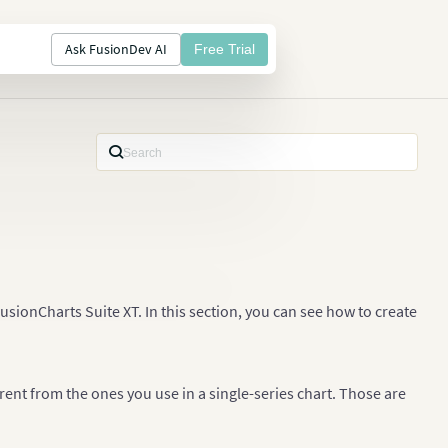
Ask FusionDev AI
Free Trial
usionCharts Suite XT. In this section, you can see how to create
rent from the ones you use in a single-series chart. Those are