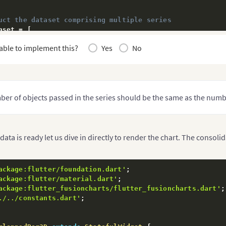
uct the dataset comprising multiple series
aset = 
[
able to implement this?
Yes
No
esname"
:
"Food Products"
,
"
:
[
value"
:
"12000"
}
,
value"
:
"10500"
}
,
value"
:
"23500"
}
,
er of objects passed in the series should be the same as the numbe
value"
:
"16000"
}
esname"
:
"Non-Food Products"
,
data is ready let us dive in directly to render the chart. The consoli
"
:
[
value"
:
"24400"
}
,
value"
:
"29800"
}
,
ackage:flutter/foundation.dart'
;
value"
:
"20800"
}
,
ackage:flutter/material.dart'
;
value"
:
"26800"
}
ackage:flutter_fusioncharts/flutter_fusioncharts.dart'
;
./../constants.dart'
;