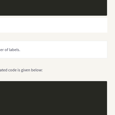
r of labels.
dated code is given below: