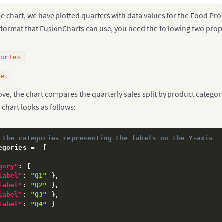
e chart, we have plotted quarters with data values for the Food Pr
a format that FusionCharts can use, you need the following two prop
gories
set
e, the chart compares the quarterly sales split by product categor
 chart looks as follows:
 the categories representing the labels on the Y-axis
egories =  
[
gory"
:
[
label"
:
"Q1"
}
,
label"
:
"Q2"
}
,
label"
:
"Q3"
}
,
label"
:
"Q4"
}