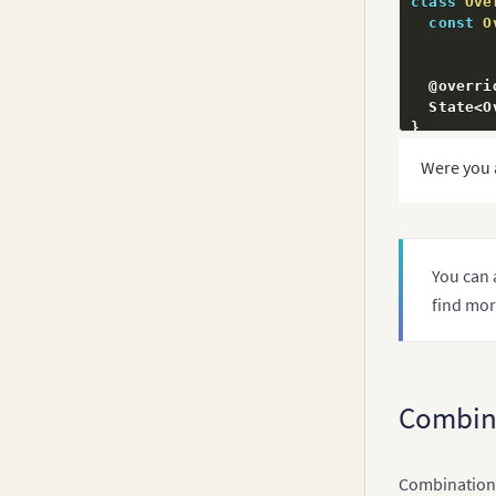
class
Ove
const
O
  @overrid
  State
<
O
}
Were you 
class
_Ov
  late Fu
  FusionC
You can 
  @overrid
find mor
void
in
super
// ST
const
{
Combin
"
Combination c