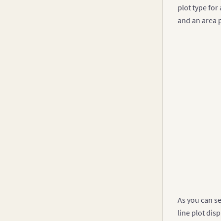
plot type for
]
and an area 
}
]
//Con
const
{
"
"
]
}
,
{
"
"
As you can se
]
line plot dis
}