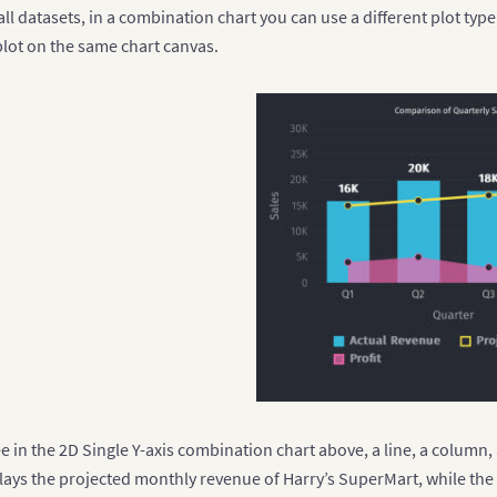
{
"label"
:
"Q4"
}
 all datasets, in a combination chart you can use a different plot typ
plot on the same chart canvas.
struct the dataset comprising multiple series
 dataset 
=
[
seriesname"
:
"Food Products"
,
data"
:
[
{
"value"
:
"12000"
}
,
{
"value"
:
"10500"
}
,
{
"value"
:
"23500"
}
,
{
"value"
:
"16000"
}
seriesname"
:
"Non-Food Products"
,
data"
:
[
{
"value"
:
"24400"
}
,
{
"value"
:
"29800"
}
,
{
"value"
:
"20800"
}
,
e in the 2D Single Y-axis combination chart above, a line, a column,
{
"value"
:
"26800"
}
plays the projected monthly revenue of Harry’s SuperMart, while the