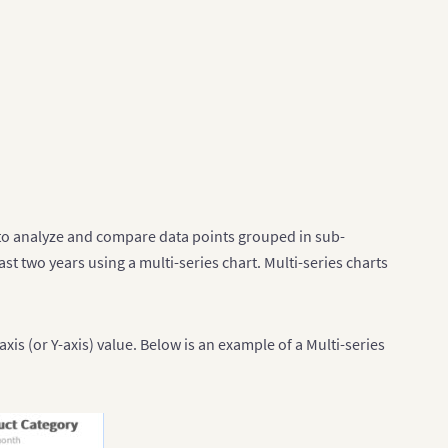
ed to analyze and compare data points grouped in sub-
st two years using a multi-series chart. Multi-series charts
xis (or Y-axis) value. Below is an example of a Multi-series