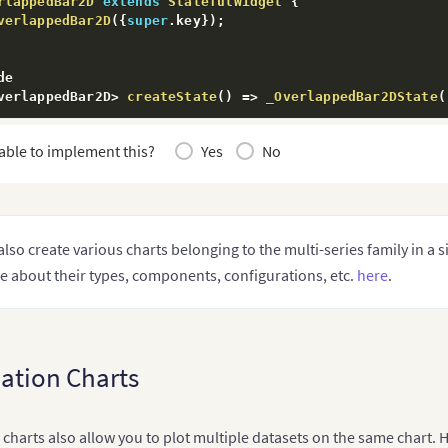
rlappedBar2D
extends
StatefulWidget
{
verlappedBar2D
(
{
super
.
key
}
)
;
e

verlappedBar2D
>
createState
(
)
=>
_OverlappedBar2DState
(
able to implement this?
Yes
No
erlappedBar2DState
extends
State
<
OverlappedBar2D
>
{
sionCharts _fusionChart2D
;
hartsController fusionChartsController 
=
FusionChartsCo
also create various charts belonging to the multi-series family in a 
e

e about their types, components, configurations, etc.
here
.
itState
(
)
{
.
initState
(
)
;
EP 2- Define the categories representing the labels on 
 categories 
=
[
ation Charts
category"
:
[
{
"label"
:
"Q1"
}
,
{
"label"
:
"Q2"
}
,
harts also allow you to plot multiple datasets on the same chart. 
{
"label"
:
"Q3"
}
,