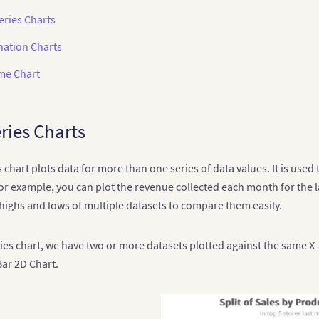
eries Charts
ation Charts
ime Chart
ries Charts
s chart plots data for more than one series of data values. It is us
or example, you can plot the revenue collected each month for the la
 highs and lows of multiple datasets to compare them easily.
ries chart, we have two or more datasets plotted against the same X-a
ar 2D Chart.