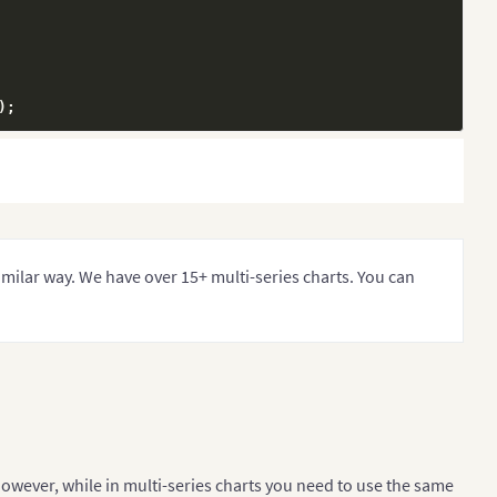
)
;
ntroller
(
)
;
similar way. We have over 15+ multi-series charts. You can
the Y-axis
However, while in multi-series charts you need to use the same