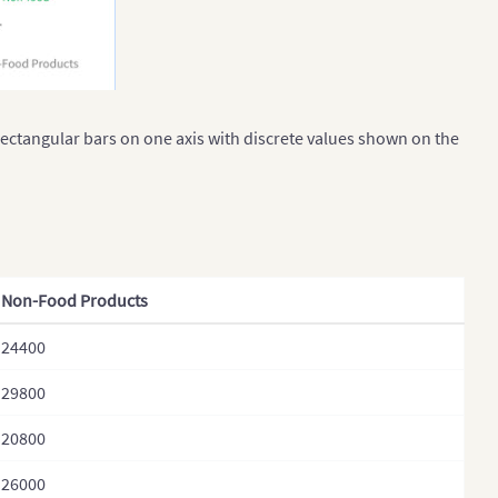
rectangular bars on one axis with discrete values shown on the
Non-Food Products
24400
29800
20800
26000