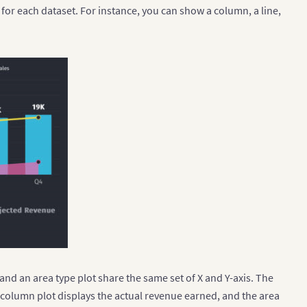
e for each dataset. For instance, you can show a column, a line,
 and an area type plot share the same set of X and Y-axis. The
 column plot displays the actual revenue earned, and the area