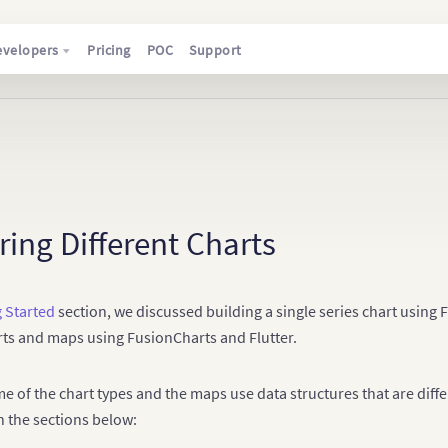
evelopers
Pricing
POC
Support
ing Different Charts
g Started
section, we discussed building a single series chart using F
rts and maps using FusionCharts and Flutter.
e of the chart types and the maps use data structures that are diffe
n the sections below: