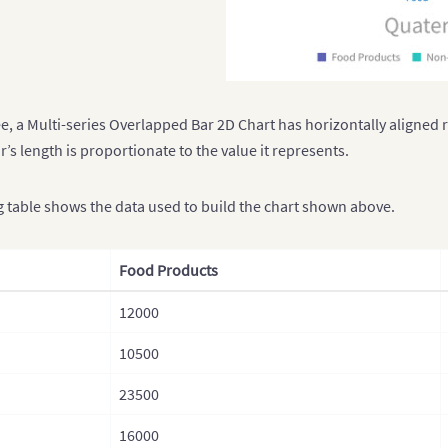
e, a Multi-series Overlapped Bar 2D Chart has horizontally aligned 
r’s length is proportionate to the value it represents.
g table shows the data used to build the chart shown above.
Food Products
12000
10500
23500
16000