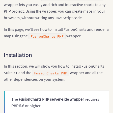
wrapper lets you easily add rich and interactive charts to any
PHP project. Using the wrapper, you can create maps in your
browsers, without writing any JavaScript code.
In this page, we'll see how to install FusionCharts and render a
map using the
wrapper.
FusionCharts PHP
Installation
In this section, we will show you how to install FusionCharts
Suite XT and the
wrapper and all the
FusionCharts PHP
other dependencies on your system.
The
FusionCharts PHP server-side wrapper
requires
PHP 5.6
or higher.