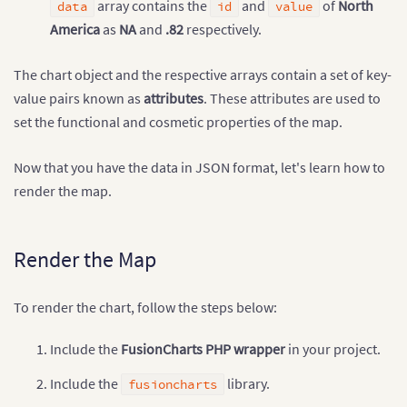
"showLabel"
:
"1"
array contains the
and
of
North
data
id
value
}
,
{
America
as
NA
and
.82
respectively.
"id"
:
"SA"
,
"value"
:
"2.04"
,
"showLabel"
:
"1"
The chart object and the respective arrays contain a set of key-
}
,
{
value pairs known as
attributes
. These attributes are used to
"id"
:
"AS"
,
set the functional and cosmetic properties of the map.
"value"
:
"1.78"
,
"showLabel"
:
"1"
}
,
{
Now that you have the data in JSON format, let's learn how to
"id"
:
"EU"
,
render the map.
"value"
:
".40"
,
"showLabel"
:
"1"
}
,
{
"id"
:
"AF"
,
Render the Map
"value"
:
"2.58"
,
"showLabel"
:
"1"
}
,
{
To render the chart, follow the steps below:
"id"
:
"AU"
,
"value"
:
"1.30"
,
Include the
FusionCharts PHP wrapper
in your project.
"showLabel"
:
"1"
}
]
Include the
library.
}
fusioncharts