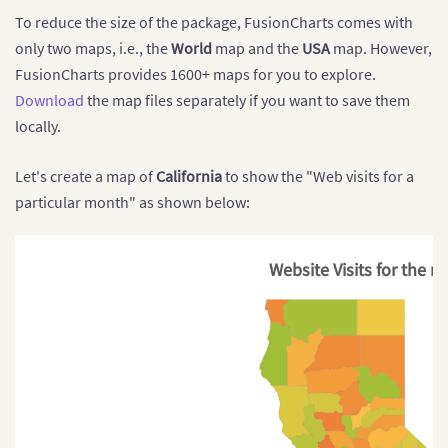
        $arrMapConfig 
=
array
(
To reduce the size of the package, FusionCharts comes with
"chart"
=>
array
(
"caption"
=>
"Average Annual Popul
only two maps, i.e., the
World
map and the
USA
map. However,
"subcaption"
=>
" 1955-2015"
,
FusionCharts provides 1600+ maps for you to explore.
"numbersuffix"
=>
"%"
,
Download
the map files separately if you want to save them
"includevalueinlabels"
=>
"1"
,
"labelsepchar"
=>
": "
,
locally.
"entityFillHoverColor"
=>
"#FFF9C4
"theme"
=>
"fusion"
Let's create a map of
California
to show the "Web visits for a
)
)
;
particular month" as shown below:
// Widget color range data
        $colorDataObj 
=
array
(
"minvalue"
=>
"0"
,
"
Website Visits for the 
"color"
=>
array
(
[
"minValue"
=>
"0"
,
"maxValue"
=>
"50"
[
"minValue"
=>
"50"
,
"maxValue"
=>
"75
[
"minValue"
=>
"75"
,
"maxValue"
=>
"10
)
)
;
// Map data array
        $mapDataArray 
=
array
(
[
"NA"
,
".82"
,
"1"
]
,
[
"SA"
,
"2.04"
,
"1"
]
,