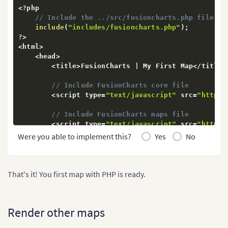
<
?
php

// Include the ../src/fusioncharts.php file th
include
(
"includes/fusioncharts.php"
)
;
?
>
<
html
>
<
head
>
<
title
>
FusionCharts 
|
 My First Map
<
/
title
>
// Include FusionCharts core file
<
script type
=
"text/javascript"
 src
=
"https:
// Include FusionCharts maps file
<
script type
=
"text/javascript"
 src
=
"https:
Were you able to implement this?
Yes
No
// Include World map
<
script type
=
"text/javascript"
 src
=
"https:
// Include FusionCharts Theme file
That's it! You first map with PHP is ready.
<
script type
=
"text/javascript"
 src
=
"https:
<
/
head
>
<
body
>
Render other maps
<
?
php

// Widget appearance configuration