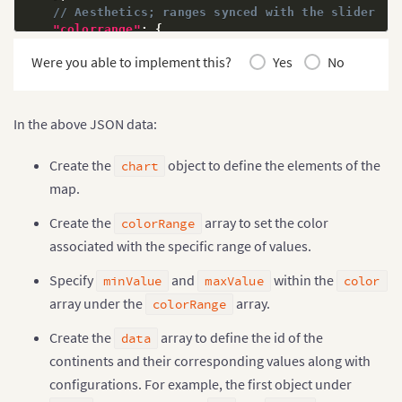
// Aesthetics; ranges synced with the slider
"colorrange"
:
{
"minvalue"
:
"0"
,
Were you able to implement this?
Yes
No
"code"
:
"#FFE0B2"
,
"gradient"
:
"1"
,
"color"
:
[
{
"minvalue"
:
"0.5"
,
In the above JSON data:
"maxvalue"
:
"1.0"
,
"color"
:
"#FFD74D"
Create the
object to define the elements of the
chart
}
,
{
"minvalue"
:
"1.0"
,
map.
"maxvalue"
:
"2.0"
,
"color"
:
"#FB8C00"
Create the
array to set the color
colorRange
}
,
{
associated with the specific range of values.
"minvalue"
:
"2.0"
,
"maxvalue"
:
"3.0"
,
Specify
and
within the
minValue
maxValue
color
"color"
:
"#E65100"
array under the
array.
}
]
colorRange
}
,
Create the
array to define the id of the
// Source data as JSON --> id represents countr
data
"data"
:
[
{
continents and their corresponding values along with
"id"
:
"NA"
,
configurations. For example, the first object under
"value"
:
".82"
,