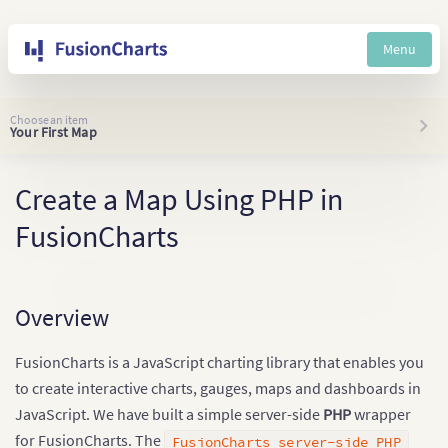
Menu
Choose an item
Your First Map
Create a Map Using PHP in
FusionCharts
Overview
FusionCharts is a JavaScript charting library that enables you
to create interactive charts, gauges, maps and dashboards in
JavaScript. We have built a simple server-side
PHP
wrapper
for FusionCharts. The
FusionCharts server-side PHP