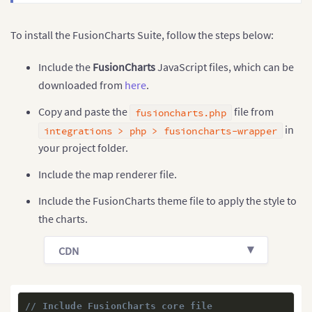
To install the FusionCharts Suite, follow the steps below:
Include the
FusionCharts
JavaScript files, which can be
downloaded from
here
.
Copy and paste the
file from
fusioncharts.php
in
integrations > php > fusioncharts-wrapper
your project folder.
Include the map renderer file.
Include the FusionCharts theme file to apply the style to
the charts.
CDN
// Include FusionCharts core file