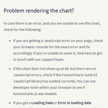
<
?
php

// Map appearance configuration
Problem rendering the chart?
        $arrMapConfig 
=
array
(
"chart"
=>
array
(
"animation"
=>
"0"
,
In case there is an error, and you are unable to see the chart,
"showbevel"
=>
"0"
,
"usehovercolor"
=>
"1"
,
check for the following:
"showlegend"
=>
"1"
,
"legendposition"
=>
"BOTTOM"
,
If you are getting a JavaScript error on your page, check
"legendborderalpha"
=>
"0"
,
your browser console for the exact error and fix
"legendbordercolor"
=>
"ffffff"
,
"legendallowdrag"
=>
"0"
,
accordingly. If you're unable to solve it, click here to get
"legendshadow"
=>
"0"
,
in touch with our support team.
"caption"
=>
"Website Visits for th
"connectorcolor"
=>
"000000"
,
If the chart does not show up at all, but there are no
"fillalpha"
=>
"80"
,
"hovercolor"
=>
"CCCCCC"
,
JavaScript errors, check if the FusionCharts Suite XT
"theme"
=>
"fusion"
JavaScript library has loaded correctly. You can use
)
developer tools within your browser to see if
)
;
fusioncharts.js was loaded.
// Map color range data
        $colorDataObj 
=
array
(
"minvalue"
=>
"0"
,
"
If you get a
Loading Data
or
Error in loading data
"color"
=>
array
(