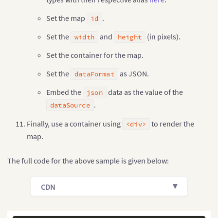
Set the map
.
id
Set the
and
(in pixels).
width
height
Set the container for the map.
Set the
as JSON.
dataFormat
Embed the
data as the value of the
json
.
dataSource
Finally, use a container using
to render the
<div>
map.
The full code for the above sample is given below:
CDN