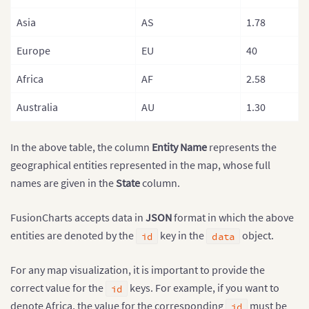
Asia
AS
1.78
Europe
EU
40
Africa
AF
2.58
Australia
AU
1.30
In the above table, the column
Entity Name
represents the
geographical entities represented in the map, whose full
names are given in the
State
column.
FusionCharts accepts data in
JSON
format in which the above
entities are denoted by the
key in the
object.
id
data
For any map visualization, it is important to provide the
correct value for the
keys. For example, if you want to
id
denote Africa, the value for the corresponding
must be
id