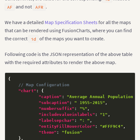
and not
.
AF
AFR
We have a detailed
Map Specification Sheets
for all the maps
that can be rendered using FusionCharts, where you can find
the correct
of the maps you want to create.
id
Following code is the JSON representation of the above table
with the required attributes to render the above map.
{
// Map Configuration
"chart"
:
{
"caption"
:
"Average Annual Population G
"subcaption"
:
" 1955-2015"
,
"numbersuffix"
:
"%"
,
"includevalueinlabels"
:
"1"
,
"labelsepchar"
:
": "
,
"entityFillHoverColor"
:
"#FFF9C4"
,
"theme"
:
"fusion"
}
,