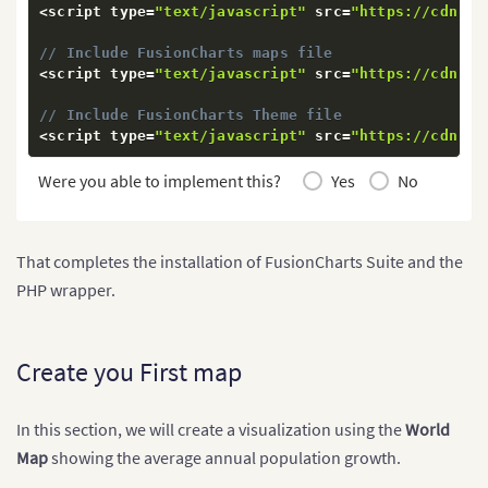
<
script type
=
"text/javascript"
 src
=
"https://cdn.fu
// Include FusionCharts maps file
<
script type
=
"text/javascript"
 src
=
"https://cdn.fu
// Include FusionCharts Theme file
<
script type
=
"text/javascript"
 src
=
"https://cdn.fu
Were you able to implement this?
Yes
No
That completes the installation of FusionCharts Suite and the
PHP wrapper.
Create you First map
In this section, we will create a visualization using the
World
Map
showing the average annual population growth.