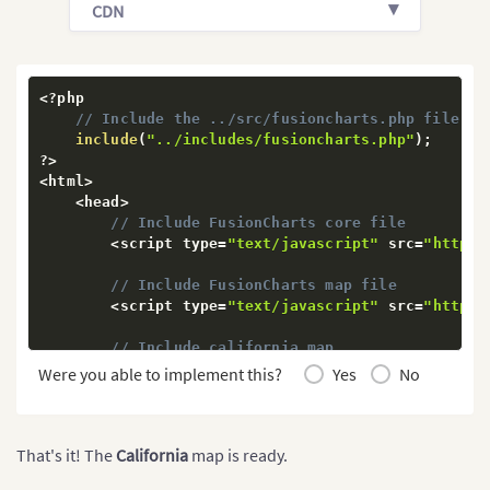
?
>
CDN
<
center
>
            div id
=
"map-container"
>
Map will render
<
/
center
>
<
/
body
>
<
?
php

<
/
html
>
// Include the ../src/fusioncharts.php file th
include
(
"../includes/fusioncharts.php"
)
;
?
>
<
html
>
<
head
>
// Include FusionCharts core file
<
script type
=
"text/javascript"
 src
=
"https:
// Include FusionCharts map file
<
script type
=
"text/javascript"
 src
=
"https:
// Include california map
<
script type
=
"text/javascript"
 src
=
"https:
Were you able to implement this?
Yes
No
//Include FusionCharts Theme file
<
script type
=
"text/javascript"
 src
=
"https:
<
/
head
>
That's it! The
California
map is ready.
<
body
>