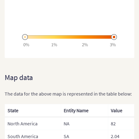
0%
1%
2%
3%
Map data
The data for the above map is represented in the table below:
State
Entity Name
Value
North America
NA
82
South America
SA
2.04