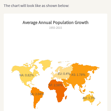
The chart will look like as shown below:
Average Annual Population Growth
1955-2015
EU: 0.4%
AS: 1.78%
NA: 0.82%
AF: 2.58%
SA: 2.04%
AU: 1.3%