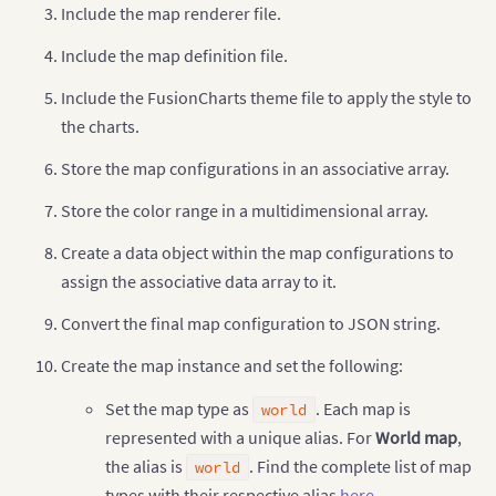
Include the map renderer file.
Include the map definition file.
Include the FusionCharts theme file to apply the style to
the charts.
Store the map configurations in an associative array.
Store the color range in a multidimensional array.
Create a data object within the map configurations to
assign the associative data array to it.
Convert the final map configuration to JSON string.
Create the map instance and set the following:
Set the map type as
. Each map is
world
represented with a unique alias. For
World map
,
the alias is
. Find the complete list of map
world
types with their respective alias
here
.