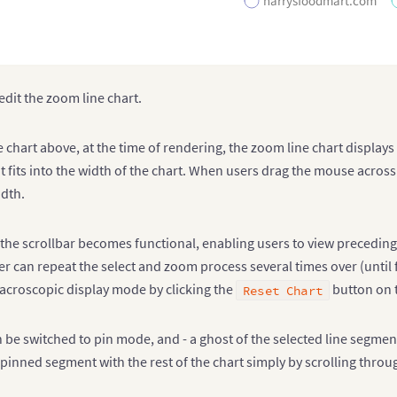
harrysfoodmart.com
edit the zoom line chart.
e chart above, at the time of rendering, the zoom line chart display
f it fits into the width of the chart. When users drag the mouse acros
idth.
, the scrollbar becomes functional, enabling users to view preceding
ser can repeat the select and zoom process several times over (until
macroscopic display mode by clicking the
button on t
Reset Chart
 be switched to pin mode, and - a ghost of the selected line segmen
pinned segment with the rest of the chart simply by scrolling thro