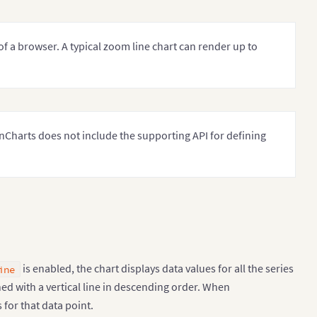
of a browser. A typical zoom line chart can render up to
Charts does not include the supporting API for defining
is enabled, the chart displays data values for all the series
ine
ned with a vertical line in descending order. When
 for that data point.