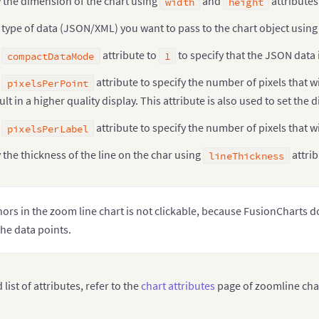
 the dimension of the chart using
and
attributes
width
height
 type of data (JSON/XML) you want to pass to the chart object usin
e
attribute to
to specify that the JSON data 
compactDataMode
1
e
attribute to specify the number of pixels that w
pixelsPerPoint
sult in a higher quality display. This attribute is also used to set th
e
attribute to specify the number of pixels that wi
pixelsPerLabel
 the thickness of the line on the char using
attrib
lineThickness
ors in the zoom line chart is not clickable, because FusionCharts d
the data points.
 list of attributes, refer to the
chart attributes
page of zoomline cha