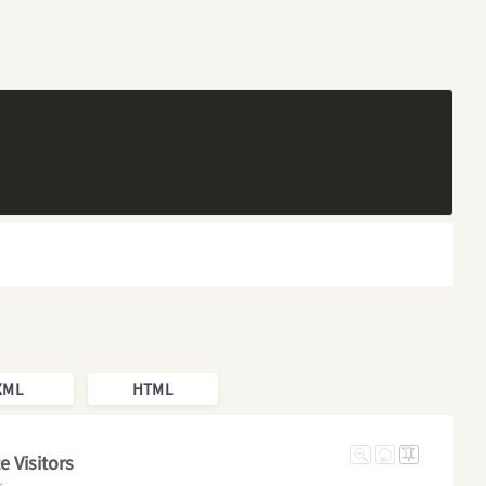
XML
HTML
 Visitors
r