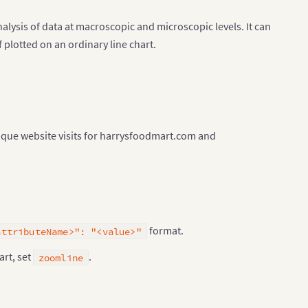
nalysis of data at macroscopic and microscopic levels. It can
 plotted on an ordinary line chart.
nique website visits for harrysfoodmart.com and
format.
attributeName>": "<value>"
art, set
.
zoomline