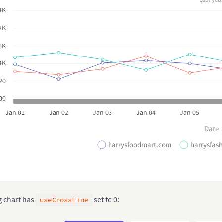
4K
8K
6K
4K
20
00
Jan 01
Jan 02
Jan 03
Jan 04
Jan 05
Date
harrysfoodmart.com
harrysfas
g chart has
set to 0:
useCrossLine