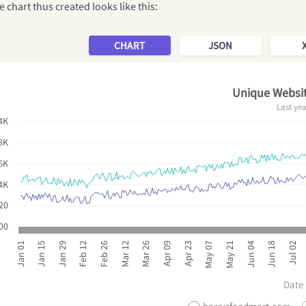
 chart thus created looks like this:
CHART
JSON
Unique Websit
Last ye
4K
8K
6K
4K
20
00
Mar 26
Jun 18
Mar 12
Jun 04
Feb 26
May 21
Feb 12
May 07
Jan 29
Apr 23
Jan 15
Apr 09
Jan 01
Jul 02
Date