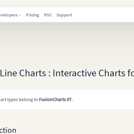
evelopers
Pricing
POC
Support
ine Charts : Interactive Charts 
art types belong to
FusionCharts XT
.
ction