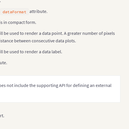
.
g
attribute.
dataFormat
is in compact form.
ill be used to render a data point. A greater number of pixels
e distance between consecutive data plots.
ll be used to render a data label.
ute.
oes not include the supporting API for defining an external
rt.