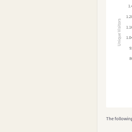
1.
1.2
Unique Visitors
1.1
1.0
9
8
The followin