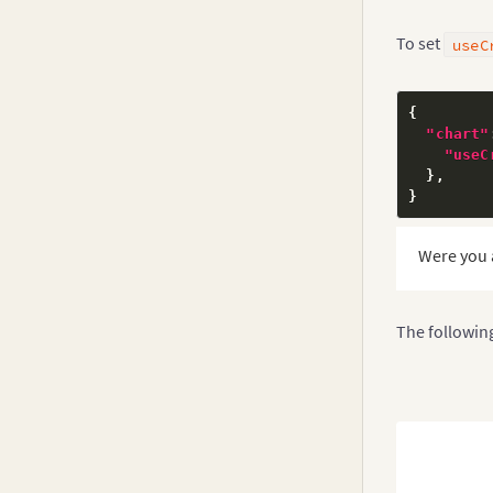
v3.10.x
Drill Down
To set
useC
v3.9-0
v3.8-0
{
v3.7.x
"chart"
"useC
v3.6.0
}
,
}
v3.5.x
v3.4.x
Were you 
v3.3.x
v3.2.x
The followin
v3.1.x
v3.0.x