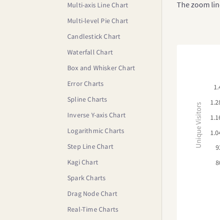
The zoom line
Multi-axis Line Chart
Multi-level Pie Chart
Candlestick Chart
Waterfall Chart
Box and Whisker Chart
Error Charts
1.
Spline Charts
1.2
Unique Visitors
Inverse Y-axis Chart
1.1
Logarithmic Charts
1.0
Step Line Chart
9
Kagi Chart
8
Spark Charts
Drag Node Chart
Real-Time Charts