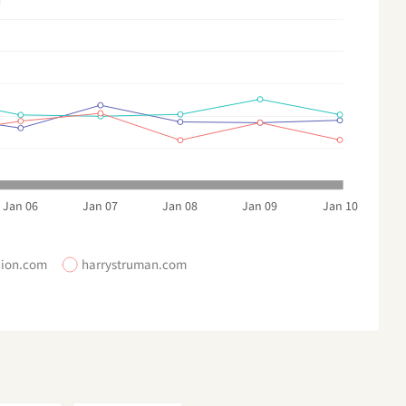
Jan 06
Jan 07
Jan 08
Jan 09
Jan 10
hion.com
harrystruman.com