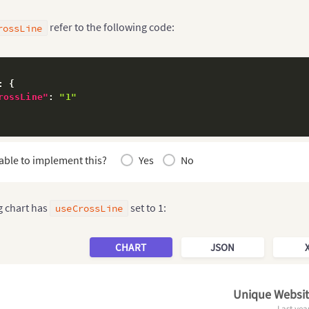
refer to the following code:
rossLine
:
{
rossLine"
:
"1"
able to implement this?
Yes
No
g chart has
set to 1:
useCrossLine
CHART
JSON
Unique Website
Last yea