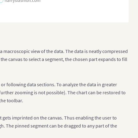
harrysfashion.com
s a macroscopic view of the data. The data is neatly compressed
s the canvas to select a segment, the chosen part expands to fill
 or following data sections. To analyze the data in greater
 further zooming is not possible). The chart can be restored to
he toolbar.
t gets imprinted on the canvas. Thus enabling the user to
ugh. The pinned segment can be dragged to any part of the