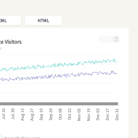
XML
HTML
e Visitors
ar
Sep 24
Dec 17
Sep 10
Dec 03
Aug 27
Nov 19
Aug 13
Nov 05
Jul 30
Oct 22
Jul 16
Oct 08
Dec 31