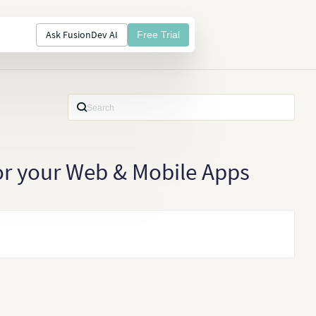
Ask FusionDev AI
Free Trial
for your Web & Mobile Apps