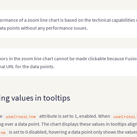
ormance of a zoom line chart is based on the technical capabilities 
ata points without any performance issues.
ors in the zoom line chart cannot be made clickable because Fusion
nal URL for the data points.
ng values in tooltips
he
attribute is set to 1, enabled. When
useCrossLine
useCrossL
 over a data point. The chart displays these values in tooltips alig
is set to 0 disabled, hovering a data point only shows the values
ine