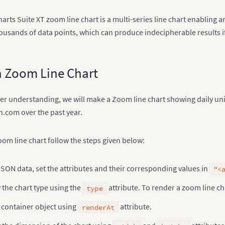
rts Suite XT zoom line chart is a multi-series line chart enabling a
housands of data points, which can produce indecipherable results if
a Zoom Line Chart
tter understanding, we will make a Zoom line chart showing daily u
n.com over the past year.
oom line chart follow the steps given below:
JSON data, set the attributes and their corresponding values in
"<
 the chart type using the
attribute. To render a zoom line ch
type
 container object using
attribute.
renderAt