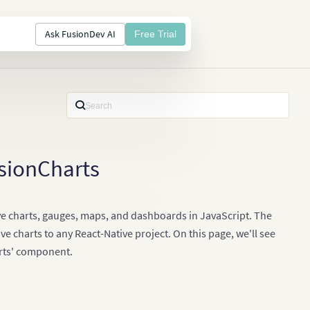
Ask FusionDev AI
Free Trial
usionCharts
tive charts, gauges, maps, and dashboards in JavaScript. The
e charts to any React-Native project. On this page, we'll see
arts' component.