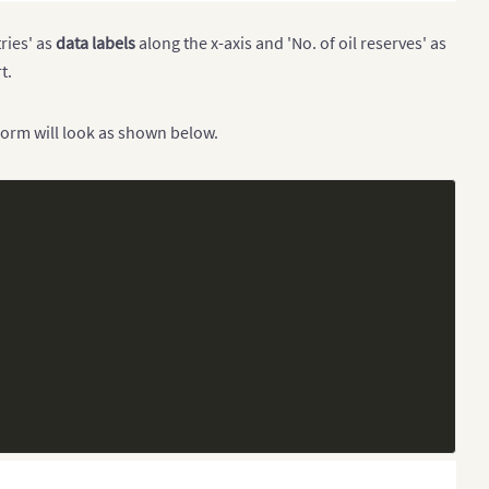
ries' as
data labels
along the x-axis and 'No. of oil reserves' as
t.
form will look as shown below.