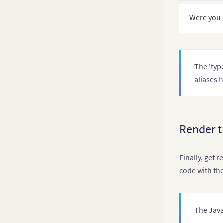
      num
Were you 
      the
}
,
// Ch
    data
:
}
The 'type
}
;
aliases
h
Render t
Finally, get 
code with th
The Java