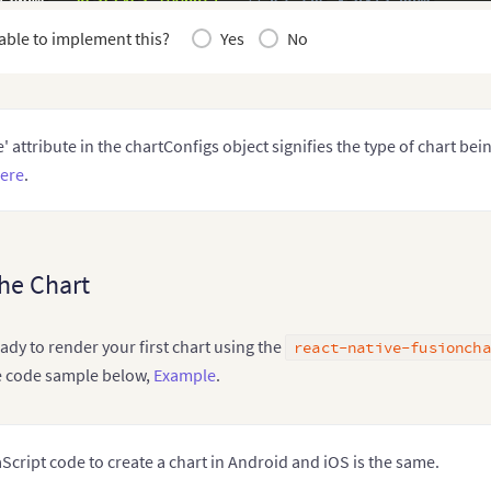
berSuffix
:
"K"
,
able to implement this?
Yes
No
me
:
"fusion"
//Set the theme for your chart
art Data - from step 2
 chartData

' attribute in the chartConfigs object signifies the type of chart bei
ere
.
he Chart
ready to render your first chart using the
react-native-fusioncha
e code sample below,
Example
.
Script code to create a chart in Android and iOS is the same.