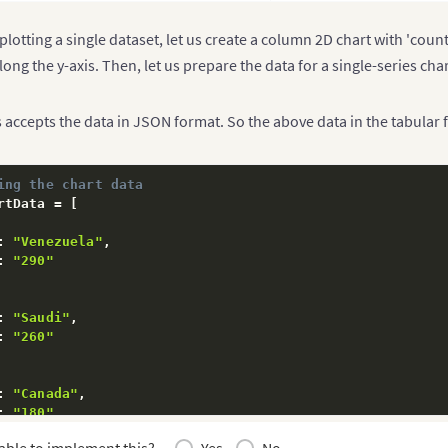
plotting a single dataset, let us create a column 2D chart with 'count
long the y-axis. Then, let us prepare the data for a single-series char
accepts the data in JSON format. So the above data in the tabular 
ing the chart data
rtData 
=
[
:
"Venezuela"
,
:
"290"
:
"Saudi"
,
:
"260"
:
"Canada"
,
:
"180"