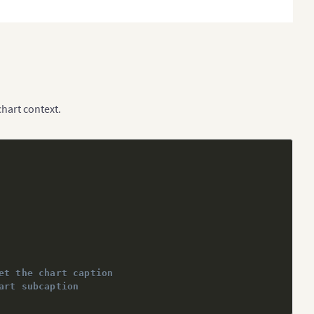
chart context.
et the chart caption
art subcaption