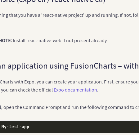
ng that you have a 'react-native project' up and running. If not, fo
NOTE:
Install react-native-web if not present already.
an application using FusionCharts – wit
harts with Expo, you can create your application. First, ensure you 
 you can check the official
Expo documentation
.
ed, open the Command Prompt and run the following command to cre
 My
-
test
-
app