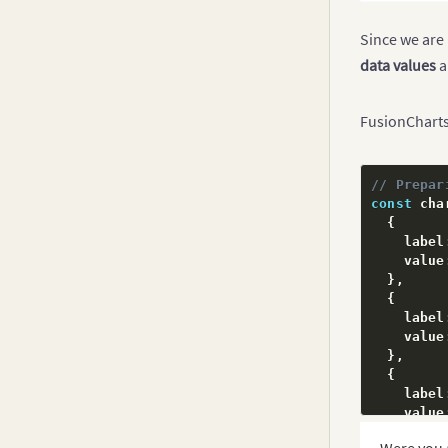
Inverse Y-axis Chart
Since we are 
Logarithmic Charts
data values
a
Step Line Chart
FusionCharts 
Kagi Chart
Spark Charts
// Prepar
Drag Node Chart
const
 cha
Real-Time Charts
{
    label
    value
}
,
{
    label
    value
}
,
{
    label
    value
}
,