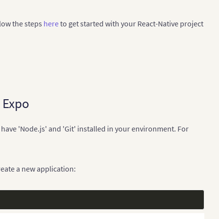
llow the steps
here
to get started with your React-Native project
h Expo
have 'Node.js' and 'Git' installed in your environment. For
ate a new application: