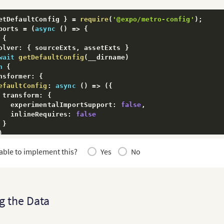
etDefaultConfig 
}
=
require
(
'@expo/metro-config'
)
;
ports 
=
(
async
(
)
=>
{
{
olver
:
{
 sourceExts
,
 assetExts 
}
wait
getDefaultConfig
(
__dirname
)
n
{
nsformer
:
{
efaultConfig
:
async
(
)
=>
(
{
 transform
:
{
   experimentalImportSupport
:
false
,
   inlineRequires
:
false
}
)
able to implement this?
Yes
No
olver
:
{
ourceExts
,
ssetExts
:
[
...
assetExts
,
'fcscript'
]
g the Data