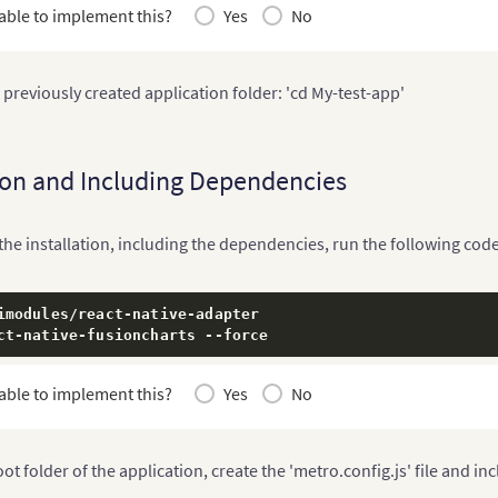
able to implement this?
Yes
No
 previously created application folder: 'cd My-test-app'
tion and Including Dependencies
he installation, including the dependencies, run the following code
imodules
/
react
-
native
-
adapter

ct
-
native
-
fusioncharts 
--
force
able to implement this?
Yes
No
oot folder of the application, create the 'metro.config.js' file and in