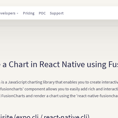
evelopers
Pricing
POC
Support
 a Chart in React Native using F
is a JavaScript charting library that enables you to create interac
-fusioncharts' component allows you to easily add rich and interactiv
l FusionCharts and render a chart using the 'react-native-fusionch
site (expo cli / react-native cli)