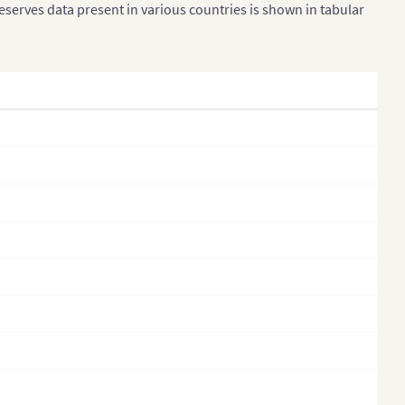
reserves data present in various countries is shown in tabular