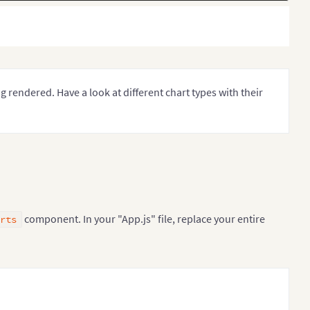
ng rendered. Have a look at different chart types with their
component. In your "App.js" file, replace your entire
rts