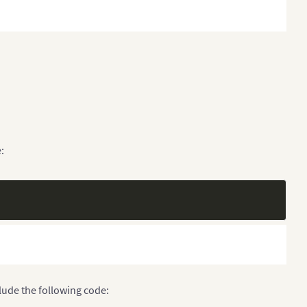
:
clude the following code: