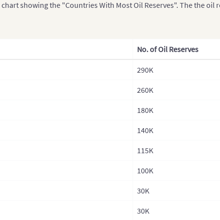
a chart showing the "Countries With Most Oil Reserves". The the oil 
No. of Oil Reserves
290K
260K
180K
140K
115K
100K
30K
30K