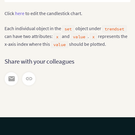
Click
here
to edit the candlestick chart.
Each individual object in the
object under
set
trendset
can have two attributes:
and
.
represents the
x
value
x
x-axis index where this
should be plotted.
value
Share with your colleagues