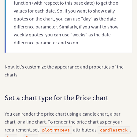
function (with respect to this base date) to get the x-
values for each date. So, if you want to show daily
quotes on the chart, you can use "day" as the date
difference parameter. Similarly, if you want to show
weekly quotes, you can use "weeks" as the date
difference parameter and so on.
Now, let's customize the appearance and properties of the
charts.
Set a chart type for the Price chart
You can render the price chart using a candle chart, a bar
chart, or a line chart. To render the price chart as per your
requirement, set
attribute as
,
plotPriceAs
candlestick