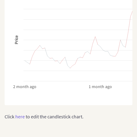
Price
2 month ago
1 month ago
Click
here
to edit the candlestick chart.