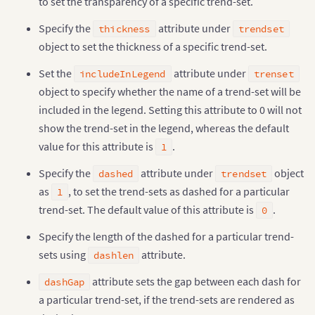
to set the transparency of a specific trend-set.
Specify the
attribute under
thickness
trendset
object to set the thickness of a specific trend-set.
Set the
attribute under
includeInLegend
trenset
object to specify whether the name of a trend-set will be
included in the legend. Setting this attribute to 0 will not
show the trend-set in the legend, whereas the default
value for this attribute is
.
1
Specify the
attribute under
object
dashed
trendset
as
, to set the trend-sets as dashed for a particular
1
trend-set. The default value of this attribute is
.
0
Specify the length of the dashed for a particular trend-
sets using
attribute.
dashlen
attribute sets the gap between each dash for
dashGap
a particular trend-set, if the trend-sets are rendered as