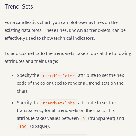
Trend-Sets
For a candlestick chart, you can plot overlay lines on the
existing data plots. These lines, known as trend-sets, can be
effectively used to show technical indicators.
To add cosmetics to the trend-sets, take a look at the following
attributes and their usage:
Specify the
attribute to set the hex
trendSetColor
code of the color used to render all trend-sets on the
chart.
Specify the
attribute to set the
trendSetAlpha
transparency for all trend-sets on the chart. This
attribute takes values between
(transparent) and
0
(opaque).
100