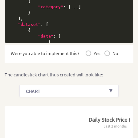
{
"category"
:
[
...
]
}
]
,
"dataset"
:
[
{
"data"
:
[
{
"open"
:
"18.74"
,
Were you able to implement this?
Yes
No
"high"
:
"19.16"
,
"low"
:
"18.67 "
,
"close"
:
"18.99"
,
"x"
:
"1"
,
The candlestick chart thus created will look like:
"volume"
:
"4991285"
}
,
{
CHART
"open"
:
"23.97"
,
"high"
:
"23.99"
,
"low"
:
"23.14"
,
"close"
:
"23.32"
,
"x"
:
"61"
,
Daily Stock Price HR
"volume"
:
"4879546"
Last 2 months
}
]