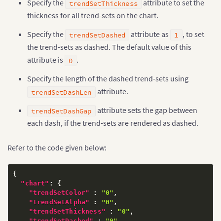
Specify the
attribute to set the
trendSetThickness
thickness for all trend-sets on the chart.
Specify the
attribute as
, to set
trendSetDashed
1
the trend-sets as dashed. The default value of this
attribute is
.
0
Specify the length of the dashed trend-sets using
attribute.
trendSetDashLen
attribute sets the gap between
trendSetDashGap
each dash, if the trend-sets are rendered as dashed.
Refer to the code given below:
{
"chart"
:
{
"trendSetColor"
:
"0"
,
"trendSetAlpha"
:
"0"
,
"trendSetThickness"
:
"0"
,
"trendSetDashed"
:
"0"
,