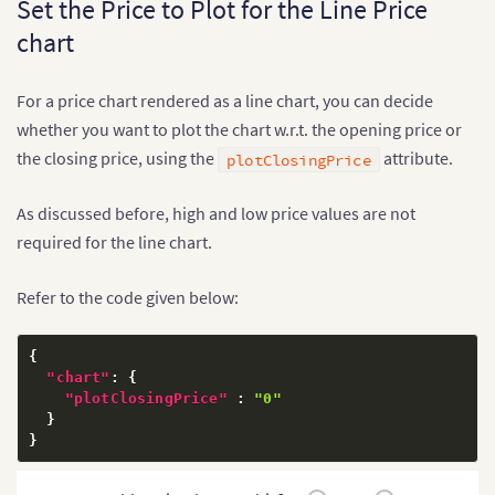
Set the Price to Plot for the Line Price
chart
For a price chart rendered as a line chart, you can decide
whether you want to plot the chart w.r.t. the opening price or
the closing price, using the
attribute.
plotClosingPrice
As discussed before, high and low price values are not
required for the line chart.
Refer to the code given below:
{
"chart"
:
{
"plotClosingPrice"
:
"0"
}
}