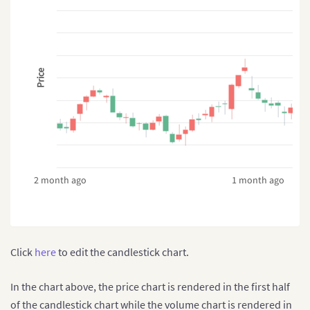
}
]
}
Price
2 month ago
1 month ago
Click
here
to edit the candlestick chart.
In the chart above, the price chart is rendered in the first half
of the candlestick chart while the volume chart is rendered in