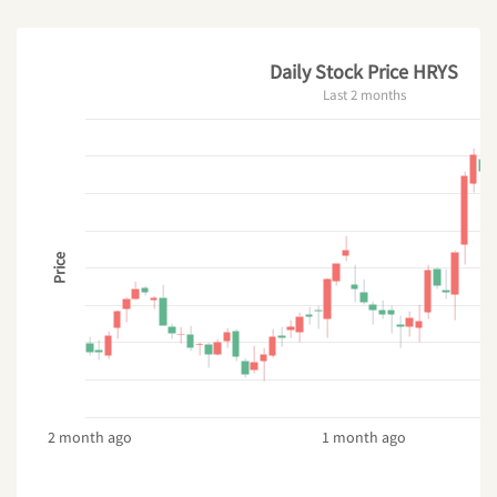
Daily Stock Price HRYS
Last 2 months
Price
2 month ago
1 month ago