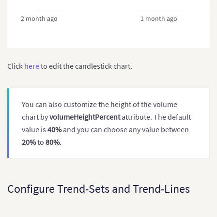
2 month ago
1 month ago
Click
here
to edit the candlestick chart.
You can also customize the height of the volume
chart by
volumeHeightPercent
attribute. The default
value is
40%
and you can choose any value between
20%
to
80%
.
Configure Trend-Sets and Trend-Lines