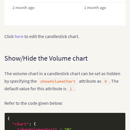
2 month ago
1 month ago
Click
here
to edit the candlestick chart.
Show/Hide the Volume chart
The volume chart in a candlestick chart can be set as hidden
by specifying the
attribute as
. The
showVolumeChart
0
default value for this attribute is
.
1
Refer to the code given below:
{
"chart"
:
{
"showVolumeChart"
:
"0"