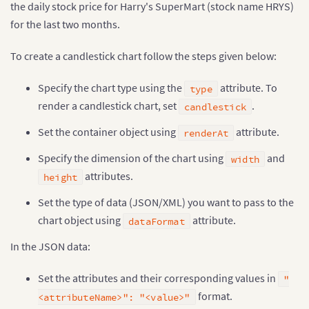
the daily stock price for Harry's SuperMart (stock name HRYS)
for the last two months.
To create a candlestick chart follow the steps given below:
Specify the chart type using the
attribute. To
type
render a candlestick chart, set
.
candlestick
Set the container object using
attribute.
renderAt
Specify the dimension of the chart using
and
width
attributes.
height
Set the type of data (JSON/XML) you want to pass to the
chart object using
attribute.
dataFormat
In the JSON data:
Set the attributes and their corresponding values in
"
format.
<attributeName>": "<value>"