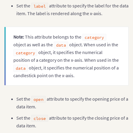
Set the
attribute to specify the label for the data
label
item. The label is rendered along the x-axis.
Note:
This attribute belongs to the
category
object as well as the
object. When used in the
data
object, it specifies the numerical
category
position of a category on the x-axis. When used in the
object, it specifies the numerical position of a
data
candlestick point on the x-axis.
Set the
attribute to specify the opening price of a
open
data item.
Set the
attribute to specify the closing price of a
close
data item.