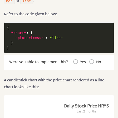
or
.
bar
line
Refer to the code given below:
{
"chart"
:
{
"plotPriceAs"
:
"line"
}
}
Were you able to implement this?
Yes
No
A candlestick chart with the price chart rendered as a line
chart looks like this:
Daily Stock Price HRYS
Last 2 months