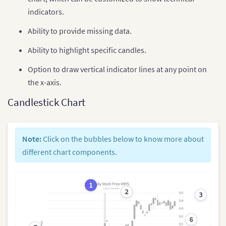
indicators.
Ability to provide missing data.
Ability to highlight specific candles.
Option to draw vertical indicator lines at any point on
the x-axis.
Candlestick Chart
Note:
Click on the bubbles below to know more about
different chart components.
1
2
3
6