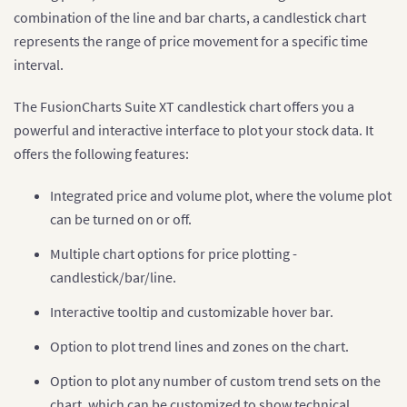
combination of the line and bar charts, a candlestick chart
represents the range of price movement for a specific time
interval.
The FusionCharts Suite XT candlestick chart offers you a
powerful and interactive interface to plot your stock data. It
offers the following features:
Integrated price and volume plot, where the volume plot
can be turned on or off.
Multiple chart options for price plotting -
candlestick/bar/line.
Interactive tooltip and customizable hover bar.
Option to plot trend lines and zones on the chart.
Option to plot any number of custom trend sets on the
chart, which can be customized to show technical