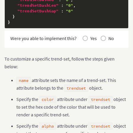
"trendSetDashLen"
:
"0"
,
"trendSetDashGap"
:
"0"
}
}
Were you able to implement this?
Yes
No
To customize a specific trend-set, follow the steps given
below:
attribute sets the name of a trend-set. This
name
attribute belongs to the
object.
trendset
Specify the
attribute under
object
color
trendset
to set the hex code of the color that will be used to
render a specific trend-set.
Specify the
attribute under
object
alpha
trendset