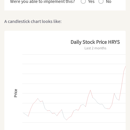
Were you able to implement this?
Yes
No
A candlestick chart looks like:
Daily Stock Price HRYS
Last 2 months
Price