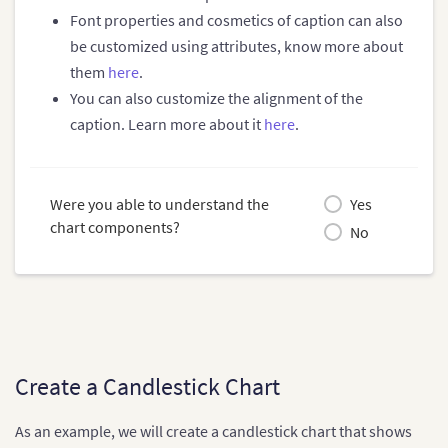
Font properties and cosmetics of caption can also
be customized using attributes, know more about
them
here
.
You can also customize the alignment of the
caption. Learn more about it
here
.
Were you able to understand the
Yes
chart components?
No
Create a Candlestick Chart
As an example, we will create a candlestick chart that shows