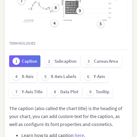
7
8
9
4
5
TERMINOLOGIES
Caption
Subcaption
Canvas Area
1
2
3
X-Axis
X-Axis Labels
Y-Axis
4
5
6
Y-Axis Title
Data Plot
Tooltip
7
8
9
The caption (also called the chart title) is the heading of
your chart, you can add custom text for the caption, as
well as configure its font properties and cosmetics.
Learn how to add caption
here
.