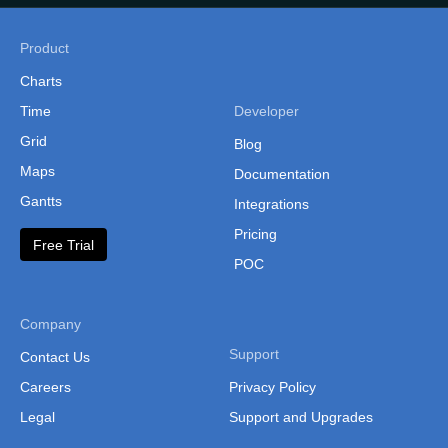
Product
Charts
Time
Developer
Grid
Blog
Maps
Documentation
Gantts
Integrations
Pricing
Free Trial
POC
Company
Support
Contact Us
Careers
Privacy Policy
Legal
Support and Upgrades