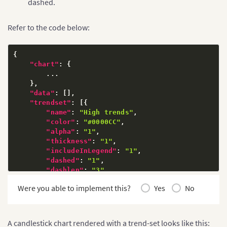
dashed.
Refer to the code below:
{
"chart"
:
{
        ...

}
,
"data"
:
[
]
,
"trendset"
:
[
{
"name"
:
"High trends"
,
"color"
:
"#0000CC"
,
"alpha"
:
"1"
,
"thickness"
:
"1"
,
"includeInLegend"
:
"1"
,
"dashed"
:
"1"
,
"dashlen"
:
"3"
,
"dashGap"
:
"4"
Were you able to implement this?
Yes
No
}
]
}
A candlestick chart rendered with a trend-set looks like this: