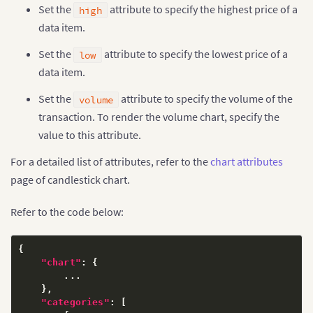
Set the
attribute to specify the highest price of a
high
data item.
Set the
attribute to specify the lowest price of a
low
data item.
Set the
attribute to specify the volume of the
volume
transaction. To render the volume chart, specify the
value to this attribute.
For a detailed list of attributes, refer to the
chart attributes
page of candlestick chart.
Refer to the code below:
{
"chart"
:
{
        ...

}
,
"categories"
:
[