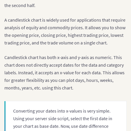
the second half.
A candlestick chart is widely used for applications that require
analysis of equity and commodity prices. It allows you to show
the opening price, closing price, highest trading price, lowest
trading price, and the trade volume on a single chart.
Candlestick chart has both x-axis and y-axis as numeric. This
chart does not directly accept dates for the data and category
labels. Instead, it accepts an x-value for each data. This allows
for greater flexibility as you can plot days, hours, weeks,
months, years, etc. using this chart.
Converting your dates into x-values is very simple.
Using your server side script, select the first date in
your chart as base date. Now, use date difference