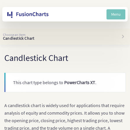
Menu
Choose an item
Candlestick Chart
Candlestick Chart
This chart type belongs to
PowerCharts XT
.
A candlestick chart is widely used for applications that require
analysis of equity and commodity prices. It allows you to show
the opening price, closing price, highest trading price, lowest
trading price, and the trade volume on a single chart. A