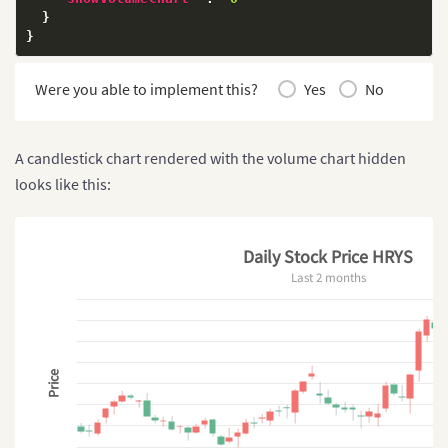
}
}
Were you able to implement this?
Yes
No
A candlestick chart rendered with the volume chart hidden
looks like this:
Daily Stock Price HRYS
Last 2 months
Price