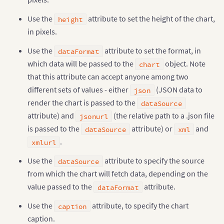
Use the
attribute to set the height of the chart,
height
in pixels.
Use the
attribute to set the format, in
dataFormat
which data will be passed to the
object. Note
chart
that this attribute can accept anyone among two
different sets of values - either
(JSON data to
json
render the chart is passed to the
dataSource
attribute) and
(the relative path to a .json file
jsonurl
is passed to the
attribute) or
and
dataSource
xml
.
xmlurl
Use the
attribute to specify the source
dataSource
from which the chart will fetch data, depending on the
value passed to the
attribute.
dataFormat
Use the
attribute, to specify the chart
caption
caption.