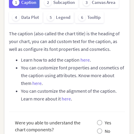
Caption
Subcaption
Canvas Area
1
2
3
Data Plot
Legend
Tooltip
4
5
6
The caption (also called the chart title) is the heading of
your chart, you can add custom text for the caption, as
well as configure its font properties and cosmetics.
Learn how to add the caption
here
.
You can customize font properties and cosmetics of
the caption using attributes. Know more about
them
here
.
You can customize the alignment of the caption.
Learn more about it
here
.
Were you able to understand the
Yes
chart components?
No