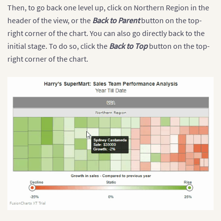
Then, to go back one level up, click on Northern Region in the
header of the view, or the
Back to Parent
button on the top-
right corner of the chart. You can also go directly back to the
initial stage. To do so, click the
Back to Top
button on the top-
right corner of the chart.