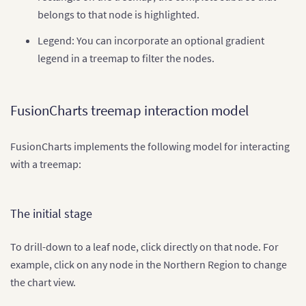
belongs to that node is highlighted.
Legend: You can incorporate an optional gradient
legend in a treemap to filter the nodes.
FusionCharts treemap interaction model
FusionCharts implements the following model for interacting
with a treemap:
The initial stage
To drill-down to a leaf node, click directly on that node. For
example, click on any node in the Northern Region to change
the chart view.