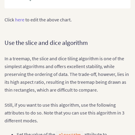
Click
here
to edit the above chart.
Use the slice and dice algorithm
In a treemap, the slice and dice tiling algorithm is one of the
simplest algorithms and offers excellent stability, while
preserving the ordering of data. The trade-off, however, lies in
its high aspect ratio, resulting in the treemap being drawn as
thin rectangles, which are difficult to compare.
Still, if you want to use this algorithm, use the following
attributes to do so. Note that you can use this algorithm in 3
different modes.
Set the value of the
attribute to
algorithm