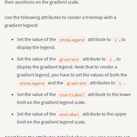
their positions on the gradient scale.
Use the following attributes to render a treemap with a
gradient legend:
Set the value of the
attribute to
, to
showLegend
1
display the legend.
Set the value of the
attribute to
, to
gradient
1
display the gradient legend. Note that to render a
gradient legend, you have to set the values of both the
and the
attributes to
.
showLegend
gradient
1
Set the value of the
attribute to the lower
startLabel
limit on the gradient legend scale.
Set the value of the
attribute to the upper
endLabel
limit on the gradient legend scale.