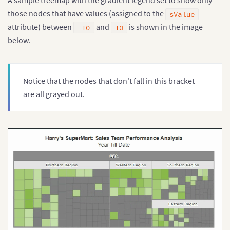
A sample treemap with the gradient legend set to show only
those nodes that have values (assigned to the
sValue
attribute) between
and
is shown in the image
-10
10
below.
Notice that the nodes that don't fall in this bracket
are all grayed out.