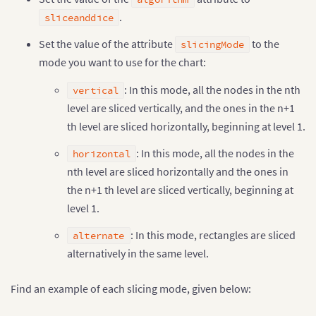
.
sliceanddice
Set the value of the attribute
to the
slicingMode
mode you want to use for the chart:
: In this mode, all the nodes in the nth
vertical
level are sliced vertically, and the ones in the n+1
th level are sliced horizontally, beginning at level 1.
: In this mode, all the nodes in the
horizontal
nth level are sliced horizontally and the ones in
the n+1 th level are sliced vertically, beginning at
level 1.
: In this mode, rectangles are sliced
alternate
alternatively in the same level.
Find an example of each slicing mode, given below: