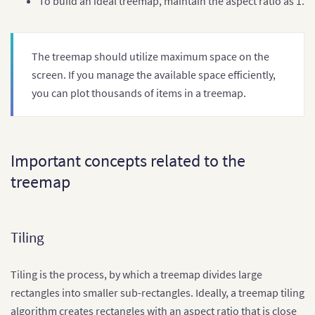
To build an ideal treemap, maintain the aspect ratio as 1.
The treemap should utilize maximum space on the
screen. If you manage the available space efficiently,
you can plot thousands of items in a treemap.
Important concepts related to the
treemap
Tiling
Tiling is the process, by which a treemap divides large
rectangles into smaller sub-rectangles. Ideally, a treemap tiling
algorithm creates rectangles with an aspect ratio that is close