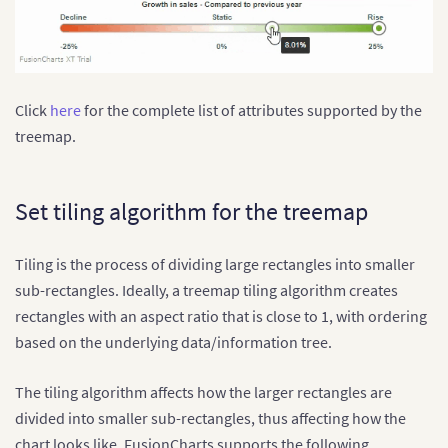
Click
here
for the complete list of attributes supported by the
treemap.
Set tiling algorithm for the treemap
Tiling is the process of dividing large rectangles into smaller
sub-rectangles. Ideally, a treemap tiling algorithm creates
rectangles with an aspect ratio that is close to 1, with ordering
based on the underlying data/information tree.
The tiling algorithm affects how the larger rectangles are
divided into smaller sub-rectangles, thus affecting how the
chart looks like. FusionCharts supports the following