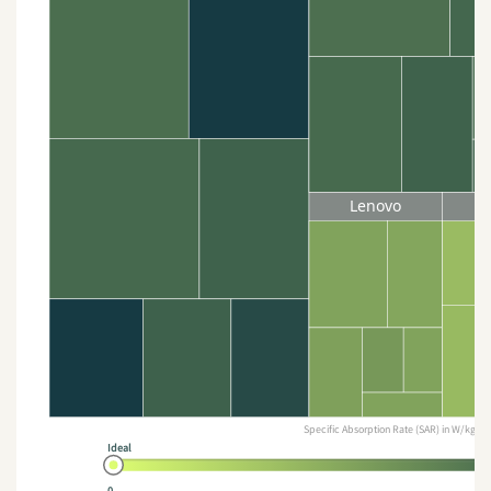
Lenovo
Specific Absorption Rate (SAR) in W/kg
Ideal
0