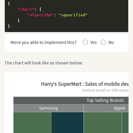
{
"chart"
:
{
"algorithm"
:
"squarified"
}
}
Were you able to implement this?
Yes
No
The chart will look like as shown below:
Harry's SuperMart : Sales of mobile devic
Analysis based on SAR values
Top Selling Brands
Samsung
Apple