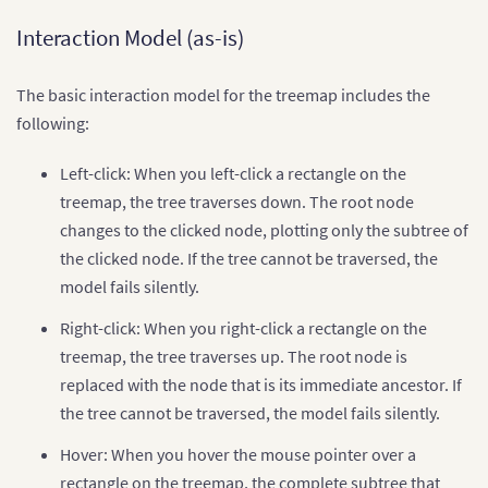
Interaction Model (as-is)
The basic interaction model for the treemap includes the
following:
Left-click: When you left-click a rectangle on the
treemap, the tree traverses down. The root node
changes to the clicked node, plotting only the subtree of
the clicked node. If the tree cannot be traversed, the
model fails silently.
Right-click: When you right-click a rectangle on the
treemap, the tree traverses up. The root node is
replaced with the node that is its immediate ancestor. If
the tree cannot be traversed, the model fails silently.
Hover: When you hover the mouse pointer over a
rectangle on the treemap, the complete subtree that