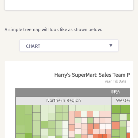
A simple treemap will look like as shown below:
CHART
Harry's SuperMart: Sales Team Perf
Year Till Date
USA
USA
Northern Region
Northern Region
Western R
Western R