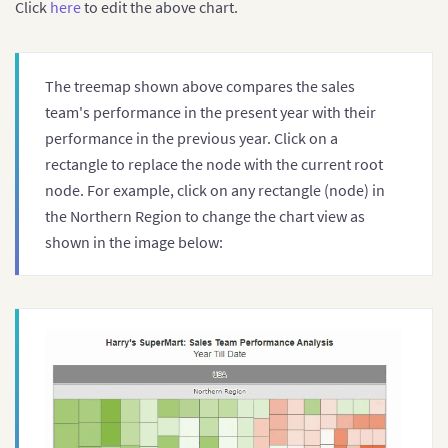
Click
here
to edit the above chart.
The treemap shown above compares the sales
team's performance in the present year with their
performance in the previous year. Click on a
rectangle to replace the node with the current root
node. For example, click on any rectangle (node) in
the Northern Region to change the chart view as
shown in the image below: