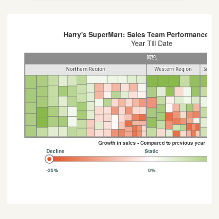
Harry's SuperMart: Sales Team Performance An
Year Till Date
USA
USA
Northern Region
Northern Region
Western Region
Western Region
Southe
Southe
Growth in sales - Compared to previous year
Decline
Static
-25%
0%