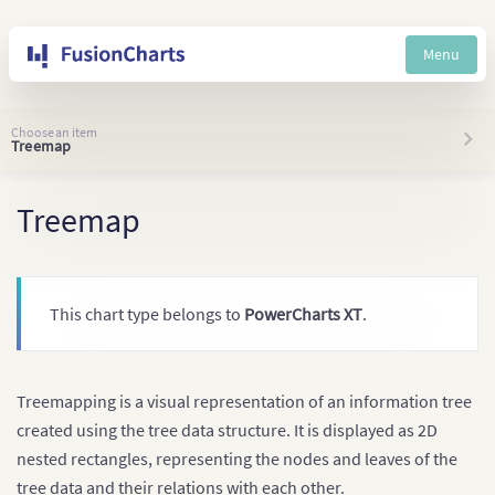
Menu
Choose an item
Treemap
Treemap
This chart type belongs to
PowerCharts XT
.
Treemapping is a visual representation of an information tree
created using the tree data structure. It is displayed as 2D
nested rectangles, representing the nodes and leaves of the
tree data and their relations with each other.