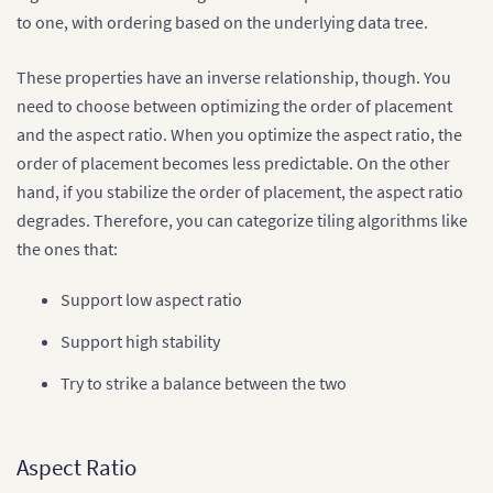
to one, with ordering based on the underlying data tree.
These properties have an inverse relationship, though. You
need to choose between optimizing the order of placement
and the aspect ratio. When you optimize the aspect ratio, the
order of placement becomes less predictable. On the other
hand, if you stabilize the order of placement, the aspect ratio
degrades. Therefore, you can categorize tiling algorithms like
the ones that:
Support low aspect ratio
Support high stability
Try to strike a balance between the two
Aspect Ratio