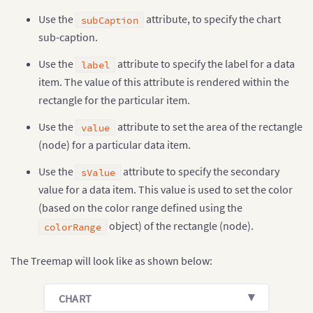
Use the
attribute, to specify the chart
subCaption
sub-caption.
Use the
attribute to specify the label for a data
label
item. The value of this attribute is rendered within the
rectangle for the particular item.
Use the
attribute to set the area of the rectangle
value
(node) for a particular data item.
Use the
attribute to specify the secondary
sValue
value for a data item. This value is used to set the color
(based on the color range defined using the
object) of the rectangle (node).
colorRange
The Treemap will look like as shown below:
CHART