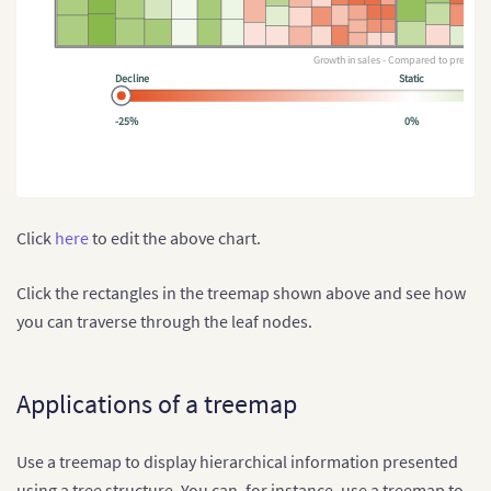
Growth in sales - Compared to previous
Decline
Static
-25%
0%
Click
here
to edit the above chart.
Click the rectangles in the treemap shown above and see how
you can traverse through the leaf nodes.
Applications of a treemap
Use a treemap to display hierarchical information presented
using a tree structure. You can, for instance, use a treemap to