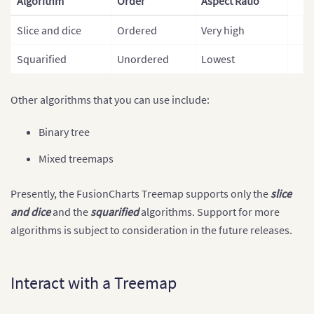
Algorithm
Order
Aspect Ratio
Slice and dice
Ordered
Very high
Squarified
Unordered
Lowest
Other algorithms that you can use include:
Binary tree
Mixed treemaps
Presently, the FusionCharts Treemap supports only the
slice
and dice
and the
squarified
algorithms. Support for more
algorithms is subject to consideration in the future releases.
Interact with a Treemap