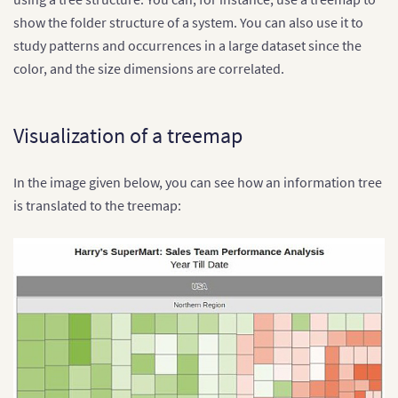
show the folder structure of a system. You can also use it to
study patterns and occurrences in a large dataset since the
color, and the size dimensions are correlated.
Visualization of a treemap
In the image given below, you can see how an information tree
is translated to the treemap: