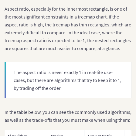
Aspect ratio, especially for the innermost rectangle, is one of
the most significant constraints in a treemap chart. If the
aspect ratio is high, the treemap has thin rectangles, which are
extremely difficult to compare. In the ideal case, where the
treemap aspect ratio is expected to be 1, the nested rectangles
are squares that are much easier to compare, at a glance.
The aspect ratio is never exactly 1 in real-life use-
cases, but there are algorithms that try to keep it to 1,
by trading off the order.
In the table below, you can see the commonly used algorithms,
as well as the trade-offs that you must make when using them: