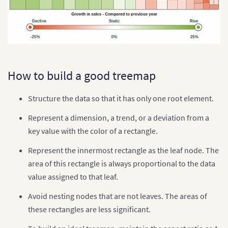
How to build a good treemap
Structure the data so that it has only one root element.
Represent a dimension, a trend, or a deviation from a
key value with the color of a rectangle.
Represent the innermost rectangle as the leaf node. The
area of this rectangle is always proportional to the data
value assigned to that leaf.
Avoid nesting nodes that are not leaves. The areas of
these rectangles are less significant.