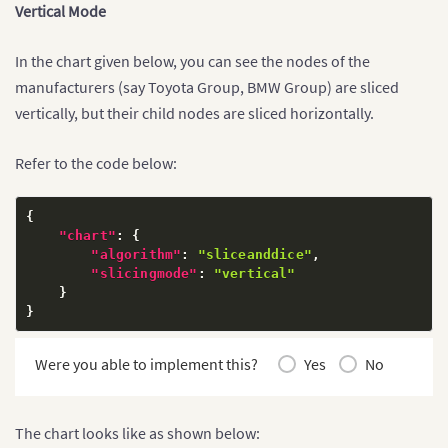
Vertical Mode
In the chart given below, you can see the nodes of the
manufacturers (say Toyota Group, BMW Group) are sliced
vertically, but their child nodes are sliced horizontally.
Refer to the code below:
{
"chart"
:
{
"algorithm"
:
"sliceanddice"
,
"slicingmode"
:
"vertical"
}
}
Were you able to implement this?
Yes
No
The chart looks like as shown below: