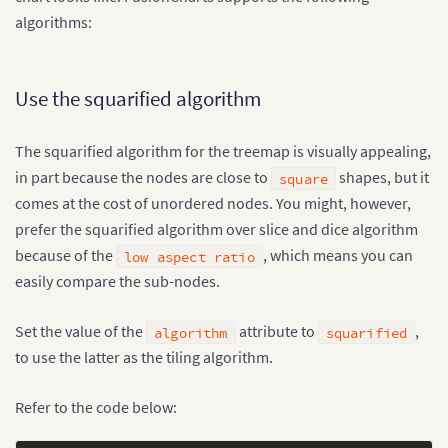
algorithms:
Use the squarified algorithm
The squarified algorithm for the treemap is visually appealing,
in part because the nodes are close to
shapes, but it
square
comes at the cost of unordered nodes. You might, however,
prefer the squarified algorithm over slice and dice algorithm
because of the
, which means you can
low aspect ratio
easily compare the sub-nodes.
Set the value of the
attribute to
,
algorithm
squarified
to use the latter as the tiling algorithm.
Refer to the code below: