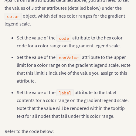
Apart from the attributes detailed above, you also need to set
the values of 3 other attributes (detailed below) under the
object, which defines color ranges for the gradient
color
legend scale.
Set the value of the
attribute to the hex color
code
code for a color range on the gradient legend scale.
Set the value of the
attribute to the upper
maxValue
limit for a color range on the gradient legend scale. Note
that this limit is inclusive of the value you assign to this
attribute.
Set the value of the
attribute to the label
label
contents for a color range on the gradient legend scale.
Note that the value will be rendered within the tooltip
text for all nodes that fall under this color range.
Refer to the code below: