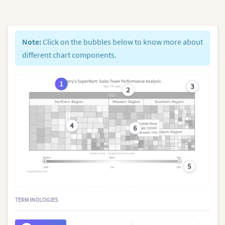
Note:
Click on the bubbles below to know more about
different chart components.
1
3
2
4
6
5
TERMINOLOGIES