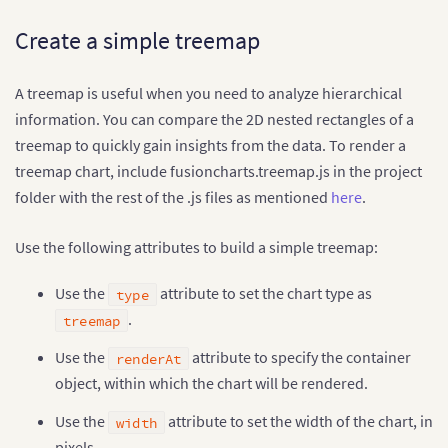
Create a simple treemap
A treemap is useful when you need to analyze hierarchical
information. You can compare the 2D nested rectangles of a
treemap to quickly gain insights from the data. To render a
treemap chart, include fusioncharts.treemap.js in the project
folder with the rest of the .js files as mentioned
here
.
Use the following attributes to build a simple treemap:
Use the
attribute to set the chart type as
type
.
treemap
Use the
attribute to specify the container
renderAt
object, within which the chart will be rendered.
Use the
attribute to set the width of the chart, in
width
pixels.