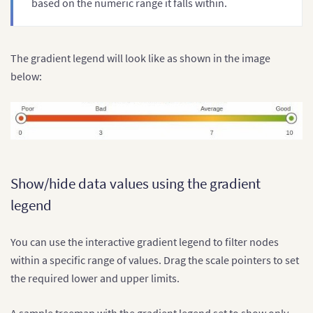
based on the numeric range it falls within.
}
]
}
}
The gradient legend will look like as shown in the image
below:
Show/hide data values using the gradient
legend
You can use the interactive gradient legend to filter nodes
within a specific range of values. Drag the scale pointers to set
the required lower and upper limits.