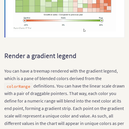
Render a gradient legend
You can have a treemap rendered with the gradient legend,
which is a pane of blended colors derived from the
definitions. You can have the linear scale drawn
colorRange
with a pair of draggable pointers. That way, each color you
define for a numeric range will blend into the next color at its
end point, forming a gradient strip. Each point on the gradient
scale will represent a unique color and value. As such, all
different values in the chart will appear in unique colors as per