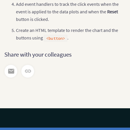
// Handlers for tracking click events
Add event handlers to track the click events when the
$
(
'#track'
)
.
click
(
function
(
)
{
event is applied to the data plots and when the
Reset
$
(
'#message'
)
.
html
(
'Click on the plot to se
$
(
'#chart-container'
)
.
bind
(
'fusionchartsdat
button is clicked.
$
(
'#message'
)
.
html
(
'You have clicked on
'</b> which has a value of <b>'
+
 d
Create an HTML template to render the chart and the
}
)
;
buttons using
.
<button>
$
(
'#track'
)
.
attr
(
'disabled'
,
'disabled'
)
;
$
(
'#reset'
)
.
removeAttr
(
'disabled'
)
;
}
)
;
Share with your colleagues
$
(
'#reset'
)
.
click
(
function
(
)
{
$
(
'#chart-container'
)
.
unbind
(
'fusionchartsd
$
(
'#message'
)
.
html
(
'Click the below buttons
$
(
'#track'
)
.
removeAttr
(
'disabled'
)
;
$
(
'#reset'
)
.
attr
(
'disabled'
,
'disabled'
)
;
}
)
;
}
)
;