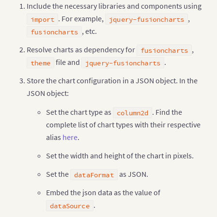
Include the necessary libraries and components using
"value"
:
"260"
}
,
{
. For example,
,
import
jquery-fusioncharts
"label"
:
"Canada"
,
, etc.
fusioncharts
"value"
:
"180"
}
,
{
Resolve charts as dependency for
,
fusioncharts
"label"
:
"Iran"
,
file and
"value"
:
"140"
.
theme
jquery-fusioncharts
}
,
{
Store the chart configuration in a JSON object. In the
"label"
:
"Russia"
,
"value"
:
"115"
JSON object:
}
,
{
"label"
:
"UAE"
,
Set the chart type as
. Find the
column2d
"value"
:
"100"
complete list of chart types with their respective
}
,
{
"label"
:
"US"
,
alias
here
.
"value"
:
"30"
}
,
{
Set the width and height of the chart in pixels.
"label"
:
"China"
,
"value"
:
"30"
Set the
as JSON.
dataFormat
}
]
}
Embed the json data as the value of
}
)
;
.
dataSource