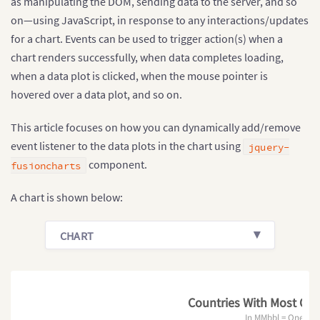
as manipulating the DOM, sending data to the server, and so
on—using JavaScript, in response to any interactions/updates
for a chart. Events can be used to trigger action(s) when a
chart renders successfully, when data completes loading,
when a data plot is clicked, when the mouse pointer is
hovered over a data plot, and so on.
This article focuses on how you can dynamically add/remove
event listener to the data plots in the chart using
jquery-
component.
fusioncharts
A chart is shown below:
CHART
Countries With Most Oil 
In MMbbl = One Mill