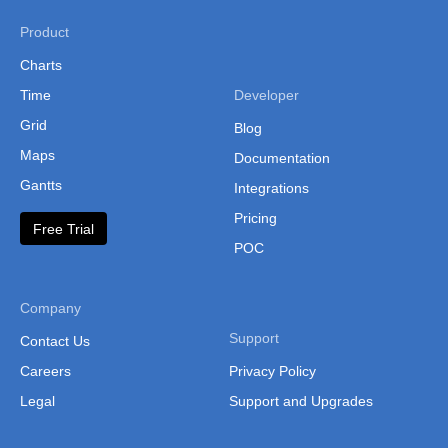
Product
Charts
Time
Developer
Grid
Blog
Maps
Documentation
Gantts
Integrations
Pricing
Free Trial
POC
Company
Support
Contact Us
Careers
Privacy Policy
Legal
Support and Upgrades