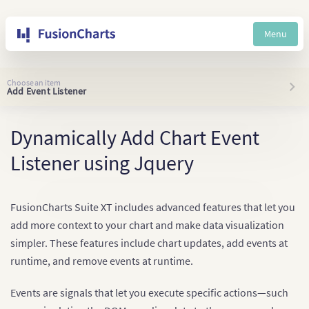
Menu
Choose an item
Add Event Listener
Dynamically Add Chart Event
Listener using Jquery
FusionCharts Suite XT includes advanced features that let you
add more context to your chart and make data visualization
simpler. These features include chart updates, add events at
runtime, and remove events at runtime.
Events are signals that let you execute specific actions—such