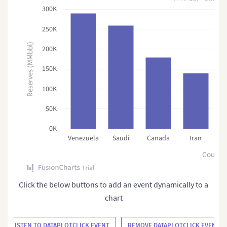
300K
250K
Reserves (MMbbl)
200K
150K
100K
50K
0K
Venezuela
Saudi
Canada
Iran
R
Countr
Click the below buttons to add an event dynamically to a
chart
ADD/LISTEN TO DATAPLOTCLICK EVENT
REMOVE DATAPLOTCLICK EVENT