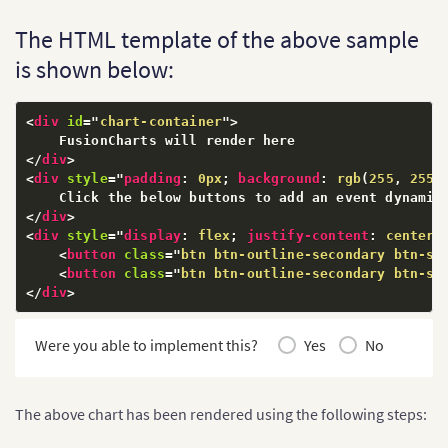
// Resolve FusionCharts as dependency for jqueryFus
The HTML template of the above sample
jQueryFusionCharts
(
FusionCharts
)
;
is shown below:
$
(
'document'
)
.
ready
(
function
(
)
{
$
(
'#chart-container'
)
.
insertFusionCharts
(
{
        type
:
'column2d'
,
<
div
id
=
"
chart-container
"
>
        width
:
'700'
,
        height
:
'400'
,
</
div
>
        dataFormat
:
'json'
,
<
div
style
="
padding
:
 0px
;
background
:
rgb
(
255
,
 255
,
        dataSource
:
{
"chart"
:
{
</
div
>
"caption"
:
"Countries With Most Oil
<
div
style
="
display
:
 flex
;
justify-content
:
 center
;
"subCaption"
:
"In MMbbl = One Milli
<
button
class
=
"
btn btn-outline-secondary btn-sm
"xAxisName"
:
"Country"
,
<
button
class
=
"
btn btn-outline-secondary btn-sm
"yAxisName"
:
"Reserves (MMbbl)"
,
</
div
>
"numberSuffix"
:
"K"
,
"theme"
:
"fusion"
Were you able to implement this?
Yes
No
}
,
"data"
:
[
{
"label"
:
"Venezuela"
,
"value"
:
"290"
The above chart has been rendered using the following steps:
}
,
{
"label"
:
"Saudi"
,