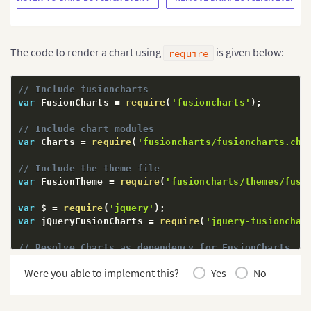
The code to render a chart using
is given below:
require
// Include fusioncharts
var
 FusionCharts 
=
require
(
'fusioncharts'
)
;
// Include chart modules
var
 Charts 
=
require
(
'fusioncharts/fusioncharts.cha
// Include the theme file
var
 FusionTheme 
=
require
(
'fusioncharts/themes/fusi
var
 $ 
=
require
(
'jquery'
)
;
var
 jQueryFusionCharts 
=
require
(
'jquery-fusionchar
// Resolve Charts as dependency for FusionCharts
Charts
(
FusionCharts
)
;
Were you able to implement this?
Yes
No
// Resolve Fusion theme as dependency for FusionCha
FusionTheme
(
FusionCharts
)
;