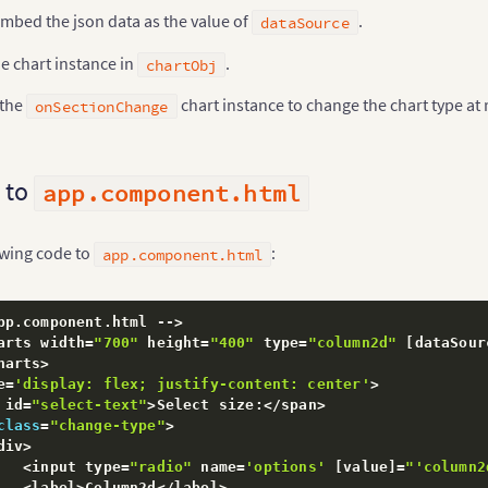
"value"
:
"260"
mbed the json data as the value of
.
dataSource
}
,
{
"label"
:
"Canada"
,
e chart instance in
.
chartObj
"value"
:
"180"
}
,
{
 the
chart instance to change the chart type at
onSectionChange
"label"
:
"Iran"
,
"value"
:
"140"
}
,
{
"label"
:
"Russia"
,
 to
app.component.html
"value"
:
"115"
}
,
{
"label"
:
"UAE"
,
owing code to
:
app.component.html
"value"
:
"100"
}
,
{
"label"
:
"US"
,
"value"
:
"30"
pp
.
component
.
html 
--
>
}
,
{
arts width
=
"700"
 height
=
"400"
 type
=
"column2d"
[
dataSour
"label"
:
"China"
,
harts
>
"value"
:
"30"
e
=
'display: flex; justify-content: center'
>
}
]
 id
=
"select-text"
>
Select size
:
<
/
span
>
}
;
class
=
"change-type"
>
div
>
<
input type
=
"radio"
 name
=
'options'
[
value
]
=
"'column2
alized
(
$event
)
{
<
label
>
Column2d
<
/
label
>