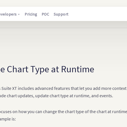
evelopers
Pricing
POC
Support
e Chart Type at Runtime
 Suite XT includes advanced features that let you add more context 
ude chart updates, update chart type at runtime, and events.
focuses on how you can change the chart type of the chart at runtim
ample is: