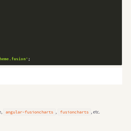
heme.fusion'
;
e,
,
, etc.
angular-fusioncharts
fusioncharts