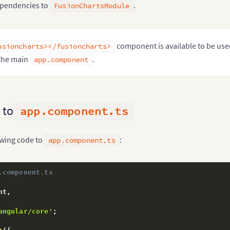
:
[
pendencies to
.
FusionChartsModule
erModule
,
nChartsModule

rs
:
[
component is available to be use
usioncharts></fusioncharts>
 the main
.
app.component
ap
:
[
 AppComponent 
]
ass
AppModule
{
 to
app.component.ts
owing code to
:
app.component.ts
.component.ts
nt
,
angular/core'
;