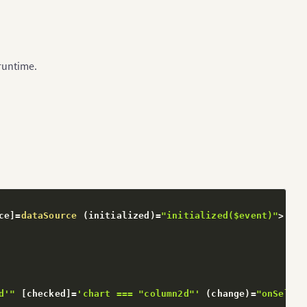
 runtime.
ce
]
=
dataSource
(
initialized
)
=
"initialized($event)"
>
d'"
[
checked
]
=
'chart === "column2d"'
(
change
)
=
"onSelect