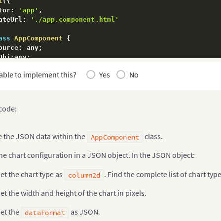
t
(
{
tor
:
'app'
,
ateUrl
:
'./app.component.html'
ass
AppComponent
{
ource
:
 any
;
Obj
:
any
;
:
 any 
=
'column2d'
;
able to implement this?
Yes
No
ructor
(
private
 zone
:
 NgZone
)
{
his
.
dataSource 
=
{
"chart"
:
{
 code:
"caption"
:
"Countries With Most Oil Reserves [20
"subCaption"
:
"In MMbbl = One Million barrels"
,
"xAxisName"
:
"Country"
,
e the JSON data within the
class.
AppComponent
"yAxisName"
:
"Reserves (MMbbl)"
,
"numberSuffix"
:
"K"
,
he chart configuration in a JSON object. In the JSON object:
"theme"
:
"fusion"
,
}
,
et the chart type as
. Find the complete list of chart typ
column2d
"data"
:
[
{
"label"
:
"Venezuela"
,
et the width and height of the chart in pixels.
"value"
:
"290"
}
,
{
et the
as JSON.
dataFormat
"label"
:
"Saudi"
,