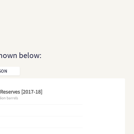
 shown below:
SON
 Reserves [2017-18]
lion barrels