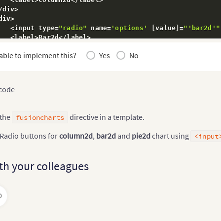
s
.
chartObj 
=
 $event
.
chart
;
// saving chart instance
/
div
>
div
>
<
input type
=
"radio"
 name
=
'options'
[
value
]
=
"'bar2d'"
ectionChange
(
chart
)
{
<
label
>
Bar2d
<
/
label
>
s
.
chart 
=
 chart
;
/
div
>
able to implement this?
Yes
No
s
.
chartObj
.
chartType
(
chart
)
;
// Changing chart type usi
div
>
<
input type
=
"radio"
 name
=
'options'
[
value
]
=
"'pie2d'"
<
label
>
Pie2d
<
/
label
>
/
div
>
 code
>
 the
directive in a template.
fusioncharts
 Radio buttons for
column2d
,
bar2d
and
pie2d
chart using
<input
th your colleagues