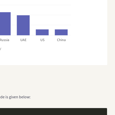
Russia
UAE
US
China
y
de is given below: