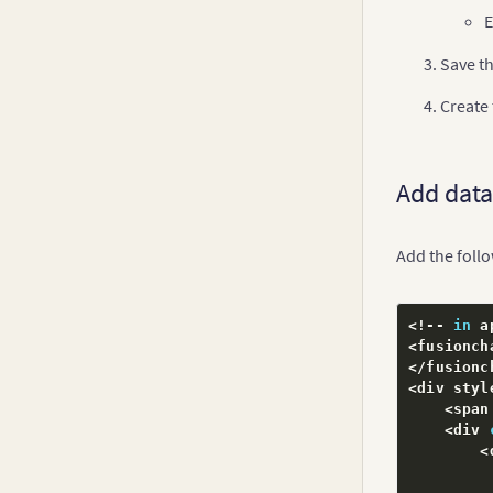
E
Error Charts
Spline Charts
Save th
Inverse Y-axis Chart
Create
Logarithmic Charts
Step Line Chart
Add data
Kagi Chart
Spark Charts
Add the foll
Drag Node Chart
Real-Time Charts
<
!
--
in
 a
<
fusionch
<
/
fusionc
<
div styl
<
span
<
div 
}
<
initi