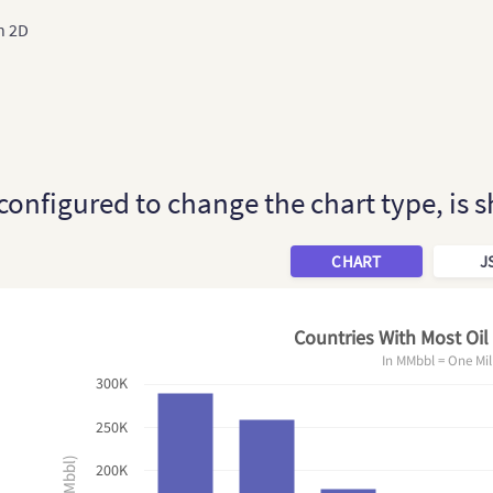
n 2D
 configured to change the chart type, is
CHART
J
Countries With Most Oil
In MMbbl = One Mil
300K
250K
200K