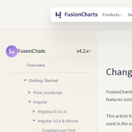
Products
D
FusionCharts
v4.2.x
Overview
Chang
Getting Started
FusionCharts
Plain JavaScript
features incl
Angular
Creating your First Chart
Usage Guide
AngularJS (v1.x)
Your First Chart
This article 
Angular (v2.x & Above)
Your First Map
Configuring your Chart
Creating your First
used in the s
Chart
Rendering Different
Adding Drill Down
Creating your First