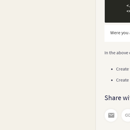
thi
<
}
<
onSel
thi
<
Were you 
thi
<
}
}
<
In the above
<
/
div
<
/
div
>
Create
Create
Share wi