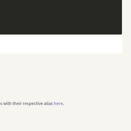
17-18]"
,
es with their respective alias
here
.