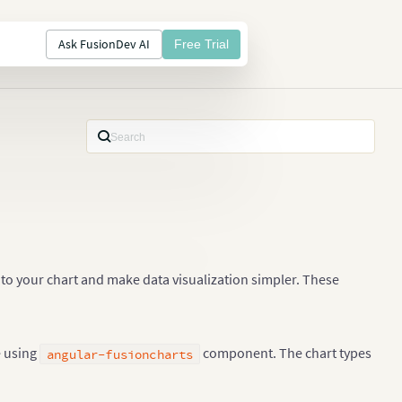
Ask FusionDev AI
Free Trial
to your chart and make data visualization simpler. These
e using
component. The chart types
angular-fusioncharts