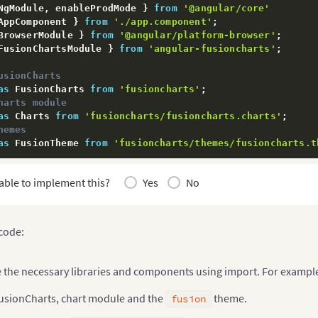
NgModule
,
 enableProdMode 
}
from
'@angular/core'
AppComponent 
}
from
'./app.component'
;
BrowserModule 
}
from
'@angular/platform-browser'
;
FusionChartsModule 
}
from
'angular-fusioncharts'
;
usionCharts
as
 FusionCharts 
from
'fusioncharts'
;
harts module
as
 Charts 
from
'fusioncharts/fusioncharts.charts'
;
hemes
as
 FusionTheme 
from
'fusioncharts/themes/fusioncharts.t
pendencies to FusionChartsModule
able to implement this?
Yes
No
rtsModule
.
fcRoot
(
harts
,
 code:
(
{
e the necessary libraries and components using import. For exampl
tions
:
[
ponent

usionCharts, chart module and the
theme.
fusion