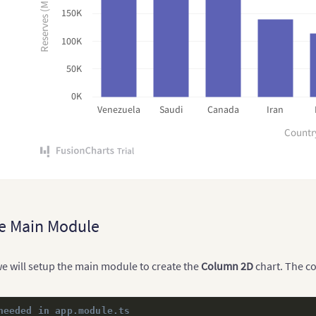
Reserves (MMbbl)
150K
100K
50K
0K
Venezuela
Saudi
Canada
Iran
Countr
e Main Module
 we will setup the main module to create the
Column 2D
chart. The co
needed in app.module.ts