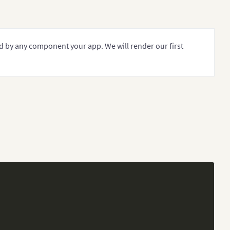
d by any component your app. We will render our first