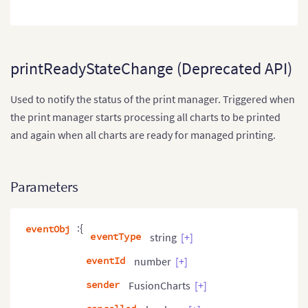
printReadyStateChange (Deprecated API)
Used to notify the status of the print manager. Triggered when
the print manager starts processing all charts to be printed
and again when all charts are ready for managed printing.
Parameters
:{
eventObj
eventType
string
[+]
eventId
number
[+]
sender
FusionCharts
[+]