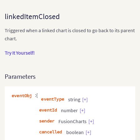
linkedItemClosed
Triggered when a linked chart is closed to go back to its parent
chart.
Try It Yourself!
Parameters
:{
eventObj
eventType
string
[+]
eventId
number
[+]
sender
FusionCharts
[+]
cancelled
boolean
[+]