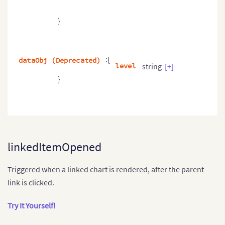
}
:{
dataObj (Deprecated)
level
string
[+]
}
linkedItemOpened
Triggered when a linked chart is rendered, after the parent
link is clicked.
Try It Yourself!