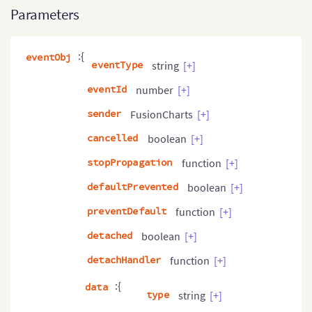
Parameters
:{
eventObj
eventType
string
[+]
eventId
number
[+]
sender
FusionCharts
[+]
cancelled
boolean
[+]
stopPropagation
function
[+]
defaultPrevented
boolean
[+]
preventDefault
function
[+]
detached
boolean
[+]
detachHandler
function
[+]
:{
data
type
string
[+]