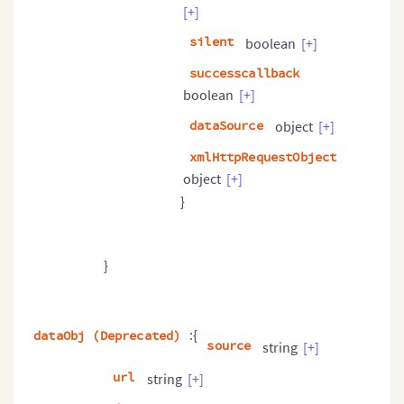
[+]
silent
boolean
[+]
successcallback
boolean
[+]
dataSource
object
[+]
xmlHttpRequestObject
object
[+]
}
}
:{
dataObj (Deprecated)
source
string
[+]
url
string
[+]