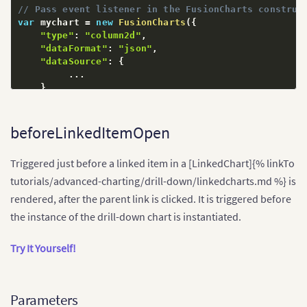
// Pass event listener in the FusionCharts construc
var
 mychart 
=
new
FusionCharts
(
{
"type"
:
"column2d"
,
"dataFormat"
:
"json"
,
"dataSource"
:
{
...
}
,
// Attach event handlers
"events"
:
{
// Attach to beforeInitialize
beforeLinkedItemOpen
"initialized"
:
function
(
)
{
            console
.
log
(
"Initialized mychart..."
)
;
Triggered just before a linked item in a [LinkedChart]{% linkTo
}
}
tutorials/advanced-charting/drill-down/linkedcharts.md %} is
}
)
;
rendered, after the parent link is clicked. It is triggered before
the instance of the drill-down chart is instantiated.
Try It Yourself!
Parameters