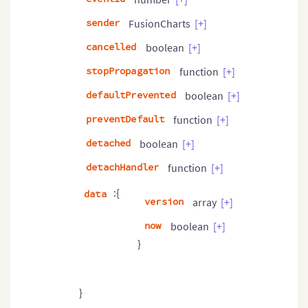
sender
FusionCharts
[+]
cancelled
boolean
[+]
stopPropagation
function
[+]
defaultPrevented
boolean
[+]
preventDefault
function
[+]
detached
boolean
[+]
detachHandler
function
[+]
:{
data
version
array
[+]
now
boolean
[+]
}
}