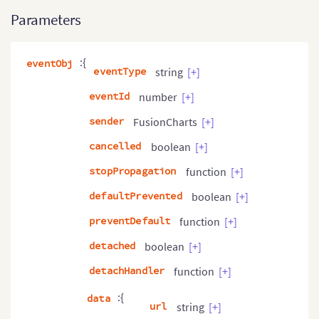
Parameters
:{
eventObj
eventType
string
[+]
eventId
number
[+]
sender
FusionCharts
[+]
cancelled
boolean
[+]
stopPropagation
function
[+]
defaultPrevented
boolean
[+]
preventDefault
function
[+]
detached
boolean
[+]
detachHandler
function
[+]
:{
data
url
string
[+]