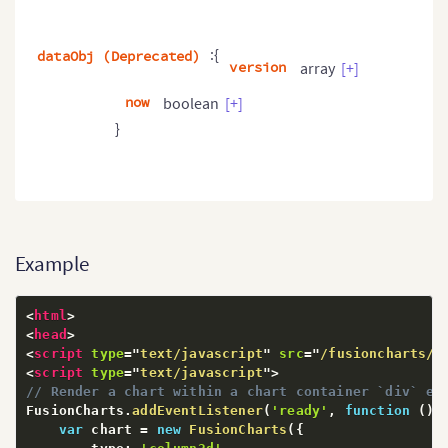
:{
dataObj (Deprecated)
version
array
[+]
now
boolean
[+]
}
Example
<
html
>
<
head
>
<
script
type
=
"
text/javascript
"
src
=
"
/fusioncharts/j
<
script
type
=
"
text/javascript
"
>
// Render a chart within a chart container `div` el
FusionCharts
.
addEventListener
(
'ready'
,
function
(
)
var
 chart 
=
new
FusionCharts
(
{