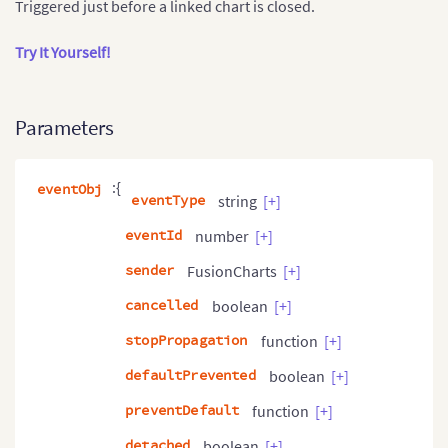
Triggered just before a linked chart is closed.
Try It Yourself!
Parameters
:{
eventObj
eventType
string
[+]
eventId
number
[+]
sender
FusionCharts
[+]
cancelled
boolean
[+]
stopPropagation
function
[+]
defaultPrevented
boolean
[+]
preventDefault
function
[+]
detached
boolean
[+]