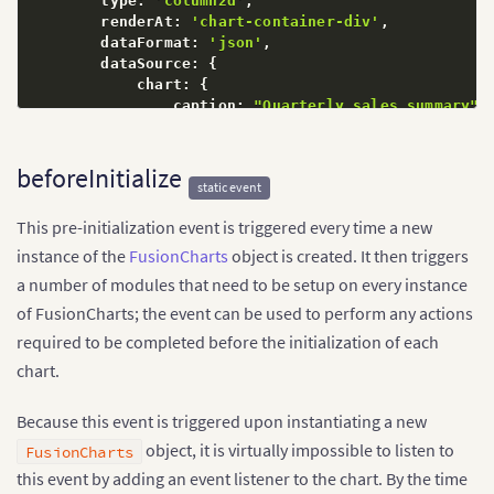
        type
:
'column2d'
,
        renderAt
:
'chart-container-div'
,
        dataFormat
:
'json'
,
        dataSource
:
{
            chart
:
{
                caption
:
"Quarterly sales summary"
,
                numberPrefix
:
"$"
}
            data
:
[
beforeInitialize
static event
{
 label
:
"Q1"
,
 value
:
"213345"
}
,
{
 label
:
"Q2"
,
 value
:
"192672"
}
,
This pre-initialization event is triggered every time a new
{
 label
:
"Q3"
,
 value
:
"201238"
}
,
{
 label
:
"Q4"
,
 value
:
"209881"
}
,
instance of the
FusionCharts
object is created. It then triggers
]
a number of modules that need to be setup on every instance
}
of FusionCharts; the event can be used to perform any actions
}
)
;
// Since we are in the `ready` block, the `char
required to be completed before the initialization of each
// element should be available by now.
chart.
    chart
.
render
(
)
;
}
)
;
Because this event is triggered upon instantiating a new
</
script
>
<
body
>
object, it is virtually impossible to listen to
FusionCharts
<
div
id
=
"
chart-container-div
"
>
Chart loads here.
this event by adding an event listener to the chart. By the time
</
body
>