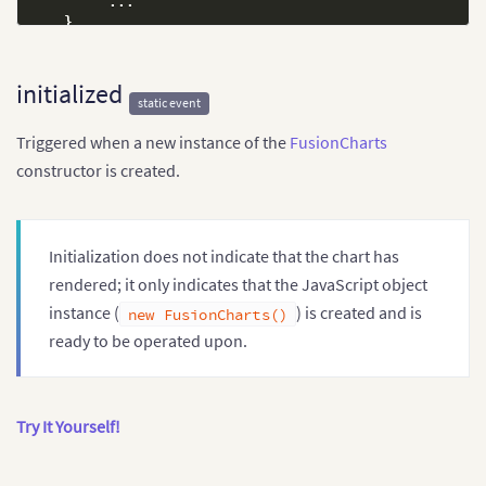
...
}
,
// Attach event handlers
"events"
:
{
// Attach to beforeInitialize
initialized
static event
"beforeInitialize"
:
function
(
)
{
            console
.
log
(
"Initializing mychart..."
)
;
Triggered when a new instance of the
FusionCharts
}
}
constructor is created.
}
)
;
Initialization does not indicate that the chart has
rendered; it only indicates that the JavaScript object
instance (
) is created and is
new FusionCharts()
ready to be operated upon.
Try It Yourself!