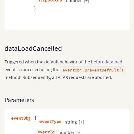
httpStatus
number
[+]
}
dataLoadCancelled
Triggered when the default behavior of the
beforedataload
event is cancelled using the
eventObj.preventDefault()
method. Subsequently, all AJAX requests are aborted.
Parameters
:{
eventObj
eventType
string
[+]
eventId
number
[+]