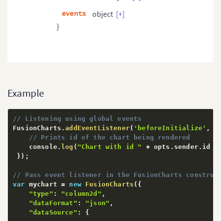
events
object
[+]
}
Example
// Listening using global events
FusionCharts
.
addEventListener
(
'beforeInitialize'
,
f
// Prints id of the chart being rendered
    console
.
log
(
"Chart with id "
+
 opts
.
sender
.
id 
+
}
)
;
// Pass event listener in the FusionCharts construc
var
 mychart 
=
new
FusionCharts
(
{
"type"
:
"column2d"
,
"dataFormat"
:
"json"
,
"dataSource"
:
{