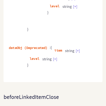
level
string
[+]
}
}
:{
dataObj (Deprecated)
item
string
[+]
level
string
[+]
}
beforeLinkedItemClose