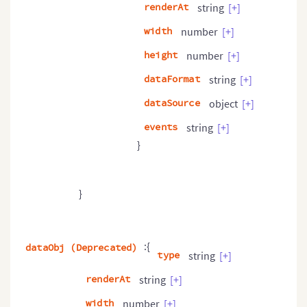
renderAt
string
[+]
width
number
[+]
height
number
[+]
dataFormat
string
[+]
dataSource
object
[+]
events
string
[+]
}
}
:{
dataObj (Deprecated)
type
string
[+]
renderAt
string
[+]
width
number
[+]