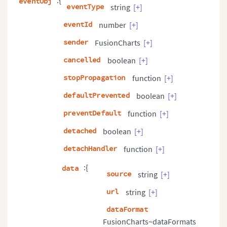
:{
eventObj
eventType
string
[+]
eventId
number
[+]
sender
FusionCharts
[+]
cancelled
boolean
[+]
stopPropagation
function
[+]
defaultPrevented
boolean
[+]
preventDefault
function
[+]
detached
boolean
[+]
detachHandler
function
[+]
:{
data
source
string
[+]
url
string
[+]
dataFormat
FusionCharts~dataFormats