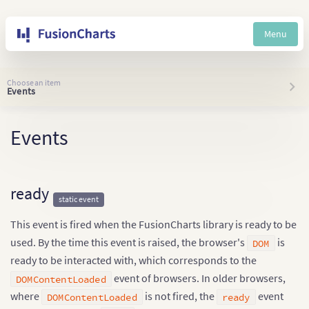
Menu
Choose an item
Events
Events
ready
static event
This event is fired when the FusionCharts library is ready to be
used. By the time this event is raised, the browser's
is
DOM
ready to be interacted with, which corresponds to the
event of browsers. In older browsers,
DOMContentLoaded
where
is not fired, the
event
DOMContentLoaded
ready