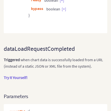
ready
boolean
[+]
bypass
boolean
[+]
}
dataLoadRequestCompleted
Triggered
when chart data is successfully loaded from a URL
(instead of a static JSON or XML file from the system).
Try It Yourself!
Parameters