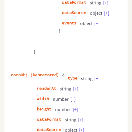
dataFormat
string
[+]
dataSource
object
[+]
events
object
[+]
}
}
:{
dataObj (Deprecated)
type
string
[+]
renderAt
string
[+]
width
number
[+]
height
number
[+]
dataFormat
string
[+]
dataSource
object
[+]