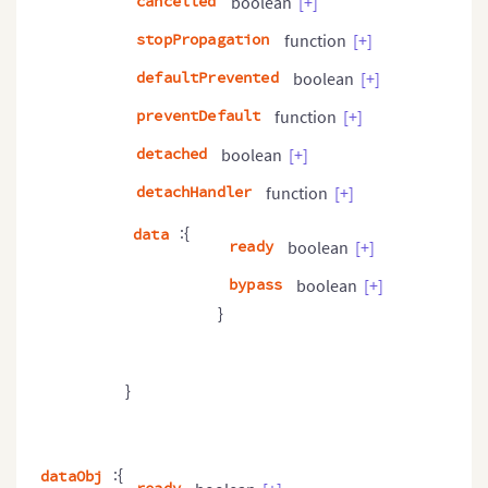
cancelled
boolean
[+]
stopPropagation
function
[+]
defaultPrevented
boolean
[+]
preventDefault
function
[+]
detached
boolean
[+]
detachHandler
function
[+]
:{
data
ready
boolean
[+]
bypass
boolean
[+]
}
}
:{
dataObj