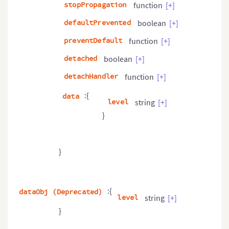
stopPropagation
function
[+]
defaultPrevented
boolean
[+]
preventDefault
function
[+]
detached
boolean
[+]
detachHandler
function
[+]
:{
data
level
string
[+]
}
}
:{
dataObj (Deprecated)
level
string
[+]
}