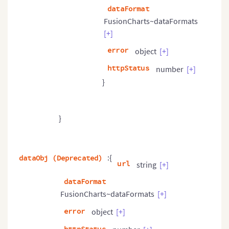
dataFormat
FusionCharts~dataFormats
[+]
error
object
[+]
httpStatus
number
[+]
}
}
:{
dataObj (Deprecated)
url
string
[+]
dataFormat
FusionCharts~dataFormats
[+]
error
object
[+]