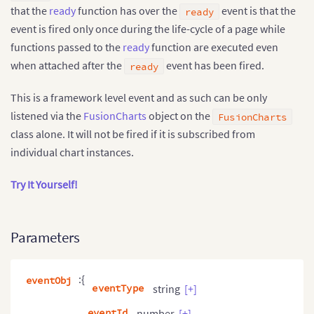
that the
ready
function has over the
event is that the
ready
event is fired only once during the life-cycle of a page while
functions passed to the
ready
function are executed even
when attached after the
event has been fired.
ready
This is a framework level event and as such can be only
listened via the
FusionCharts
object on the
FusionCharts
class alone. It will not be fired if it is subscribed from
individual chart instances.
Try It Yourself!
Parameters
:{
eventObj
eventType
string
[+]
eventId
number
[+]