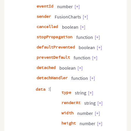
eventId
number
[+]
sender
FusionCharts
[+]
cancelled
boolean
[+]
stopPropagation
function
[+]
defaultPrevented
boolean
[+]
preventDefault
function
[+]
detached
boolean
[+]
detachHandler
function
[+]
:{
data
type
string
[+]
renderAt
string
[+]
width
number
[+]
height
number
[+]