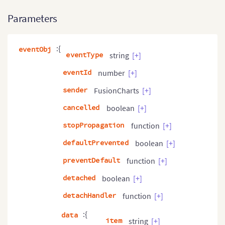
Parameters
:{
eventObj
eventType
string
[+]
eventId
number
[+]
sender
FusionCharts
[+]
cancelled
boolean
[+]
stopPropagation
function
[+]
defaultPrevented
boolean
[+]
preventDefault
function
[+]
detached
boolean
[+]
detachHandler
function
[+]
:{
data
item
string
[+]