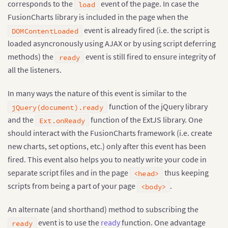
corresponds to the
event of the page. In case the
load
FusionCharts library is included in the page when the
event is already fired (i.e. the script is
DOMContentLoaded
loaded asyncronously using AJAX or by using script deferring
methods) the
event is still fired to ensure integrity of
ready
all the listeners.
In many ways the nature of this event is similar to the
function of the jQuery library
jQuery(document).ready
and the
function of the ExtJS library. One
Ext.onReady
should interact with the FusionCharts framework (i.e. create
new charts, set options, etc.) only after this event has been
fired. This event also helps you to neatly write your code in
separate script files and in the page
thus keeping
<head>
scripts from being a part of your page
.
<body>
An alternate (and shorthand) method to subscribing the
event is to use the
ready
function. One advantage
ready