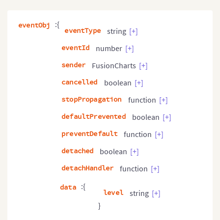
:{
eventObj
eventType
string
[+]
eventId
number
[+]
sender
FusionCharts
[+]
cancelled
boolean
[+]
stopPropagation
function
[+]
defaultPrevented
boolean
[+]
preventDefault
function
[+]
detached
boolean
[+]
detachHandler
function
[+]
:{
data
level
string
[+]
}