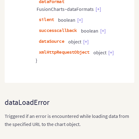
dataFormat
FusionCharts~dataFormats
[+]
silent
boolean
[+]
successcallback
boolean
[+]
dataSource
object
[+]
xmlHttpRequestObject
object
[+]
}
dataLoadError
Triggered if an error is encountered while loading data from
the specified URL to the chart object.