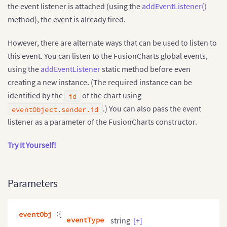
</
html
>
the event listener is attached (using the
addEventListener()
method), the event is already fired.
However, there are alternate ways that can be used to listen to
this event. You can listen to the FusionCharts global events,
using the
addEventListener
static method before even
creating a new instance. (The required instance can be
identified by the
of the chart using
id
.) You can also pass the event
eventObject.sender.id
listener as a parameter of the FusionCharts constructor.
Try It Yourself!
Parameters
:{
eventObj
eventType
string
[+]