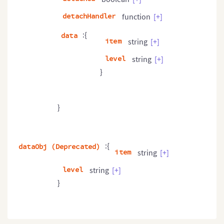
detachHandler
function
[+]
:{
data
item
string
[+]
level
string
[+]
}
}
:{
dataObj (Deprecated)
item
string
[+]
level
string
[+]
}