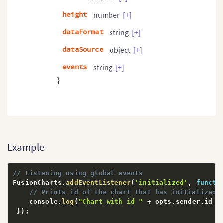
height
number
[+]
dataFormat
string
[+]
dataSource
object
[+]
events
string
[+]
}
Example
// Listening using global events
FusionCharts
.
addEventListener
(
'initialized'
,
functi
// Prints id of the chart that has initialized
    console
.
log
(
"Chart with id "
+
 opts
.
sender
.
id 
+
}
)
;