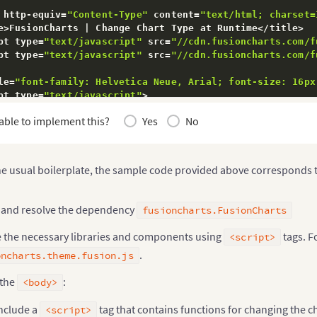
 http
-
equiv
=
"Content-Type"
 content
=
"text/html; charset=
e
>
FusionCharts 
|
 Change Chart Type at Runtime
<
/
title
>
pt type
=
"text/javascript"
 src
=
"//cdn.fusioncharts.com/f
pt type
=
"text/javascript"
 src
=
"//cdn.fusioncharts.com/f
le
=
"font-family: Helvetica Neue, Arial; font-size: 16px
pt type
=
"text/javascript"
>
usionCharts 
&&
 FusionCharts
.
ready
(
function
(
)
{
able to implement this?
Yes
No
ar
 trans 
=
 document
.
getElementById
(
"controllers"
)
.
getEl
or
(
var
 i
=
0
,
 len
=
trans
.
length
;
 i
<
len
;
 i
++
)
{
if
(
trans
[
i
]
.
type 
==
"radio"
)
{
       trans
[
i
]
.
onchange
=
function
(
)
{
he usual boilerplate, the sample code provided above corresponds t
changeChartType
(
this
.
value
)
;
}
;
}
 and resolve the dependency
fusioncharts.FusionCharts
)
;
e the necessary libraries and components using
tags. F
<script>
.
oncharts.theme.fusion.js
unction
changeChartType
(
chartType
)
{
for
(
var
 k 
in
 FusionCharts
.
items
)
{
 the
:
<body>
if
(
FusionCharts
.
items
.
hasOwnProperty
(
k
)
)
{
           FusionCharts
.
items
[
k
]
.
chartType
(
chartType
)
;
nclude a
tag that contains functions for changing the cha
<script>
}