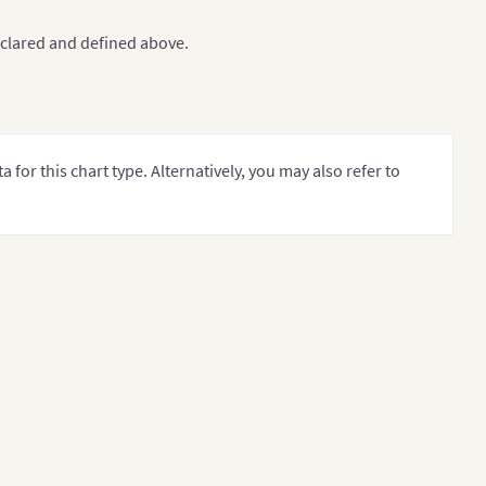
clared and defined above.
 Oil Reserves 
[
2017
-
18
]
","
subCaption
":"
In MMbbl 
=
 One M
for this chart type. Alternatively, you may also refer to