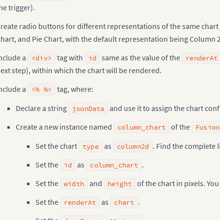
}
he trigger).
;
ipt
>
reate radio buttons for different representations of the same chart
hart, and Pie Chart, with the default representation being Column 
hart type Change at Runtime
<
/
h3
>
align
=
"center"
>
nclude a
tag with
same as the value of the
<div>
id
renderAt
label style
=
"padding: 0px 5px !important;"
>
Select The C
ext step), within which the chart will be rendered.
>
nclude a
tag, where:
<% %>
id
=
"controllers"
 align
=
"center"
 style
=
"font-family:'Hel
label style
=
"padding: 0px 5px !important;"
>
Declare a string
and use it to assign the chart con
<
input type
=
"radio"
 name
=
"div-size"
 checked value
=
"c
jsonData
/
label
>
Create a new instance named
of the
label style
=
"padding: 0px 5px !important;"
>
column_chart
Fusion
<
input type
=
"radio"
 name
=
"div-size"
 value
=
"pie3d"
/
>
P
Set the chart
as
. Find the complete l
/
label
>
type
column2d
label style
=
"padding: 0px 5px !important;"
>
Set the
as
.
<
input type
=
"radio"
 name
=
"div-size"
 value
=
"bar2d
id
column_chart
/
label
>
Set the
and
of the chart in pixels. Yo
>
width
height
Set the
as
.
renderAt
chart
id
=
"chart"
 style
=
"width: 100%; display: block;"
 align
=
"
<
span
>
<
a href
=
"../Index.jsp"
>
Go Back
<
/
a
>
<
/
span
>
<
/
div
>