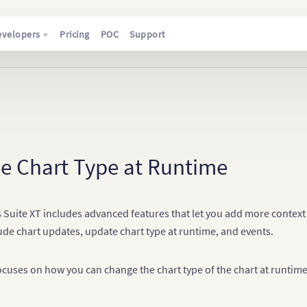
evelopers
Pricing
POC
Support
e Chart Type at Runtime
 Suite XT includes advanced features that let you add more context 
ude chart updates, update chart type at runtime, and events.
focuses on how you can change the chart type of the chart at runtim