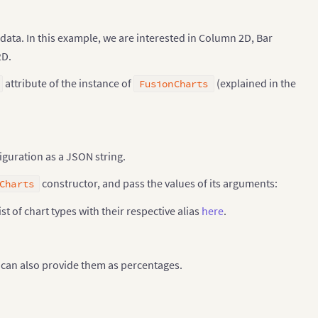
 data. In this example, we are interested in Column 2D, Bar
2D.
attribute of the instance of
(explained in the
FusionCharts
hart Type
<
/
label
>
vetica Neue', Arial; font-size: 14px;"
>
figuration as a JSON string.
olumn2d"
/
>
Column 
2
D

constructor, and pass the values of its arguments:
Charts
ie 
3
D

ist of chart types with their respective alias
here
.
"
/
>
Bar 
2
D

u can also provide them as percentages.
center"
>
<
/
div
>