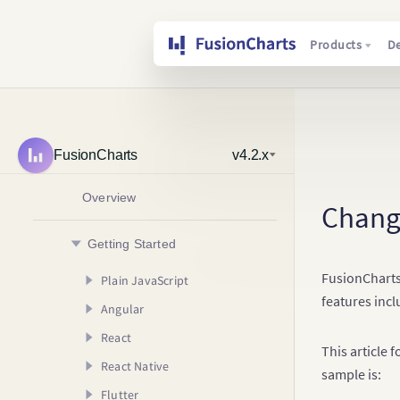
Products
D
FusionCharts
v4.2.x
Overview
Chang
Getting Started
FusionCharts
Plain JavaScript
features incl
Angular
Creating your First Chart
React
Usage Guide
AngularJS (v1.x)
Your First Chart
This article 
React Native
Angular (v2.x & Above)
Creating your First Chart
Your First Map
Configuring your Chart
Creating your First
sample is:
Chart
Flutter
Usage Guide
Creating your First Chart
Rendering Different
Adding Drill Down
Your First Chart
Creating your First