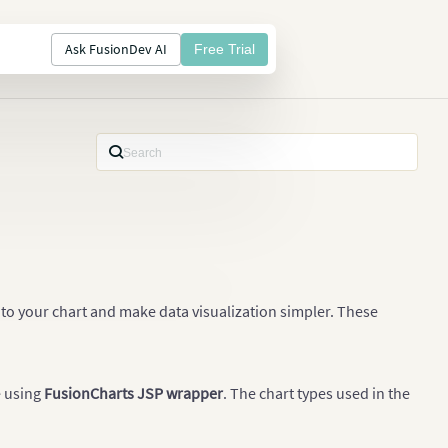
Ask FusionDev AI
Free Trial
to your chart and make data visualization simpler. These
e using
FusionCharts JSP wrapper
. The chart types used in the