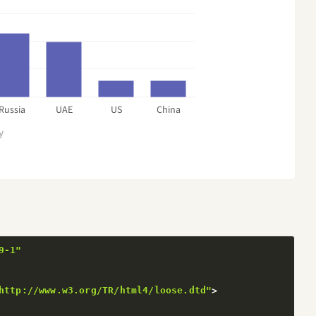
Russia
UAE
US
China
y
9-1"
http://www.w3.org/TR/html4/loose.dtd"
>