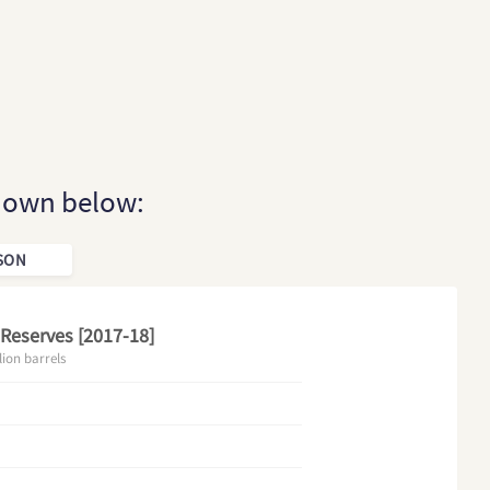
shown below:
SON
 Reserves [2017-18]
lion barrels