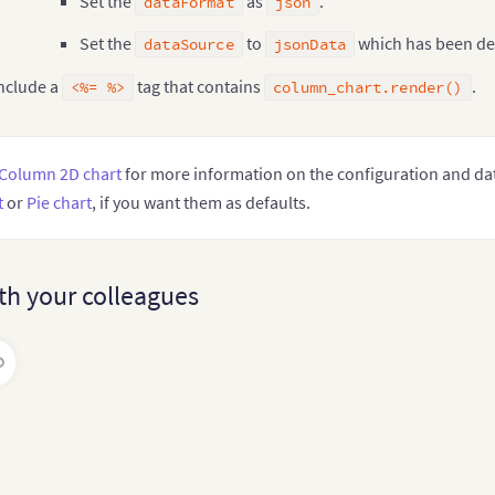
Set the
as
.
dataFormat
json
Set the
to
which has been de
   String jsonData
;
dataSource
jsonData
   jsonData 
=
"{"
chart
":{"
caption
":"
Countries With Most
   FusionCharts column_chart 
=
new
FusionCharts
(
nclude a
tag that contains
.
<%= %>
column_chart.render()
"column2d"
,
"column_chart"
,
"700"
,
"400"
,
Column 2D chart
for more information on the configuration and data 
"chart"
,
t
or
Pie chart
, if you want them as defaults.
"json"
,
         jsonData

)
;
th your colleagues
<
%=
column_chart
.
render
(
)
%
>