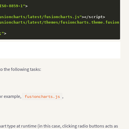
ISO-8859-1"
>
usioncharts/latest/fusioncharts.js"
>
<
/
script
>
usioncharts/latest/themes/fusioncharts.theme.fusion.js"
;"
>
ementsByTagName
(
"input"
)
;
o the following tasks:
or example,
,
fusioncharts.js
rt type at runtime (in this case, clicking radio buttons acts as