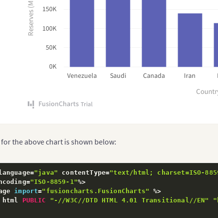
Reserves (MMbbl)
150K
100K
50K
0K
Venezuela
Saudi
Canada
Iran
Countr
 for the above chart is shown below:
language
=
"java"
 contentType
=
"text/html; charset=ISO-885
ncoding
=
"ISO-8859-1"
%
>
age 
import
=
"fusioncharts.FusionCharts"
%
>
 html 
PUBLIC
"-//W3C//DTD HTML 4.01 Transitional//EN"
"