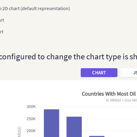
 2D chart (default representation)
rt
rt
 configured to change the chart type is 
CHART
J
Countries With Most Oil
In MMbbl = One Mil
300K
250K
200K