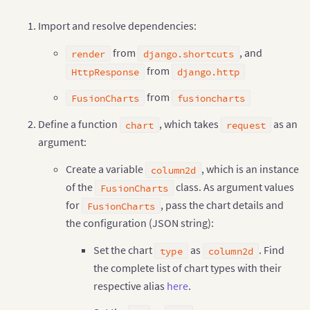
<
/
script
>
"value"
:
"30"
<
/
head
>
Import and resolve dependencies:
}
<
body style
=
"font-family:'Helvetica Neue', Arial; f
]
from
, and
}
""
"
)
render
django.shortcuts
<
div style
=
"width: 100%; display: table;"
>
<
div style
=
"display: table-row"
>
from
HttpResponse
django.http
    # returning complete JavaScript and 
HTML
 code
,
 
<
div id
=
"chart-1"
 style
=
"width: 40%; di
return
render
(
request
,
'chart-theme.html'
,
{
'o
<
/
div
>
from
FusionCharts
fusioncharts
<
/
div
>
<
br
/
>
Define a function
, which takes
as an
chart
request
<
br
/
>
argument:
<
div align
=
"center"
 style
=
"font-family:'Helveti
Create a variable
, which is an instance
column2d
<
label style
=
"padding: 0px 5px !importa
of the
class. As argument values
<
/
div
>
FusionCharts
<
br
/
>
for
, pass the chart details and
FusionCharts
<
div id
=
"controllers"
 align
=
"center"
 style
=
"fon
the configuration (JSON string):
<
label style
=
"padding: 0px 5px !important;"
<
input type
=
"radio"
 name
=
"theme-options
Set the chart
as
. Find
type
column2d
<
/
label
>
<
label style
=
"padding: 0px 5px !important;"
the complete list of chart types with their
<
input type
=
"radio"
 name
=
"theme-options
respective alias
here
.
<
/
label
>
<
label style
=
"padding: 0px 5px !important;"