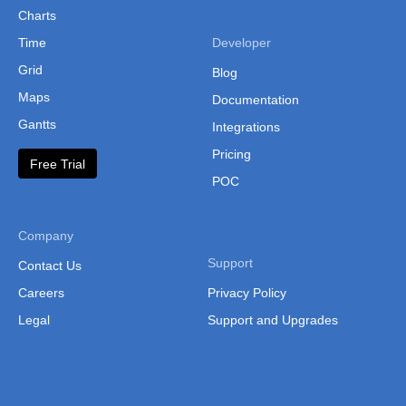
Charts
Time
Developer
Grid
Blog
Maps
Documentation
Gantts
Integrations
Pricing
Free Trial
POC
Company
Support
Contact Us
Careers
Privacy Policy
Legal
Support and Upgrades