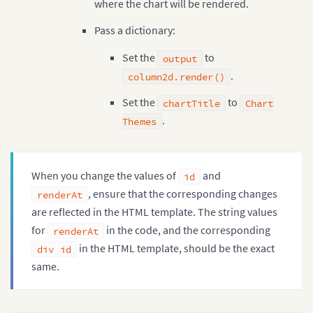
where the chart will be rendered.
Pass a dictionary:
Set the
to
output
.
column2d.render()
Set the
to
chartTitle
Chart
.
Themes
When you change the values of
and
id
, ensure that the corresponding changes
renderAt
are reflected in the HTML template. The string values
for
in the code, and the corresponding
renderAt
in the HTML template, should be the exact
div id
same.