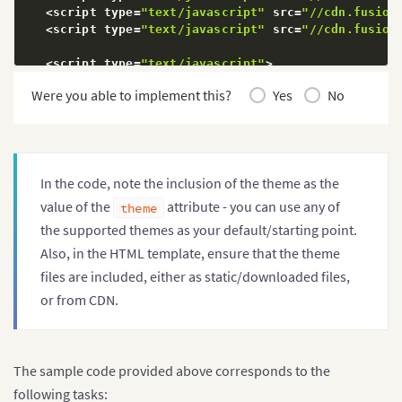
"value"
:
"260"
<
script type
=
"text/javascript"
 src
=
"//cdn.fusion
}
,
<
script type
=
"text/javascript"
 src
=
"//cdn.fusion
{
"label"
:
"Canada"
,
<
script type
=
"text/javascript"
>
"value"
:
"180"
        FusionCharts 
&&
 FusionCharts
.
ready
(
function
Were you able to implement this?
Yes
No
}
,
{
//FusionCharts.options.defaultTheme = "
"label"
:
"Iran"
,
var
 trans 
=
 document
.
getElementById
(
"co
"value"
:
"140"
for
(
var
 i
=
0
,
 len
=
trans
.
length
;
 i
<
len
;
 
}
,
if
(
trans
[
i
]
.
type 
==
"radio"
)
{
{
In the code, note the inclusion of the theme as the
                    trans
[
i
]
.
onchange
=
function
(
)
"label"
:
"Russia"
,
ChangeTheme
(
this
.
value
)
;
value of the
attribute - you can use any of
theme
"value"
:
"115"
}
;
the supported themes as your default/starting point.
}
,
}
{
}
Also, in the HTML template, ensure that the theme
"label"
:
"UAE"
,
}
)
;
files are included, either as static/downloaded files,
"value"
:
"100"
function
ChangeTheme
(
theme
)
{
or from CDN.
}
,
for
(
var
 k 
in
 FusionCharts
.
items
)
{
{
if
(
FusionCharts
.
items
.
hasOwnProper
"label"
:
"US"
,
                    FusionCharts
.
items
[
k
]
.
setChartA
"value"
:
"30"
}
}
,
The sample code provided above corresponds to the
}
{
}
;
following tasks:
"label"
:
"China"
,