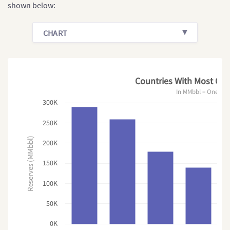
shown below:
CHART
Countries With Most Oil 
In MMbbl = One Mill
300K
250K
Reserves (MMbbl)
200K
150K
100K
50K
0K