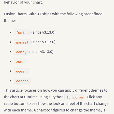
behavior of your chart.
FusionCharts Suite XT ships with the following predefined
themes:
(since v3.13.0)
fusion
(since v3.13.0)
gammel
(since v3.13.0)
candy
zune
ocean
carbon
This article focuses on how you can apply different themes to
the chart at runtime using a Python
. Click any
function
radio button, to see how the look and feel of the chart change
with each theme. A chart configured to change the theme, is