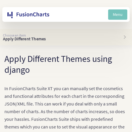
Menu
Choose an item
Apply Different Themes
Apply Different Themes using
django
In FusionCharts Suite XT you can manually set the cosmetics
and functional attributes for each chart in the corresponding
JSON/XML file. This can work if you deal with only a small
number of charts. As the number of charts increases, so does
your hassles. FusionCharts Suite ships with predefined
themes which you can use to set the visual appearance or the