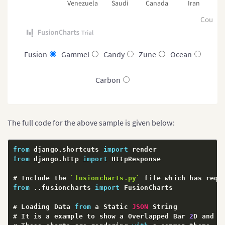
Venezuela
Saudi
Canada
Iran
R
Countr
Fusion
Gammel
Candy
Zune
Ocean
Carbon
The full code for the above sample is given below:
from
 django
.
shortcuts 
import
from
 django
.
http 
import
 HttpResponse

# Include the 
`
fusioncharts.py
`
 file which has requ
from
.
.
fusioncharts 
import
 FusionCharts

# Loading Data 
from
 a Static 
JSON
 String

# It is a example to show a Overlapped Bar 
2
D and c