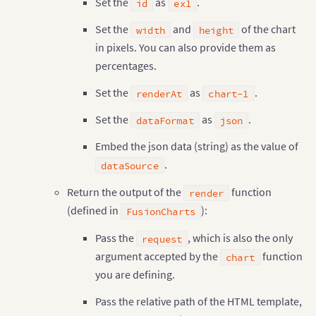
Set the
as
.
id
ex1
<
input type
=
"radio"
 name
=
"theme-opt
<
/
label
>
Set the
and
of the chart
width
height
<
label style
=
"padding: 0px 5px !important;"
in pixels. You can also provide them as
<
input type
=
"radio"
 name
=
"theme-options
<
/
label
>
percentages.
<
label style
=
"padding: 0px 5px !important;"
<
input type
=
"radio"
 name
=
"theme-options
Set the
as
.
renderAt
chart-1
<
/
label
>
<
/
div
>
Set the
as
.
dataFormat
json
<
br
/
>
<
a href
=
"/"
>
Back
<
/
a
>
Embed the json data (string) as the value of
<
/
body
>
.
dataSource
<
/
html
>
Return the output of the
function
render
(defined in
):
FusionCharts
Pass the
, which is also the only
request
argument accepted by the
function
chart
you are defining.
Pass the relative path of the HTML template,