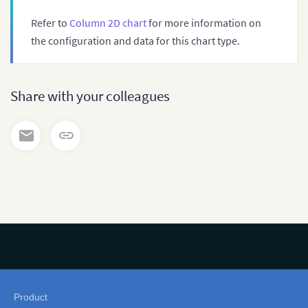
Refer to
Column 2D chart
for more information on
the configuration and data for this chart type.
Share with your colleagues
Product