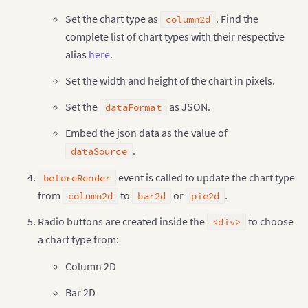
"label"
:
"Saudi"
,
Set the chart type as
. Find the
column2d
"value"
:
"260"
complete list of chart types with their respective
}
,
{
"label"
:
"Canada"
,
alias
here
.
"value"
:
"180"
}
,
{
Set the width and height of the chart in pixels.
"label"
:
"Iran"
,
"value"
:
"140"
Set the
as JSON.
dataFormat
}
,
{
"label"
:
"Russia"
,
Embed the json data as the value of
"value"
:
"115"
.
dataSource
}
,
{
"label"
:
"UAE"
,
event is called to update the chart type
beforeRender
"value"
:
"100"
}
,
{
from
to
or
.
column2d
bar2d
pie2d
"label"
:
"US"
,
"value"
:
"30"
Radio buttons are created inside the
to choose
<div>
}
,
{
a chart type from:
"label"
:
"China"
,
"value"
:
"30"
Column 2D
}
]
,
}
,
Bar 2D
"events"
:
{