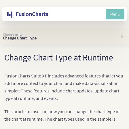
Menu
Choose an item
Change Chart Type
Change Chart Type at Runtime
FusionCharts Suite XT includes advanced features that let you
add more context to your chart and make data visualization
simpler. These features include chart updates, update chart
type at runtime, and events.
This article focuses on how you can change the chart type of
the chart at runtime. The chart types used in the sample is: