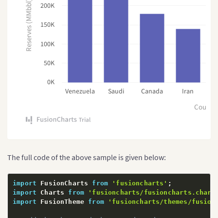
Reserves (MMbbl)
200K
150K
100K
50K
0K
Venezuela
Saudi
Canada
Iran
R
Countr
The full code of the above sample is given below:
import
 FusionCharts 
from
'fusioncharts'
;
import
 Charts 
from
'fusioncharts/fusioncharts.chart
import
 FusionTheme 
from
'fusioncharts/themes/fusion