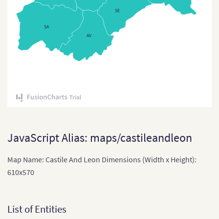
Czech Republic (Regions)
SE
Czech Republic Districts
SA
AV
Denmark
Denmark (Regions)
England
England (Regions)
Estonia
Estonia (Countries)
JavaScript Alias: maps/castileandleon
Finland
Map Name: Castile And Leon Dimensions (Width x Height):
France
610x570
France (2016)
France (Departments)
List of Entities