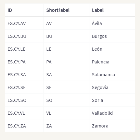
France (Department)
ID
Short label
Label
France (Arrondisemants)
ES.CY.AV
AV
Ávila
Germany
Germany (States)
ES.CY.BU
BU
Burgos
Greece
ES.CY.LE
LE
León
Hungary
ES.CY.PA
PA
Palencia
Hungary (Regions)
ES.CY.SA
SA
Salamanca
Iceland
ES.CY.SE
SE
Segovia
Ireland
ES.CY.SO
SO
Soria
Italy
ES.CY.VL
VL
Valladolid
Italy (Regions)
Italian Provinces Map
ES.CY.ZA
ZA
Zamora
Latvia