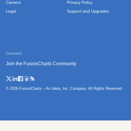
Norwary (Regions)
Careers
Privacy Policy
Legal
Support and Upgrades
Norway (Counties)
Poland
Poland (Counties)
Poland (Voivodeships)
Connect
Portugal
Join the FusionCharts Community
Portugal (Districts)
Romania
Romania (Regions)
© 2026 FusionCharts – An Idera, Inc. Company. All Rights Reserved.
San Marino
Scotland
Scotland (Regions)
Serbia