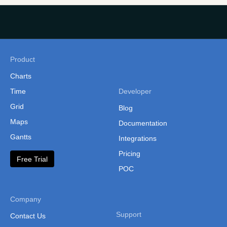
Latvia Municipalities Map
Liechtenstein
Lithuania
Product
Luxembourg
Charts
Macedonia
Time
Developer
Malta
Grid
Blog
Moldova
Maps
Documentation
Gantts
Monaco
Integrations
Pricing
Montenegro
Free Trial
POC
Netherlands
Northern Ireland
Company
Norway
Support
Contact Us