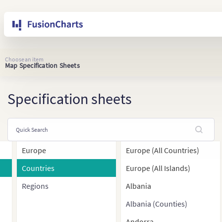
Choose an item
Map Specification Sheets
Specification sheets
Europe
Europe (All Countries)
Countries
Europe (All Islands)
Regions
Albania
Albania (Counties)
Andorra