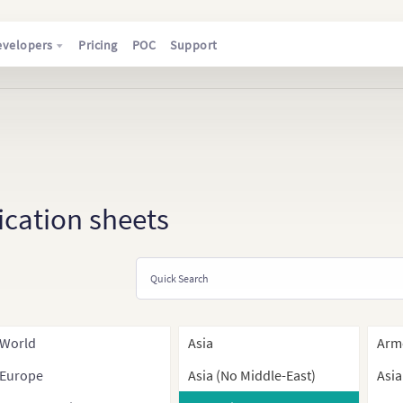
evelopers
Pricing
POC
Support
ication sheets
World
Asia
Arm
Europe
Asia (No Middle-East)
Asia