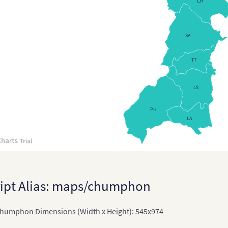
CH
Chin
Chi
SA
East
TT
East
LS
Indi
Indi
PH
LA
Terr
Ind
Indo
Jap
ipt Alias: maps/chumphon
Japa
humphon Dimensions (Width x Height): 545x974
Kaz