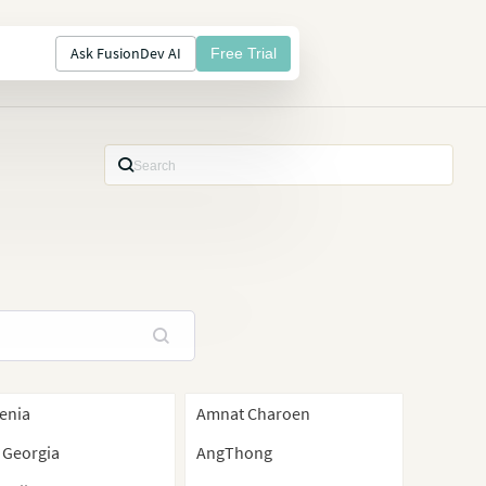
Ask FusionDev AI
Free Trial
enia
Amnat Charoen
 Georgia
AngThong