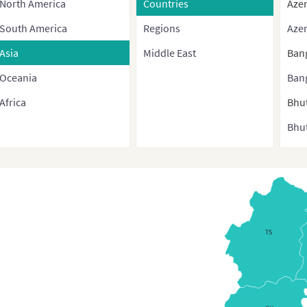
North America
Countries
Azer
South America
Regions
Azer
Asia
Middle East
Ban
Oceania
Ban
Africa
Bhu
Bhut
Bru
Bur
Cam
Chi
TS
Chin
cont
and 
regi