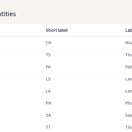
Kaza
ntities
Lao
Laos
Short label
Lab
Mala
CH
Mu
Mon
TS
Mong
Tha
Nep
PA
Pat
Nepa
LS
La
Nepa
LA
La
Nepa
PH
Ph
Nor
SA
Sa
Nort
TT
Th
Paki