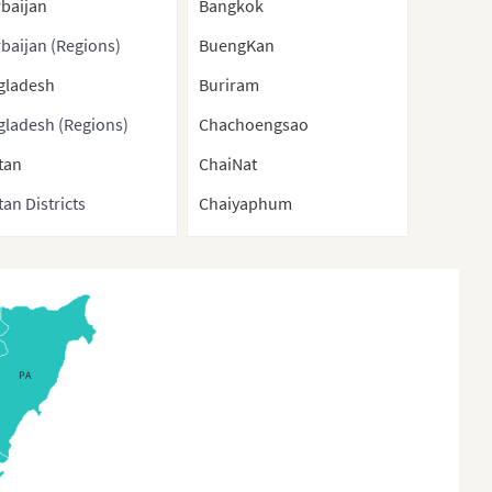
baijan
Bangkok
baijan (Regions)
BuengKan
gladesh
Buriram
gladesh (Regions)
Chachoengsao
tan
ChaiNat
an Districts
Chaiyaphum
nei
Chanthaburi
ma
ChiangMai
bodia
ChiangRai
na
Chonburi
PA
a (With Direct-
Chumphon
rolled municipalities
Kalasin
Special administrative
KamphaengPhet
ons)