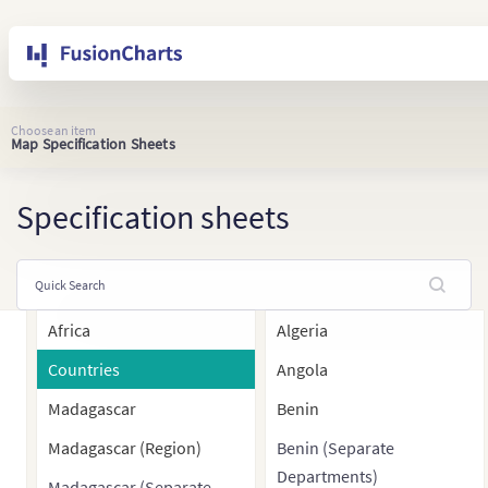
Choose an item
Map Specification Sheets
Specification sheets
Africa
Algeria
Countries
Angola
Madagascar
Benin
Madagascar (Region)
Benin (Separate
Departments)
Madagascar (Separate