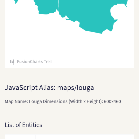
Comoros
Congo
Cote Divoire
Democratic Republic of
the Congo
Djibouti
Equatorial Guinea
Eritrea
JavaScript Alias: maps/louga
Ethiopia
Map Name: Louga Dimensions (Width x Height): 600x460
Ethiopia (Zonal Divisions
and Region)
List of Entities
Gabon
Gabon (Separate