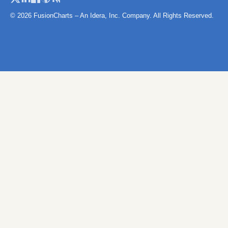
Namibia
© 2026 FusionCharts – An Idera, Inc. Company. All Rights Reserved.
Niger
Niger (Separate Regions)
Nigeria
Rwanda
Sao Tome and Principe
Senegal
Senegal (Separate
Regions)
Seychelles
Sierra Leone
SierraLeoneProvinces
Map