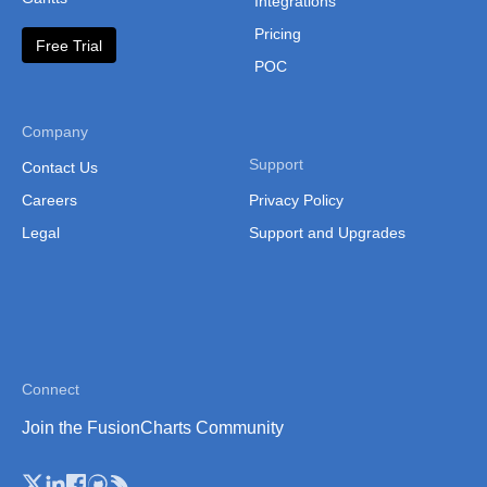
Integrations
Lesotho
Pricing
Free Trial
Liberia
POC
Libya
Malawi
Company
Support
Contact Us
Malawi (Sub Regions)
Careers
Privacy Policy
Mali
Legal
Support and Upgrades
Mali (Separate Regions)
Mauritania
Mauritania (Separate
Regions)
Connect
Mauritius
Join the FusionCharts Community
Morocco
Mozambique