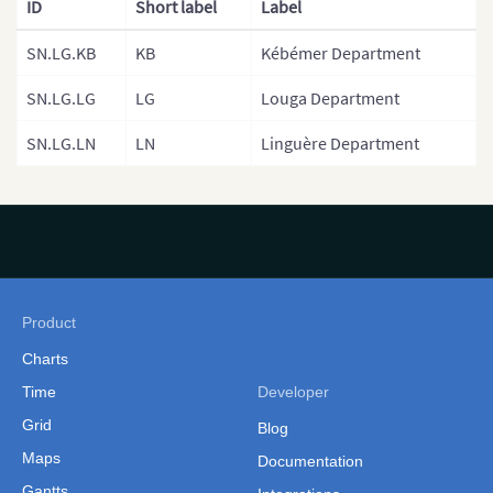
ID
Short label
Label
Provinces)
SN.LG.KB
KB
Kébémer Department
Gambia
Gambia (Separate
SN.LG.LG
LG
Louga Department
Government Areas)
SN.LG.LN
LN
Linguère Department
Ghana
Ghana (Separate Regions)
Guinea
Guinea Bissau
Guinea Bissau (Separate
Product
Regions)
Charts
Kenya
Time
Developer
Grid
Kenya Counties
Blog
Maps
Documentation
Kenya (Provinces)
Gantts