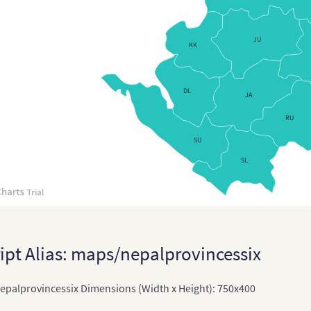
Chin
JU
Chi
KK
East
DL
East
JA
RU
Indi
SU
Indi
SL
Terr
Ind
Indo
Jap
ipt Alias: maps/nepalprovincessix
Japa
palprovincessix Dimensions (Width x Height): 750x400
Kaz