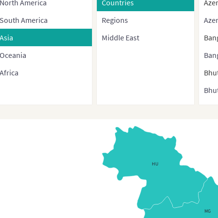
North America
Countries
Azer
South America
Regions
Azer
Asia
Middle East
Ban
Oceania
Ban
Africa
Bhu
Bhut
Bru
Bur
Cam
Chi
HU
Chin
cont
and 
MG
regi