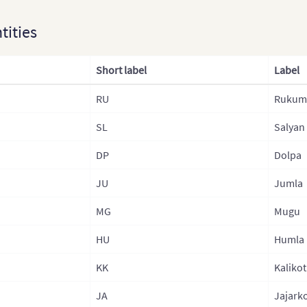
Kaza
ntities
Lao
Laos
Short label
Label
Mala
RU
Rukum 
Mon
SL
Salyan
Mong
Nep
DP
Dolpa
Nepa
JU
Jumla
Nepa
MG
Mugu
Nepa
HU
Humla
Nor
KK
Kalikot
Nort
JA
Jajark
Paki