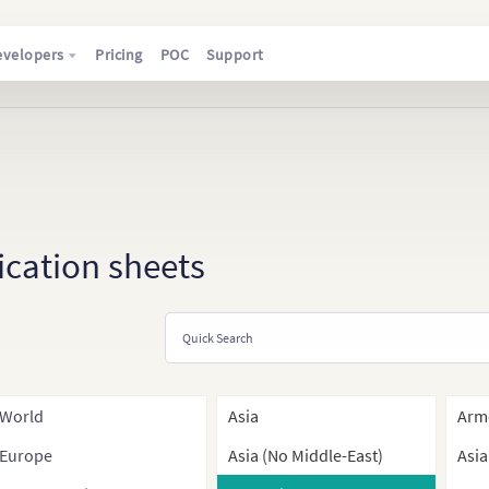
evelopers
Pricing
POC
Support
ication sheets
World
Asia
Arm
Europe
Asia (No Middle-East)
Asia