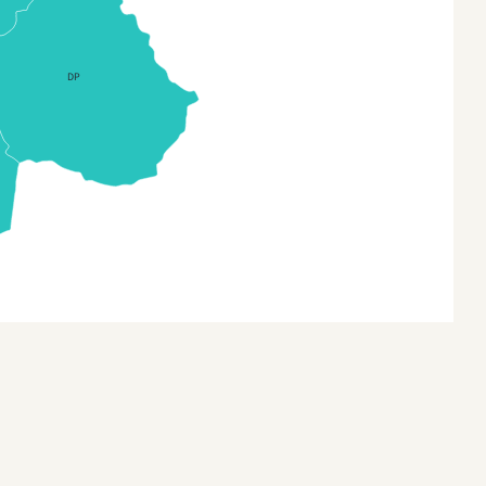
a (Provinces)
na3
DP
 Timor
 Timor (Sub-districts)
a
a (States and Union
itories)
onesia
nesia Provinces
an
n (Provinces)
akhstan