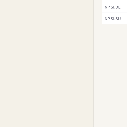
v3.8-0
NP.SI.DL
v3.7.x
NP.SI.SU
v3.6.0
v3.5.x
v3.4.x
v3.3.x
v3.2.x
v3.1.x
v3.0.x