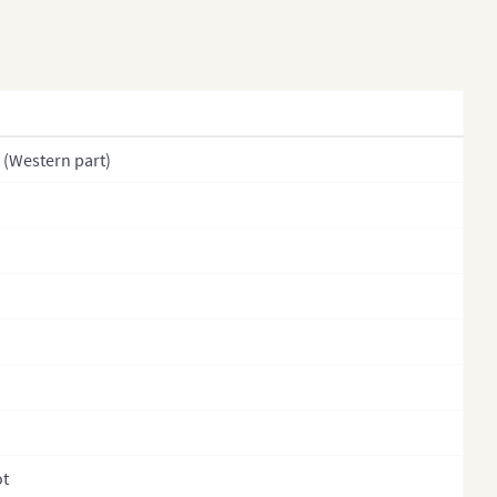
khstan (States)
s
 (Provinces)
ysia
(Western part)
golia
olia (Provinces)
al
l (Regions)
l (Provinces)
l (Zones)
th Korea
h Korea (Provinces)
ot
stan