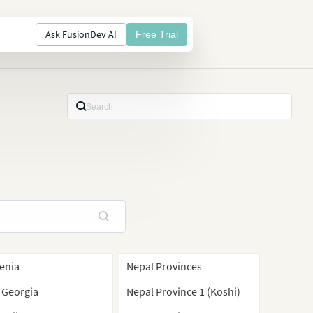
Ask FusionDev AI
Free Trial
enia
Nepal Provinces
 Georgia
Nepal Province 1 (Koshi)