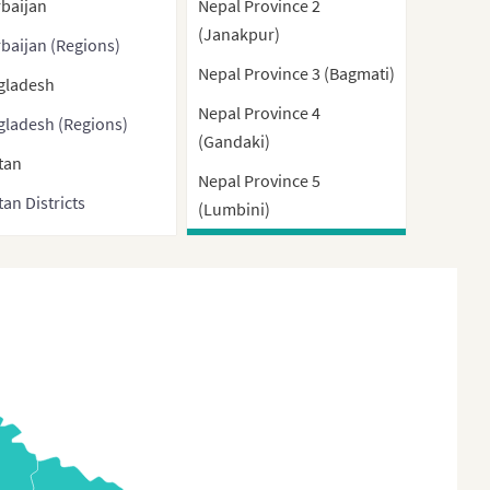
baijan
Nepal Province 2
(Janakpur)
baijan (Regions)
Nepal Province 3 (Bagmati)
gladesh
Nepal Province 4
gladesh (Regions)
(Gandaki)
tan
Nepal Province 5
an Districts
(Lumbini)
nei
Nepal Province 6 (Karnali)
ma
Nepal Province 7 (Far
West)
bodia
na
a (With Direct-
rolled municipalities
Special administrative
ons)