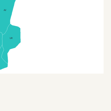
us (Regions)
Bilecik
AV
ch Republic
Bingol
h Republic (Regions)
Bitlis
h Republic Districts
Bolu
UR
mark
Burdur
mark (Regions)
Bursa
land
Canakkale
and (Regions)
Cankiri
nia
Corum
nia (Countries)
Denizli
land
Diyarbakir
nce
Duzce