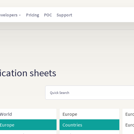
evelopers
Pricing
POC
Support
ication sheets
World
Europe
Euro
Europe
Countries
Euro