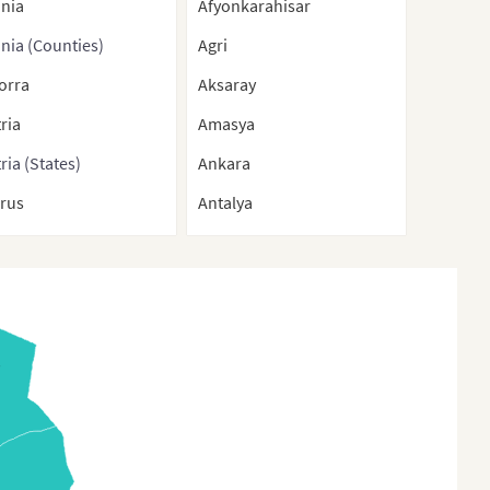
ania
Afyonkarahisar
nia (Counties)
Agri
orra
Aksaray
ria
Amasya
ria (States)
Ankara
arus
Antalya
gium
Ardahan
ium (Regions)
Artvin
nia-Herzegovina
Aydin
aria
Balikesir
O
aria (Provinces)
Bartin
tia
Batman
rus
Bayburt