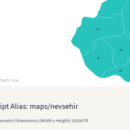
Cypr
Cze
Czec
GU
Czec
Den
NV
AC
Den
Eng
DE
Engl
Esto
Esto
ipt Alias: maps/nevsehir
Fin
vsehir Dimensions (Width x Height): 610x570
Fra