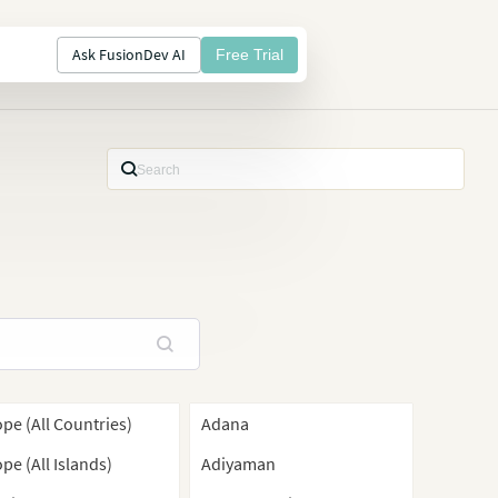
Ask FusionDev AI
Free Trial
pe (All Countries)
Adana
pe (All Islands)
Adiyaman