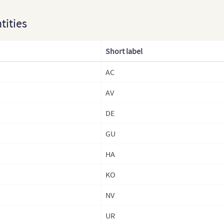
Fran
ntities
Fra
Fra
Short label
Fra
AC
Ger
AV
Germ
Gre
DE
Hun
GU
Hun
HA
Icel
KO
Irel
NV
Italy
UR
Ital