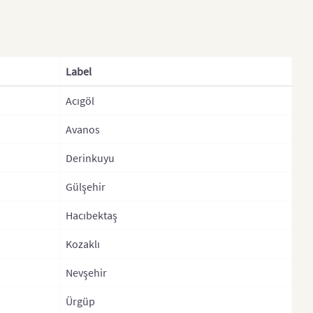
ce (2016)
Edirne
nce (Departments)
Elazig
nce (Department)
Erzincan
Label
nce (Arrondisemants)
Erzurum
Acıgöl
many
Eskisehir
Avanos
any (States)
Gaziantep
ece
Giresun
Derinkuyu
gary
Gumushane
Gülşehir
gary (Regions)
Hakkari
Hacıbektaş
and
Hatay
Kozaklı
and
Igdir
Nevşehir
Isparta
Ürgüp
y (Regions)
Istanbul