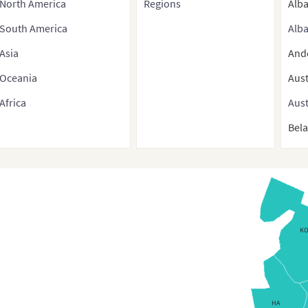
North America
Regions
Alb
South America
Alba
Asia
And
Oceania
Aust
Africa
Aust
Bel
Bel
Belg
Bos
Bulg
K
Bulg
Croa
Cyp
HA