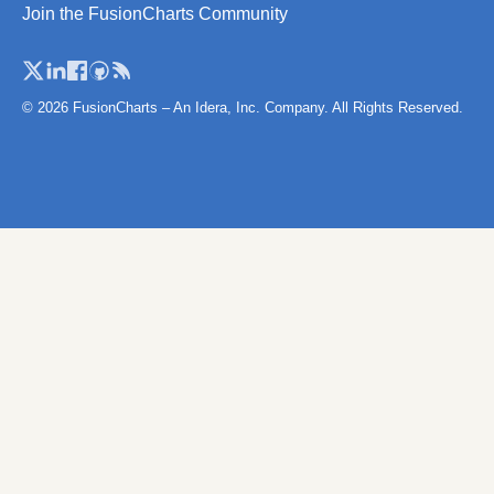
Join the FusionCharts Community
© 2026 FusionCharts – An Idera, Inc. Company. All Rights Reserved.