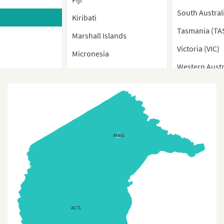
South Austral
Kiribati
Tasmania (TA
Marshall Islands
Victoria (VIC)
Micronesia
Western Austr
Nauru
New Caledonia
New Zealand
New Zealand (Provinces)
ANBG
Palau
Papua New Guinea
Samoa
Solomon Island
ACTL
Tonga