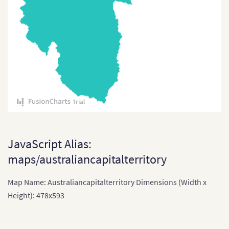
Tuvalu
Vanuatu
JavaScript Alias:
maps/australiancapitalterritory
Map Name: Australiancapitalterritory Dimensions (Width x
Height): 478x593