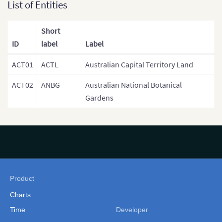
List of Entities
Short
ID
label
Label
ACT01
ACTL
Australian Capital Territory Land
ACT02
ANBG
Australian National Botanical
Gardens
Product
Charts
Time
Developer