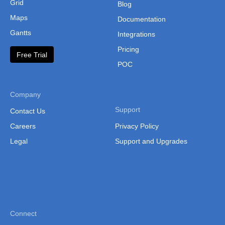
Grid
Blog
Maps
Documentation
Gantts
Integrations
Pricing
Free Trial
POC
Company
Support
Contact Us
Careers
Privacy Policy
Legal
Support and Upgrades
Connect