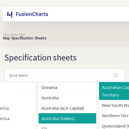
Choose an item
Map Specification Sheets
Specification sheets
Oceania
Australian Cap
Territory
Australia
New South Wa
erica
Australia (w/o Capital)
Northern Terr
erica
Australia (States)
Queensland (
Fiji