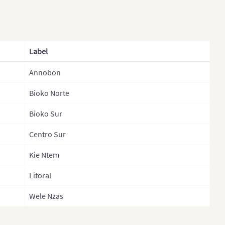
Gabon
Gabon (Separate
Provinces)
Label
Gambia
Annobon
Gambia (Separate
Bioko Norte
Government Areas)
Bioko Sur
Ghana
Ghana (Separate Regions)
Centro Sur
Guinea
Kie Ntem
Guinea Bissau
Litoral
Guinea Bissau (Separate
Wele Nzas
Regions)
Kenya