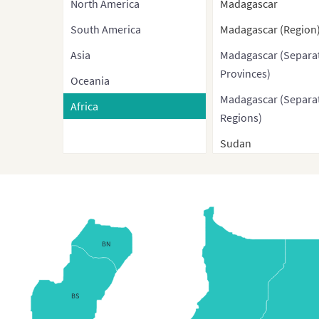
North America
Madagascar
South America
Madagascar (Region
Asia
Madagascar (Separa
Provinces)
Oceania
Madagascar (Separa
Africa
Regions)
Sudan
Sudan without Sout
Sudan
Sudan (Administrati
Regions)
BN
South Sudan
Egypt
BS
Egypt (Governorates