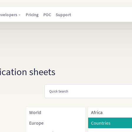
evelopers
Pricing
POC
Support
ication sheets
World
Africa
Europe
Countries