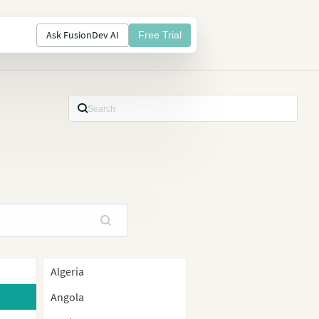
Ask FusionDev AI
Free Trial
Algeria
Angola