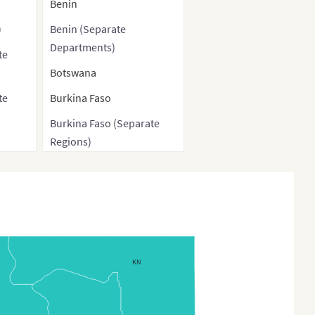
Benin
)
Benin (Separate
Departments)
te
Botswana
te
Burkina Faso
Burkina Faso (Separate
Regions)
h
Burkina Faso (Provinces)
Burundi
ve
Cameroon
Cameroon Regions
KN
Cape Verde
Central African Republic
)