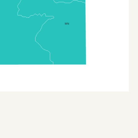
Central African Republic
(Separate Prefectures)
Chad
WN
Comoros
Congo
Cote Divoire
Democratic Republic of
the Congo
Djibouti
Equatorial Guinea
Eritrea
Ethiopia
Ethiopia (Zonal Divisions
and Region)