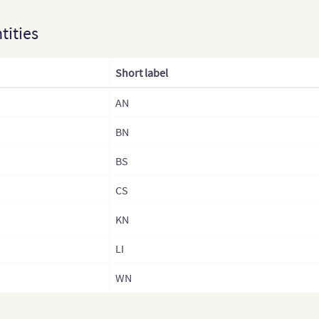
ntities
Short label
AN
BN
BS
CS
KN
LI
WN