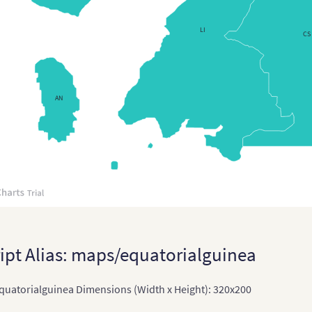
Regions
LI
CS
AN
ipt Alias: maps/equatorialguinea
uatorialguinea Dimensions (Width x Height): 320x200