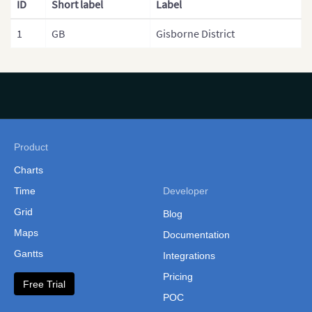
ID
Short label
Label
1
GB
Gisborne District
Product
Charts
Time
Developer
Grid
Blog
Maps
Documentation
Gantts
Integrations
Pricing
Free Trial
POC