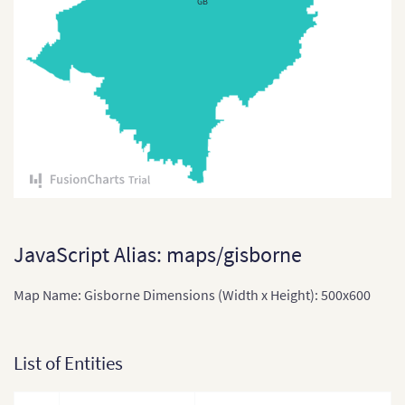
GB
Tuvalu
Vanuatu
JavaScript Alias: maps/gisborne
Map Name: Gisborne Dimensions (Width x Height): 500x600
List of Entities