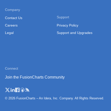
Company
Support
Contact Us
Careers
Privacy Policy
Legal
Support and Upgrades
Connect
Join the FusionCharts Community
© 2026 FusionCharts – An Idera, Inc. Company. All Rights Reserved.