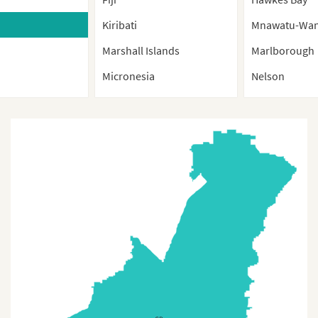
Kiribati
Mnawatu-Wan
Marshall Islands
Marlborough
Micronesia
Nelson
Nauru
Northland
New Caledonia
Otago
New Zealand
Southland
New Zealand (Provinces)
Taranaki
Palau
Tasman
Papua New Guinea
Waikato
Samoa
Wellington
Solomon Island
West Coast
Tonga