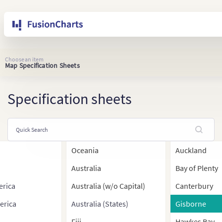
Choose an item
Map Specification Sheets
Specification sheets
Oceania
Auckland
Australia
Bay of Plenty
erica
Australia (w/o Capital)
Canterbury
erica
Australia (States)
Gisborne
Fiji
Hawkes Bay