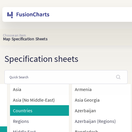
Choose an item
Map Specification Sheets
Specification sheets
Asia
Armenia
Asia (No Middle-East)
Asia Georgia
Countries
Azerbaijan
Regions
Azerbaijan (Regions)
Middle East
Bangladesh