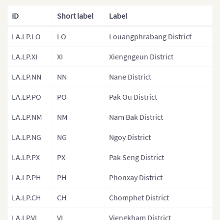
ID
Short label
Label
Malaysia
Mongolia
LA.LP.LO
LO
Louangphrabang District
Mongolia (Provinces)
LA.LP.XI
XI
Xiengngeun District
Nepal
LA.LP.NN
NN
Nane District
Nepal (Regions)
LA.LP.PO
PO
Pak Ou District
Nepal (Provinces)
LA.LP.NM
NM
Nam Bak District
Nepal (Zones)
LA.LP.NG
NG
Ngoy District
North Korea
LA.LP.PX
PX
Pak Seng District
North Korea (Provinces)
Pakistan
LA.LP.PH
PH
Phonxay District
Philippines
LA.LP.CH
CH
Chomphet District
Philippines (Provinces)
LA.LP.VI
VI
Viengkham District