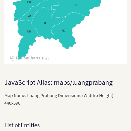
CH
PH
East Timor
LO
East Timor (Sub-districts)
XI
India
PK
NN
India (States and Union
Territories)
Indonesia
Indonesia Provinces
Japan
JavaScript Alias: maps/luangprabang
Japan (Provinces)
Map Name: Luang Prabang Dimensions (Width x Height):
Kazakhstan
440x590
Kazakhstan (States)
Laos
List of Entities
Laos (Provinces)