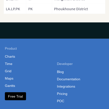
Philippines
LA.LP.PK
PK
Phoukhoune District
(Administrative Regions)
Russia
Singapore
South Korea
South Korea (Provinces)
Product
Sri Lanka
Charts
Sri Lanka Province
Time
Developer
Grid
Sri Lanka (Separate
Blog
Provinces)
Maps
Documentation
Gantts
Integrations
Taiwan
Pricing
Taiwan (Cities and
Free Trial
POC
Counties)