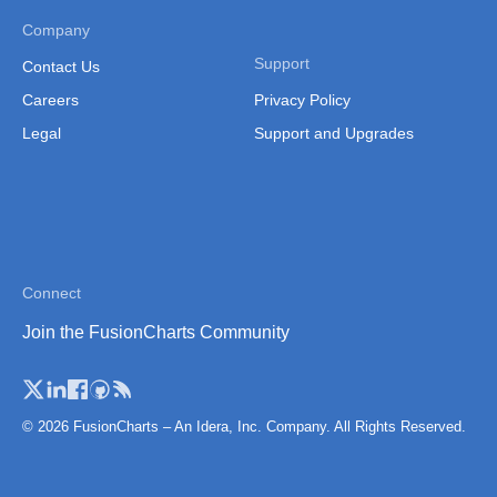
Thailand
Company
Thailand (Separate
Support
Contact Us
Province)
Careers
Privacy Policy
Tibet
Legal
Support and Upgrades
Vietnam
Vietnam (Administrative
Region)
Connect
Join the FusionCharts Community
© 2026 FusionCharts – An Idera, Inc. Company. All Rights Reserved.