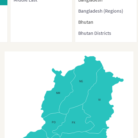
Bangladesh (Regions)
Bhutan
Bhutan Districts
Brunei
Burma
Cambodia
China
NG
China (With Direct-
NM
controlled municipalities
VI
and Special administrative
regions)
PO
PX
China (Provinces)
China3