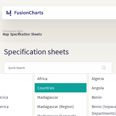
Choose an item
Map Specification Sheets
Specification sheets
Africa
Algeria
Countries
Angola
erica
Madagascar
Benin
erica
Madagascar (Region)
Benin (Separa
Departments)
Madagascar (Separate