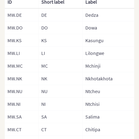
ID
Short label
Label
Provinces)
MW.DE
DE
Dedza
Gambia
Gambia (Sepa
MW.DO
DO
Dowa
Government A
MW.KS
KS
Kasungu
Ghana
MW.LI
LI
Lilongwe
Ghana (Separ
MW.MC
MC
Mchinji
Guinea
MW.NK
NK
Nkhotakhota
Guinea Bissa
Guinea Bissau
MW.NU
NU
Ntcheu
Regions)
MW.NI
NI
Ntchisi
Kenya
MW.SA
SA
Salima
Kenya Counti
MW.CT
CT
Chitipa
Kenya (Provin