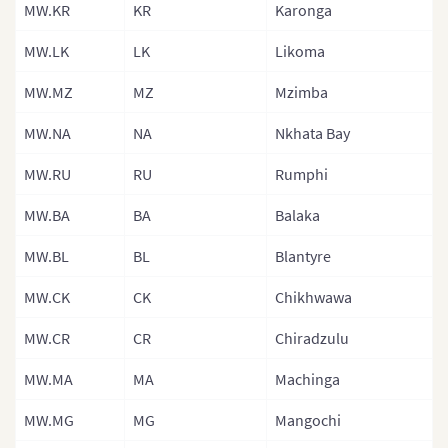
MW.KR
KR
Karonga
Lesotho
MW.LK
LK
Likoma
Liberia
Libya
MW.MZ
MZ
Mzimba
Malawi
MW.NA
NA
Nkhata Bay
Malawi (Sub R
MW.RU
RU
Rumphi
Mali
MW.BA
BA
Balaka
Mali (Separat
MW.BL
BL
Blantyre
Mauritania
MW.CK
CK
Chikhwawa
Mauritania (S
Regions)
MW.CR
CR
Chiradzulu
Mauritius
MW.MA
MA
Machinga
Morocco
MW.MG
MG
Mangochi
Mozambique