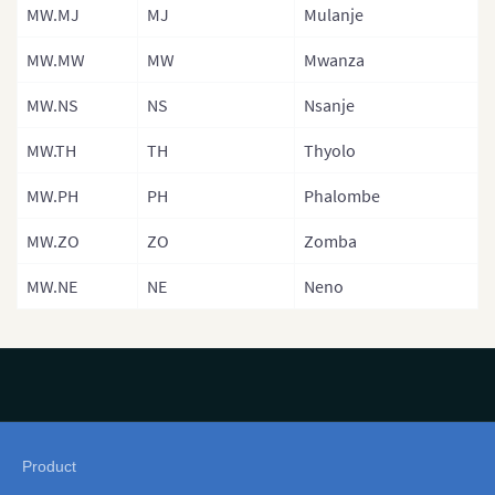
MW.MJ
MJ
Mulanje
Namibia
MW.MW
MW
Mwanza
Niger
MW.NS
NS
Nsanje
Niger (Separa
Nigeria
MW.TH
TH
Thyolo
Rwanda
MW.PH
PH
Phalombe
Sao Tome and
MW.ZO
ZO
Zomba
Senegal
MW.NE
NE
Neno
Senegal (Sep
Regions)
Seychelles
Sierra Leone
SierraLeoneP
Product
Map