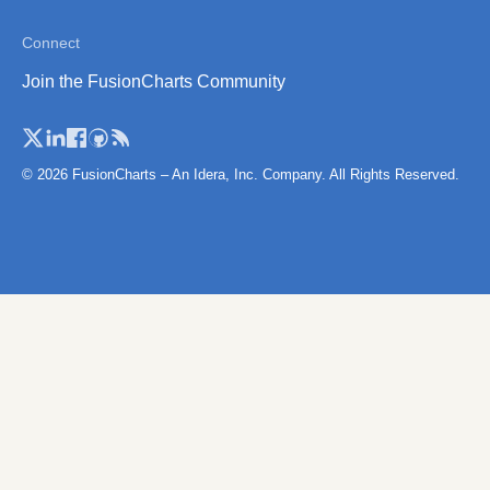
Zimbabwe
Connect
Zimbabwe (Se
Join the FusionCharts Community
Provinces)
© 2026 FusionCharts – An Idera, Inc. Company. All Rights Reserved.