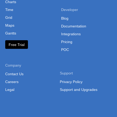
Charts
Somalia
Time
Developer
South Africa
Grid
Blog
Swaziland
Maps
Documentation
Gantts
Integrations
Tanzania
Pricing
Togo
Free Trial
POC
Tunisia
Uganda
Company
Uganda Regio
Support
Contact Us
Uganda (Sepa
Careers
Privacy Policy
Regions)
Legal
Support and Upgrades
Western Saha
Zambia
Zambia (Provi