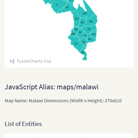
LI
Comoros
DE
MG
Congo
NU
MA
BA
Cote Divoire
ZO
NE
BL
MW
PH
CR
MJ
Democratic Re
TH
CK
the Congo
NS
Djibouti
Equatorial Gu
Eritrea
JavaScript Alias: maps/malawi
Ethiopia
Map Name: Malawi Dimensions (Width x Height): 270x610
Ethiopia (Zona
and Region)
List of Entities
Gabon
Gabon (Separ