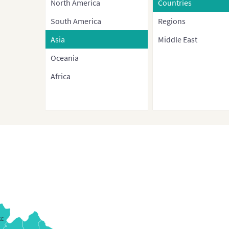
North America
Countries
South America
Regions
Asia
Middle East
Oceania
Africa
KE