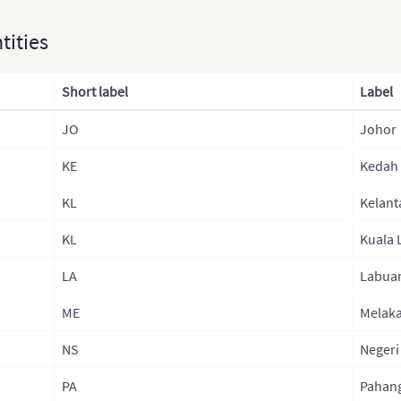
ntities
Short label
Label
JO
Johor
KE
Kedah
KL
Kelant
KL
Kuala
LA
Labua
ME
Melak
NS
Negeri
PA
Pahan