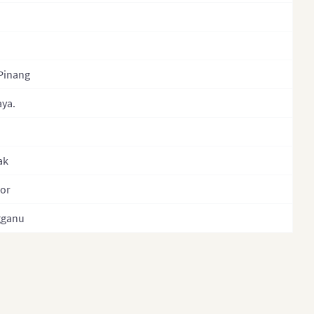
Philippines
Philippines (Provinces)
Philippines
Pinang
(Administrative Regions)
aya.
Russia
Singapore
ak
South Korea
South Korea (Provinces)
or
Sri Lanka
gganu
Sri Lanka Province
Sri Lanka (Separate
Provinces)
Taiwan