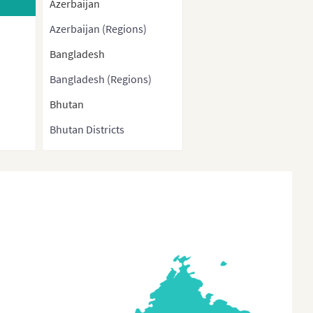
Azerbaijan
Azerbaijan (Regions)
Bangladesh
Bangladesh (Regions)
Bhutan
Bhutan Districts
Brunei
Burma
Cambodia
China
China (With Direct-
controlled municipalities
and Special administrative
regions)