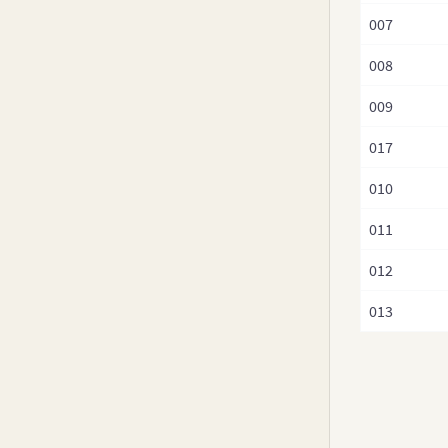
v3.8-0
007
v3.7.x
008
v3.6.0
v3.5.x
009
v3.4.x
017
v3.3.x
010
v3.2.x
v3.1.x
011
v3.0.x
012
013