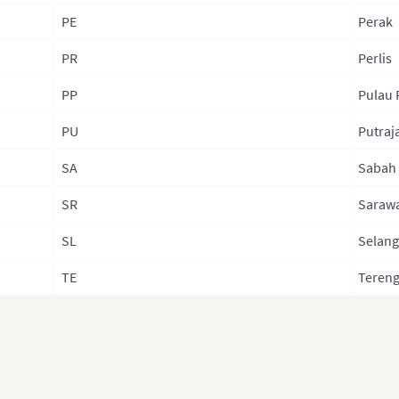
PE
Perak
PR
Perlis
PP
Pulau 
PU
Putraj
SA
Sabah
SR
Saraw
SL
Selang
TE
Teren