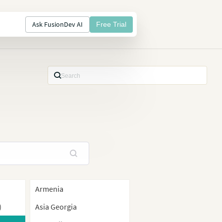
Ask FusionDev AI
Free Trial
Armenia
)
Asia Georgia