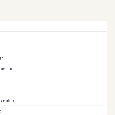
Kazakhstan (States)
Laos
Laos (Provinces)
Malaysia
Mongolia
Mongolia (Provinces)
Nepal
an
Nepal (Regions)
 Lumpur
Nepal (Provinces)
n
Nepal (Zones)
a
North Korea
 Sembilan
North Korea (Provinces)
g
Pakistan