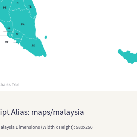
KL
TE
PE
PA
SL
NS
ME
JO
ipt Alias: maps/malaysia
laysia Dimensions (Width x Height): 580x250