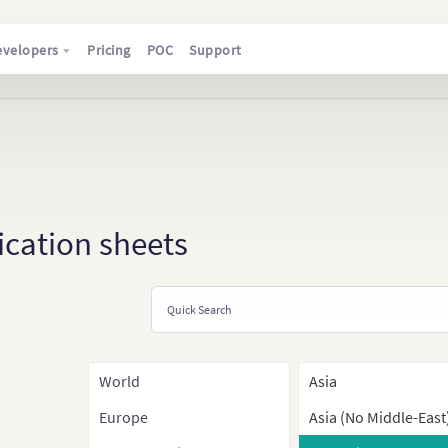
evelopers
Pricing
POC
Support
ication sheets
World
Asia
Europe
Asia (No Middle-East