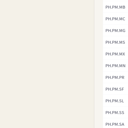
v3.8-0
PH.PM.MB
v3.7.x
PH.PM.MC
v3.6.0
v3.5.x
PH.PM.MG
v3.4.x
PH.PM.MS
v3.3.x
PH.PM.MX
v3.2.x
v3.1.x
PH.PM.MN
v3.0.x
PH.PM.PR
PH.PM.SF
PH.PM.SL
PH.PM.SS
PH.PM.SA