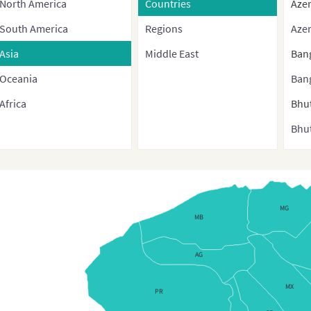
North America
Countries
Azer
South America
Regions
Azer
Asia
Middle East
Ban
Oceania
Ban
Africa
Bhu
Bhut
Bru
Bur
Cam
MG
MB
Chi
Chin
AG
cont
MX
and 
PR
regi