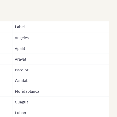
khstan (States)
Davao Occidental
s
Davao Oriental
 (Provinces)
Davaodel Norte
Label
ysia
Davaodel Sur
Angeles
golia
Dinagat Islands
olia (Provinces)
Apalit
Eastern Samar
al
Guimaras
Arayat
l (Regions)
Ifugao
Bacolor
l (Provinces)
Ilocos Norte
Candaba
l (Zones)
Ilocos Sur
Floridablanca
th Korea
Iloilo
Guagua
h Korea (Provinces)
Isabela
Lubao
stan
Kalinga