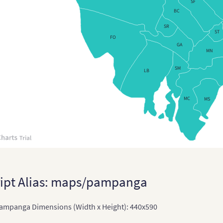
SF
BC
Chin
SR
Chi
ST
FO
GA
East
MN
East
SM
LB
Indi
MC
MS
Indi
Terr
Ind
Indo
Jap
ipt Alias: maps/pampanga
Japa
ampanga Dimensions (Width x Height): 440x590
Kaz