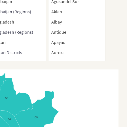
baijan
Agusandel Sur
baijan (Regions)
Aklan
gladesh
Albay
gladesh (Regions)
Antique
tan
Apayao
an Districts
Aurora
nei
Basilan
ma
Bataan
bodia
Batanes
na
Batangas
AR
a (With Direct-
Benguet
rolled municipalities
Biliran
Special administrative
CN
SA
Bohol
ons)