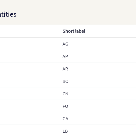
Kaza
ntities
Lao
Laos
Short label
Mala
AG
Mon
AP
Mong
Nep
AR
Nepa
BC
Nepa
CN
Nepa
FO
Nor
GA
Nort
LB
Paki