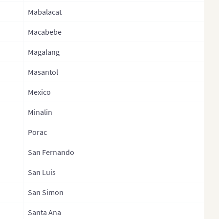
Mabalacat
ippines
La Union
ippines (Provinces)
Macabebe
Laguna
ippines
Lanaodel Norte
Magalang
inistrative Regions)
Lanaodel Sur
Masantol
sia
Leyte
Mexico
gapore
Maguindanao
Minalin
th Korea
Marinduque
h Korea (Provinces)
Porac
Masbate
Lanka
San Fernando
Misamis Occidental
Lanka Province
San Luis
Misamis Oriental
Lanka (Separate
Mountain Province
San Simon
inces)
Negros Occidental
Santa Ana
wan