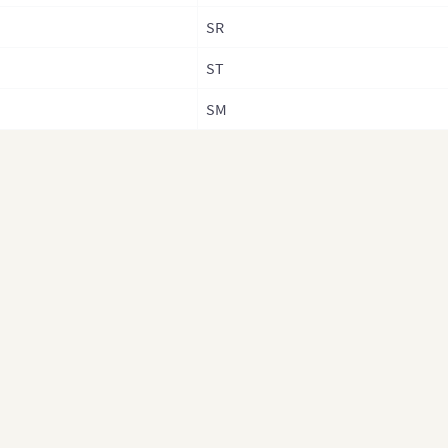
Taiw
SR
Coun
ST
Tha
SM
Thai
Prov
Tibe
Vie
Viet
Reg