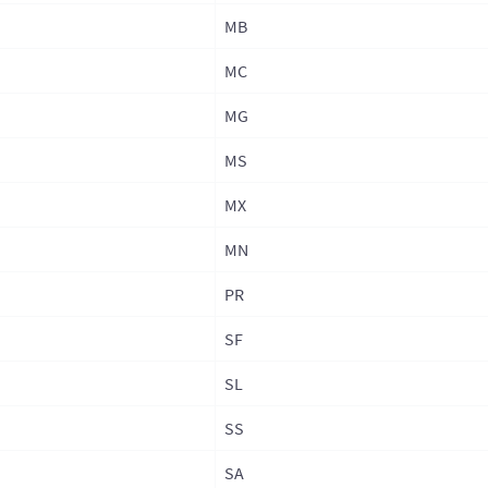
MB
Phil
Phil
MC
Phil
MG
(Adm
MS
Rus
MX
Sin
MN
Sou
Sout
PR
Sri 
SF
Sri 
SL
Sri 
SS
Prov
SA
Tai