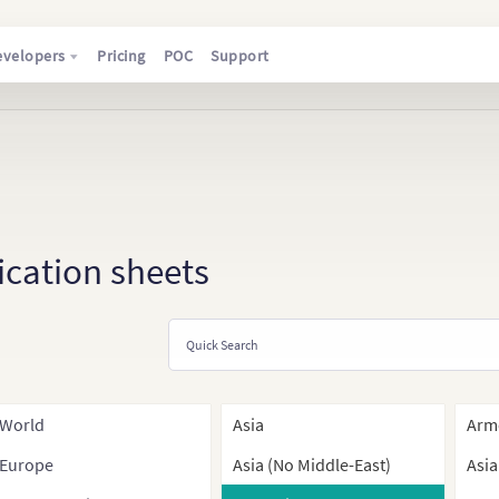
evelopers
Pricing
POC
Support
ication sheets
World
Asia
Arm
Europe
Asia (No Middle-East)
Asia