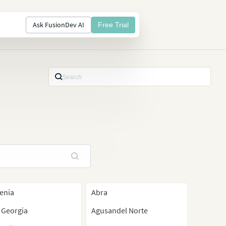
Ask FusionDev AI
Free Trial
enia
Abra
 Georgia
Agusandel Norte