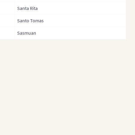
Negros Oriental
an (Cities and
Santa Rita
Northern Samar
ties)
Santo Tomas
Nueva Ecija
iland
Sasmuan
Nueva Vizcaya
land (Separate
ince)
Occidental Mindoro
t
Oriental Mindoro
tnam
Palawan
nam (Administrative
Pampanga
ion)
Pangasinan
Quezon
Quirino
Rizal
Romblon