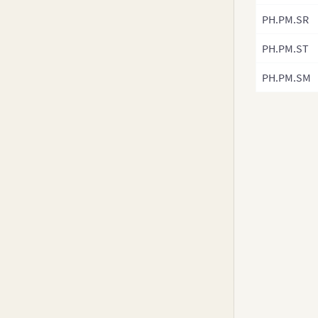
PH.PM.SR
PH.PM.ST
PH.PM.SM