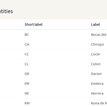
Canada
ntities
Caribbean (Islands)
Short label
Label
Mexico
USA
BC
Bocas del
Central America
CH
Chiriqui
CC
Cocle
CL
Colon
DR
Darien
EM
Embera
HE
Herrera
KM
Kuna de 