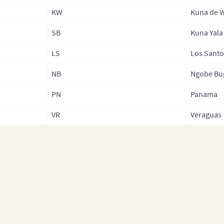
KW
Kuna de 
SB
Kuna Yala
LS
Los Santo
NB
Ngobe Bu
PN
Panama
VR
Veraguas