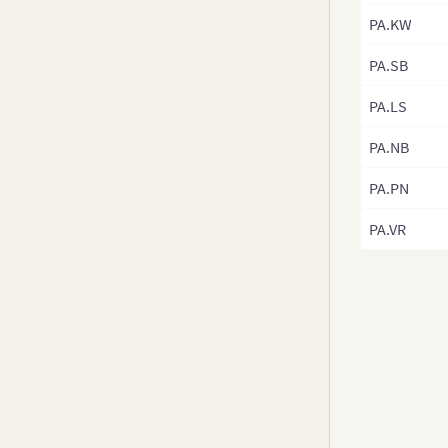
v3.8-0
PA.KW
v3.7.x
PA.SB
v3.6.0
v3.5.x
PA.LS
v3.4.x
PA.NB
v3.3.x
PA.PN
v3.2.x
v3.1.x
PA.VR
v3.0.x