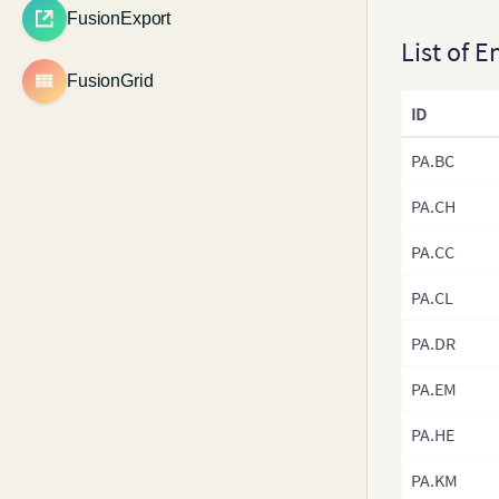
v3.22.x
Multi-axis Line Chart
FusionExport
Zero Plane
Debugger
Highlight Specific Data
v3.21.x
List of E
Multi-level Pie Chart
Points
Trend Lines and Zones
Ajax
v3.20.x
FusionGrid
Candlestick Chart
View Data of Existing Chart
Anchors and Lines
PrintManager
v3.19.x
ID
Waterfall Chart
Get Formatted Numbers
Cross Line
Annotations
Outside Chart
v3.18.x
Box and Whisker Chart
PA.BC
Tooltips
Get SVG Representation of
v3.17.x
Error Charts
a Chart
Vertical Lines
PA.CH
v3.16.x
Spline Charts
Configure Chart Messages
Legend
PA.CC
v3.15.x
Inverse Y-axis Chart
Render Thumbnail
Tick Marks
v3.14.x
Versions of Charts
Logarithmic Charts
PA.CL
Loading External Logo
v3.13.x
CSS Transformations
Step Line Chart
PA.DR
Chart Paddings and
v3.12.x
Margins
Kagi Chart
PA.EM
v3.11.x
Toolbar
Spark Charts
v3.10.x
PA.HE
Drill Down
Drag Node Chart
v3.9-0
Real-Time Charts
PA.KM