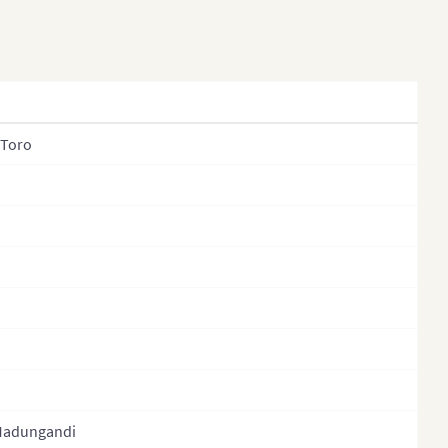
 Toro
Madungandi