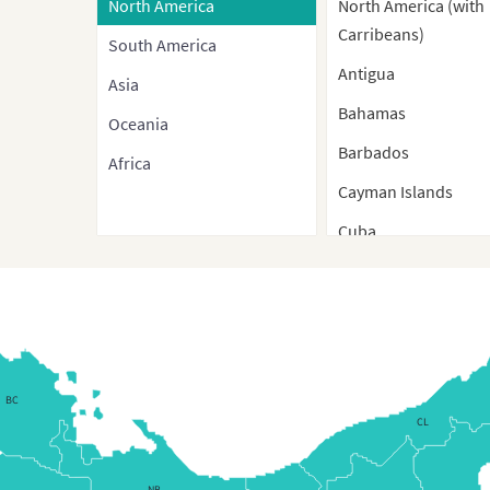
North America
North America (with
Carribeans)
South America
Antigua
Asia
Bahamas
Oceania
Barbados
Africa
Cayman Islands
Cuba
Cuba (Separate Prov
Dominica
Dominican Republic
Dominican Republic
BC
Regions Map
CL
Dominican Republic
(Regions)
NB