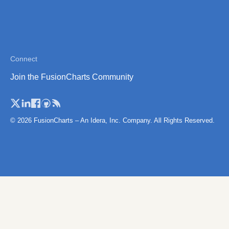
Thailand
Thailand (Separate
Province)
Tibet
Connect
Vietnam
Join the FusionCharts Community
Vietnam (Administrative
Region)
© 2026 FusionCharts – An Idera, Inc. Company. All Rights Reserved.