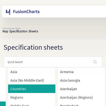
Choose an item
Map Specification Sheets
Specification sheets
Asia
Armenia
Asia (No Middle-East)
Asia Georgia
Countries
Azerbaijan
Regions
Azerbaijan (Regions)
Middle East
Bangladesh