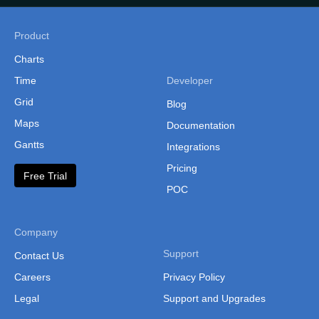
Philippines
(Administrative Regions)
Product
Russia
Charts
Time
Developer
Singapore
Grid
Blog
South Korea
Maps
Documentation
South Korea (Provinces)
Gantts
Integrations
Sri Lanka
Pricing
Free Trial
Sri Lanka Province
POC
Sri Lanka (Separate
Provinces)
Company
Support
Taiwan
Contact Us
Careers
Privacy Policy
Taiwan (Cities and
Counties)
Legal
Support and Upgrades