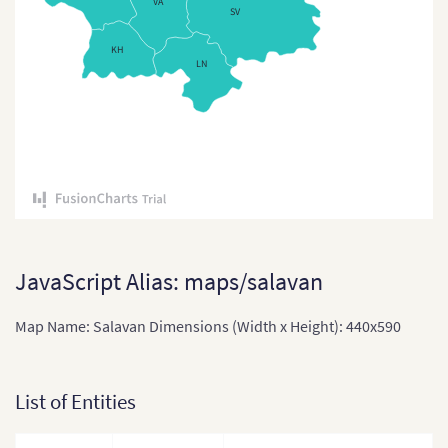
VA
SV
East Timor
KH
East Timor (Sub-districts)
LN
India
India (States and Union
Territories)
Indonesia
Indonesia Provinces
Japan
JavaScript Alias: maps/salavan
Japan (Provinces)
Map Name: Salavan Dimensions (Width x Height): 440x590
Kazakhstan
Kazakhstan (States)
List of Entities
Laos
Laos (Provinces)