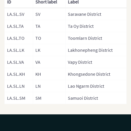
ID
Short label
Label
Malaysia
LA.SL.SV
SV
Saravane District
Mongolia
LA.SL.TA
TA
Ta Oy District
Mongolia (Provinces)
LA.SL.TO
TO
Toomlarn District
Nepal
LA.SL.LK
LK
Lakhonepheng District
Nepal (Regions)
LA.SL.VA
VA
Vapy District
Nepal (Provinces)
Nepal (Zones)
LA.SL.KH
KH
Khongsedone District
North Korea
LA.SL.LN
LN
Lao Ngarm District
North Korea (Provinces)
LA.SL.SM
SM
Samuoi District
Pakistan
Philippines
Philippines (Provinces)