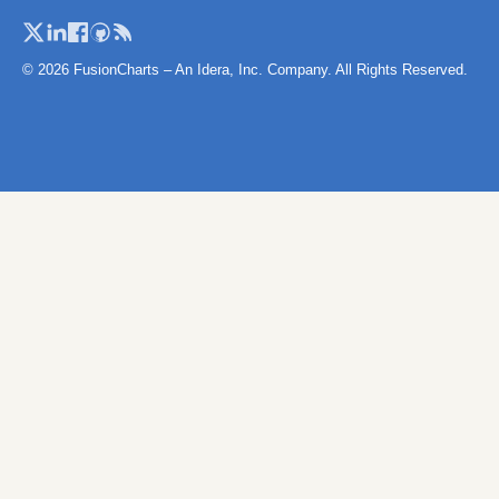
Turkey
Turkey (Provi
© 2026 FusionCharts – An Idera, Inc. Company. All Rights Reserved.
United Kingd
UK (with Islan
Ukcountries
Ukraine
Vatican City
Wales