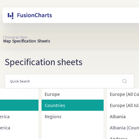
Choose an item
Map Specification Sheets
Specification sheets
Europe
Europe (All C
Countries
Europe (All Is
erica
Regions
Albania
erica
Albania (Coun
Andorra