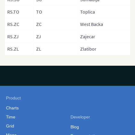
Norwary (Reg
RS.TO
TO
Toplica
Norway (Coun
Poland
RS.ZC
ZC
West Backa
Poland (Count
RS.ZJ
ZJ
Zajecar
Poland (Voivo
RS.ZL
ZL
Zlatibor
Portugal
Portugal (Dist
Romania
Romania (Reg
Product
San Marino
Charts
Scotland
Time
Developer
Scotland (Reg
Grid
Blog
Serbia