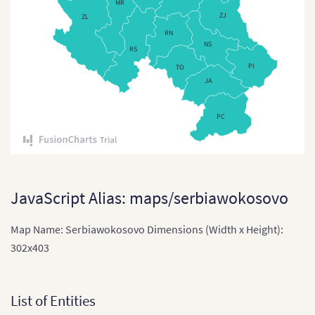
MR
Czech Republi
ZJ
ZL
RN
Czech Republic
NS
RS
Denmark
PI
TO
JA
Denmark (Reg
England
PC
England (Regi
Estonia
Estonia (Coun
JavaScript Alias: maps/serbiawokosovo
Finland
Map Name: Serbiawokosovo Dimensions (Width x Height):
France
302x403
France (2016)
France (Depa
List of Entities