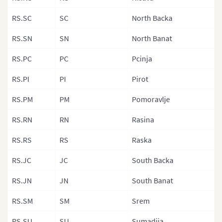
Latvia Munici
RS.SC
SC
North Backa
Liechtenstein
RS.SN
SN
North Banat
Lithuania
RS.PC
PC
Pcinja
Luxembourg
RS.PI
PI
Pirot
Macedonia
RS.PM
PM
Pomoravlje
Malta
Moldova
RS.RN
RN
Rasina
Monaco
RS.RS
RS
Raska
Montenegro
RS.JC
JC
South Backa
Netherlands
RS.JN
JN
South Banat
Northern Irel
RS.SM
SM
Srem
Norway
RS.SU
SU
Sumadija