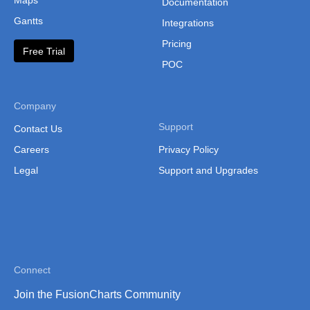
Maps
Documentation
Serbia witho
Gantts
Integrations
Kosovo Distri
Pricing
Free Trial
POC
Slovakia
Slovakia (Citi
Company
Slovenia
Support
Contact Us
Spain (Auton
Careers
Privacy Policy
Spain (Auton
Legal
Support and Upgrades
Spain (Provin
Sweden
Sweden (Coun
Switzerland
Connect
Switzerland (
Join the FusionCharts Community