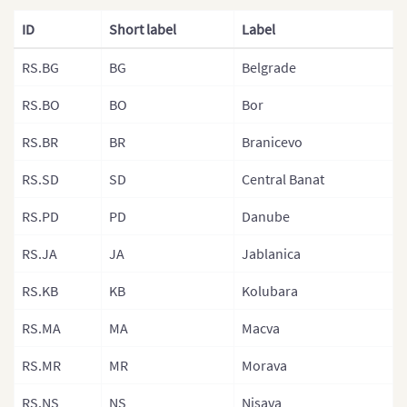
France (Depa
ID
Short label
Label
France (Arro
RS.BG
BG
Belgrade
Germany
Germany (Sta
RS.BO
BO
Bor
Greece
RS.BR
BR
Branicevo
Hungary
RS.SD
SD
Central Banat
Hungary (Reg
RS.PD
PD
Danube
Iceland
RS.JA
JA
Jablanica
Ireland
RS.KB
KB
Kolubara
Italy
RS.MA
MA
Macva
Italy (Regions
Italian Provi
RS.MR
MR
Morava
Latvia
RS.NS
NS
Nisava