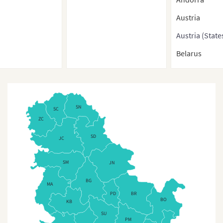
Austria
Austria (State
Belarus
Belgium
Belgium (Regi
Bosnia-Herze
SN
SC
ZC
Bulgaria
SD
JC
Bulgaria (Pro
Croatia
SM
JN
Cyprus
BG
MA
PD
BR
Cyprus (Regio
BO
KB
Czech Republ
SU
PM