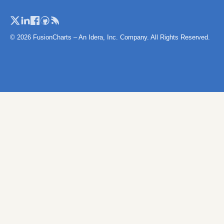
© 2026 FusionCharts – An Idera, Inc. Company. All Rights Reserved.