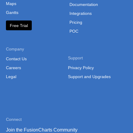
Thailand
Maps
Documentation
Gantts
Thailand (Separate
Integrations
Province)
Pricing
Free Trial
Tibet
POC
Vietnam
Company
Vietnam (Administrative
Support
Contact Us
Region)
Careers
Privacy Policy
Legal
Support and Upgrades
Connect
Join the FusionCharts Community