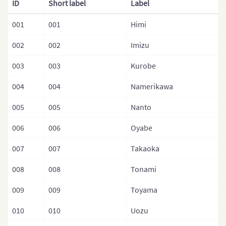
ID
Short label
Label
Malaysia
001
001
Himi
Mongolia
002
002
Imizu
Mongolia (Provinces)
003
003
Kurobe
Nepal
004
004
Namerikawa
Nepal (Regions)
005
005
Nanto
Nepal (Provinces)
Nepal (Zones)
006
006
Oyabe
North Korea
007
007
Takaoka
North Korea (Provinces)
008
008
Tonami
Pakistan
009
009
Toyama
Philippines
010
010
Uozu
Philippines (Provinces)