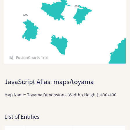
009
East Timor
005
East Timor (Sub-districts)
India
India (States and Union
Territories)
Indonesia
Indonesia Provinces
Japan
JavaScript Alias: maps/toyama
Japan (Provinces)
Map Name: Toyama Dimensions (Width x Height): 430x400
Kazakhstan
Kazakhstan (States)
List of Entities
Laos
Laos (Provinces)