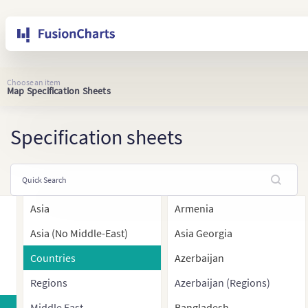
Choose an item
Map Specification Sheets
Specification sheets
Asia
Armenia
Asia (No Middle-East)
Asia Georgia
Countries
Azerbaijan
Regions
Azerbaijan (Regions)
Middle East
Bangladesh