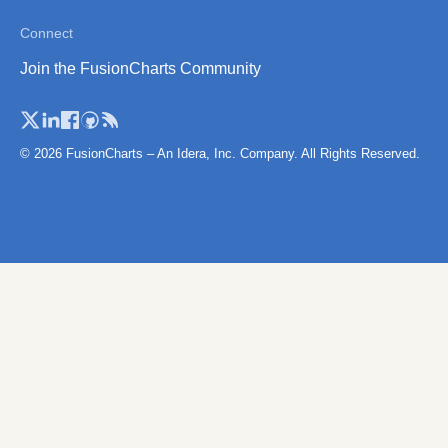
Norwary (Reg
Connect
Norway (Coun
Join the FusionCharts Community
Poland
Poland (Count
Poland (Voivo
© 2026 FusionCharts – An Idera, Inc. Company. All Rights Reserved.
Portugal
Portugal (Dist
Romania
Romania (Reg
San Marino
Scotland
Scotland (Reg
Serbia