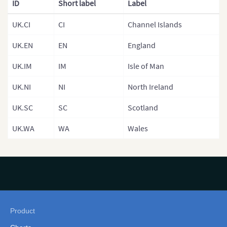
France (Depa
ID
Short label
Label
France (Arro
UK.CI
CI
Channel Islands
Germany
UK.EN
EN
England
Germany (Sta
UK.IM
IM
Isle of Man
Greece
UK.NI
NI
North Ireland
Hungary
UK.SC
SC
Scotland
Hungary (Reg
UK.WA
WA
Wales
Iceland
Ireland
Italy
Italy (Regions
Italian Provi
Product
Latvia