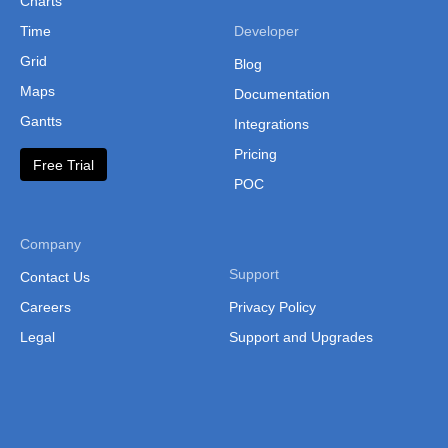
Charts
Latvia Munici
Time
Developer
Liechtenstein
Grid
Blog
Maps
Lithuania
Documentation
Gantts
Integrations
Luxembourg
Pricing
Free Trial
Macedonia
POC
Malta
Moldova
Company
Monaco
Support
Contact Us
Careers
Privacy Policy
Montenegro
Legal
Support and Upgrades
Netherlands
Northern Irel
Norway