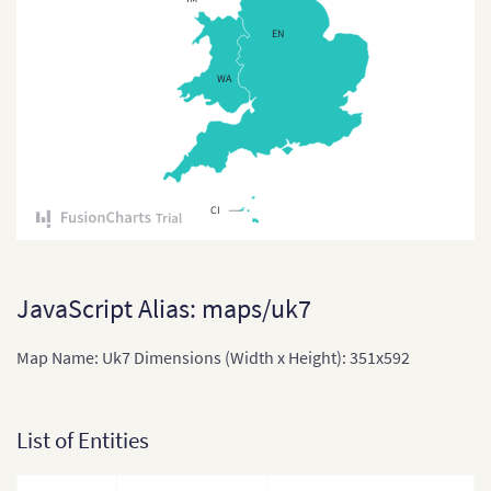
Czech Republi
EN
Czech Republic
WA
Denmark
Denmark (Reg
England
CI
England (Regi
Estonia
Estonia (Coun
JavaScript Alias: maps/uk7
Finland
Map Name: Uk7 Dimensions (Width x Height): 351x592
France
France (2016)
List of Entities
France (Depa