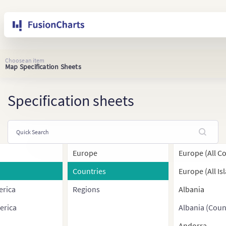
Choose an item
Map Specification Sheets
Specification sheets
Europe
Europe (All C
Countries
Europe (All Is
erica
Regions
Albania
erica
Albania (Coun
Andorra