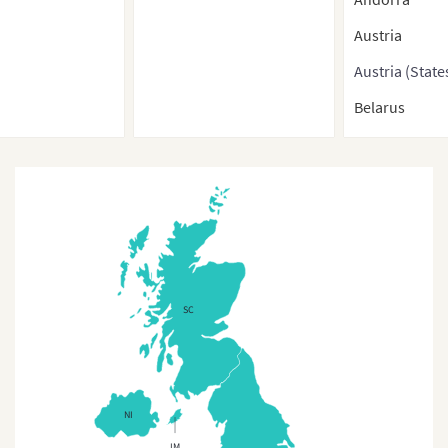
Austria
Austria (State
Belarus
Belgium
Belgium (Regi
Bosnia-Herze
Bulgaria
Bulgaria (Pro
SC
Croatia
Cyprus
Cyprus (Regio
NI
Czech Republ
IM