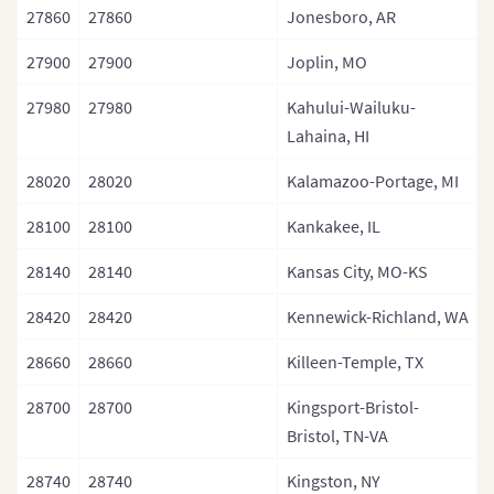
27860
27860
Jonesboro, AR
27900
27900
Joplin, MO
27980
27980
Kahului-Wailuku-
Lahaina, HI
28020
28020
Kalamazoo-Portage, MI
28100
28100
Kankakee, IL
28140
28140
Kansas City, MO-KS
28420
28420
Kennewick-Richland, WA
28660
28660
Killeen-Temple, TX
28700
28700
Kingsport-Bristol-
Bristol, TN-VA
28740
28740
Kingston, NY