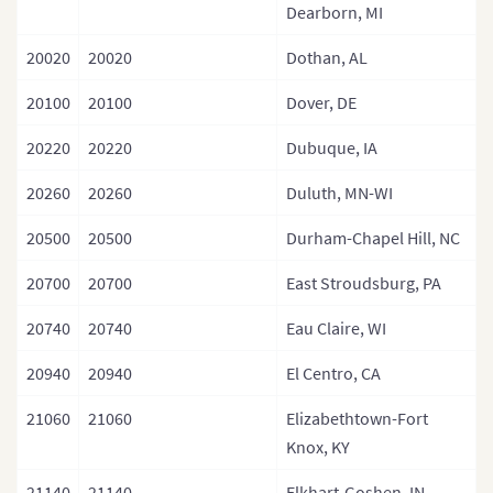
Dearborn, MI
20020
20020
Dothan, AL
20100
20100
Dover, DE
20220
20220
Dubuque, IA
20260
20260
Duluth, MN-WI
20500
20500
Durham-Chapel Hill, NC
20700
20700
East Stroudsburg, PA
20740
20740
Eau Claire, WI
20940
20940
El Centro, CA
21060
21060
Elizabethtown-Fort
Knox, KY
21140
21140
Elkhart-Goshen, IN