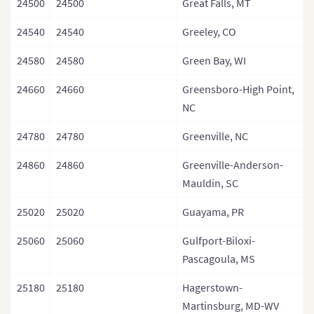
24500
24500
Great Falls, MT
24540
24540
Greeley, CO
24580
24580
Green Bay, WI
24660
24660
Greensboro-High Point,
NC
24780
24780
Greenville, NC
24860
24860
Greenville-Anderson-
Mauldin, SC
25020
25020
Guayama, PR
25060
25060
Gulfport-Biloxi-
Pascagoula, MS
25180
25180
Hagerstown-
Martinsburg, MD-WV