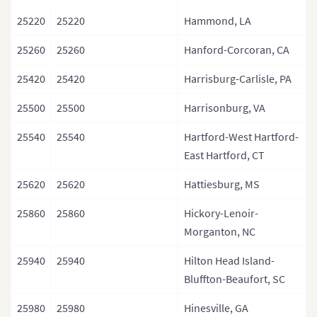
25220
25220
Hammond, LA
25260
25260
Hanford-Corcoran, CA
25420
25420
Harrisburg-Carlisle, PA
25500
25500
Harrisonburg, VA
25540
25540
Hartford-West Hartford-
East Hartford, CT
25620
25620
Hattiesburg, MS
25860
25860
Hickory-Lenoir-
Morganton, NC
25940
25940
Hilton Head Island-
Bluffton-Beaufort, SC
25980
25980
Hinesville, GA