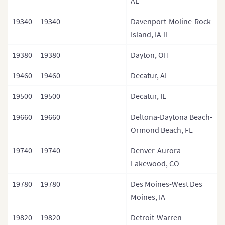
AL
19340
19340
Davenport-Moline-Rock
Island, IA-IL
19380
19380
Dayton, OH
19460
19460
Decatur, AL
19500
19500
Decatur, IL
19660
19660
Deltona-Daytona Beach-
Ormond Beach, FL
19740
19740
Denver-Aurora-
Lakewood, CO
19780
19780
Des Moines-West Des
Moines, IA
19820
19820
Detroit-Warren-