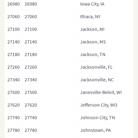
26980
26980
Iowa City, IA
27060
27060
Ithaca, NY
27100
27100
Jackson, MI
27140
27140
Jackson, MS
27180
27180
Jackson, TN
27260
27260
Jacksonville, FL
27340
27340
Jacksonville, NC
27500
27500
Janesville-Beloit, WI
27620
27620
Jefferson City, MO
27740
27740
Johnson City, TN
27780
27780
Johnstown, PA