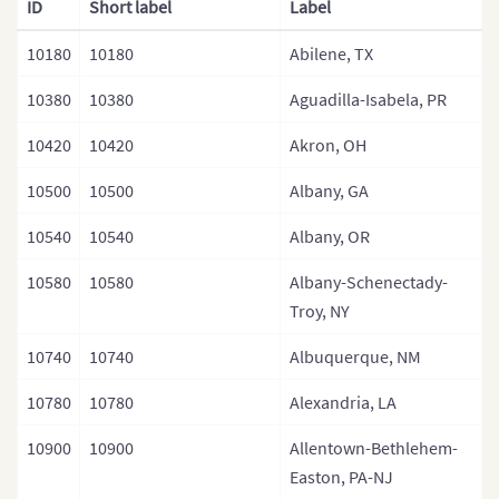
ID
Short label
Label
Mexico
10180
10180
Abilene, TX
USA
10380
10380
Aguadilla-Isabela, PR
Central America
10420
10420
Akron, OH
10500
10500
Albany, GA
10540
10540
Albany, OR
10580
10580
Albany-Schenectady-
Troy, NY
10740
10740
Albuquerque, NM
10780
10780
Alexandria, LA
10900
10900
Allentown-Bethlehem-
Easton, PA-NJ