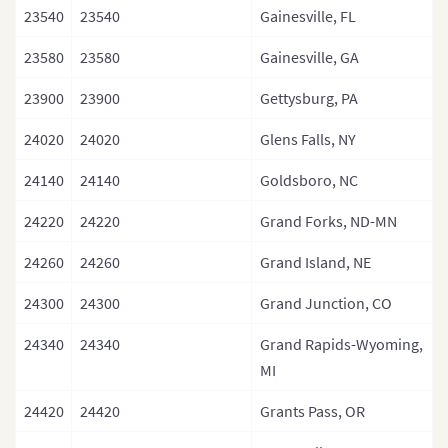
23540
23540
Gainesville, FL
23580
23580
Gainesville, GA
23900
23900
Gettysburg, PA
24020
24020
Glens Falls, NY
24140
24140
Goldsboro, NC
24220
24220
Grand Forks, ND-MN
24260
24260
Grand Island, NE
24300
24300
Grand Junction, CO
24340
24340
Grand Rapids-Wyoming,
MI
24420
24420
Grants Pass, OR