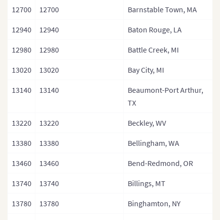
12700
12700
Barnstable Town, MA
12940
12940
Baton Rouge, LA
12980
12980
Battle Creek, MI
13020
13020
Bay City, MI
13140
13140
Beaumont-Port Arthur,
TX
13220
13220
Beckley, WV
13380
13380
Bellingham, WA
13460
13460
Bend-Redmond, OR
13740
13740
Billings, MT
13780
13780
Binghamton, NY