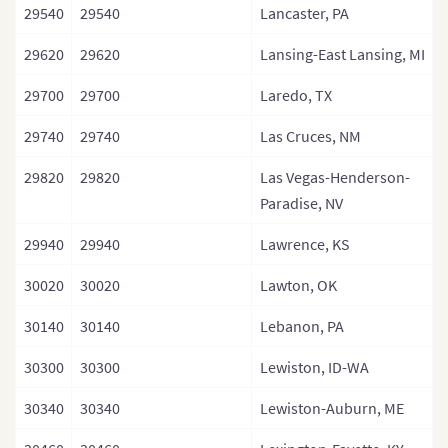
29540
29540
Lancaster, PA
29620
29620
Lansing-East Lansing, MI
29700
29700
Laredo, TX
29740
29740
Las Cruces, NM
29820
29820
Las Vegas-Henderson-
Paradise, NV
29940
29940
Lawrence, KS
30020
30020
Lawton, OK
30140
30140
Lebanon, PA
30300
30300
Lewiston, ID-WA
30340
30340
Lewiston-Auburn, ME