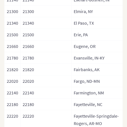
21300
21300
Elmira, NY
21340
21340
El Paso, TX
21500
21500
Erie, PA
21660
21660
Eugene, OR
21780
21780
Evansville, IN-KY
21820
21820
Fairbanks, AK
22020
22020
Fargo, ND-MN
22140
22140
Farmington, NM
22180
22180
Fayetteville, NC
22220
22220
Fayetteville-Springdale-
Rogers, AR-MO