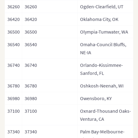
36260
36260
Ogden-Clearfield, UT
36420
36420
Oklahoma City, OK
36500
36500
Olympia-Tumwater, WA
36540
36540
Omaha-Council Bluffs,
NE-IA
36740
36740
Orlando-Kissimmee-
Sanford, FL
36780
36780
Oshkosh-Neenah, WI
36980
36980
Owensboro, KY
37100
37100
Oxnard-Thousand Oaks-
Ventura, CA
37340
37340
Palm Bay-Melbourne-