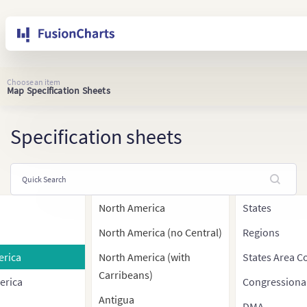
Choose an item
Map Specification Sheets
Specification sheets
North America
States
North America (no Central)
Regions
erica
North America (with
States Area C
Carribeans)
erica
Congressiona
Antigua
DMA