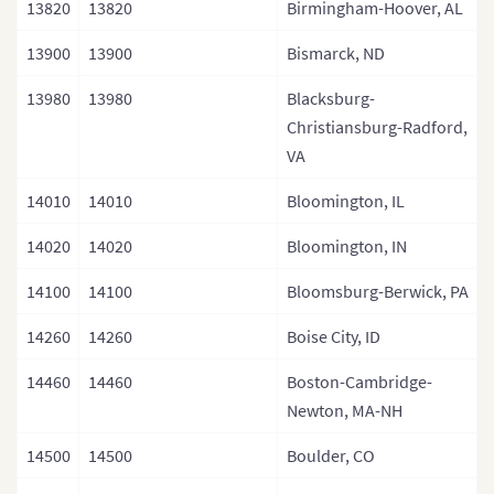
13820
13820
Birmingham-Hoover, AL
13900
13900
Bismarck, ND
13980
13980
Blacksburg-
Christiansburg-Radford,
VA
14010
14010
Bloomington, IL
14020
14020
Bloomington, IN
14100
14100
Bloomsburg-Berwick, PA
14260
14260
Boise City, ID
14460
14460
Boston-Cambridge-
Newton, MA-NH
14500
14500
Boulder, CO