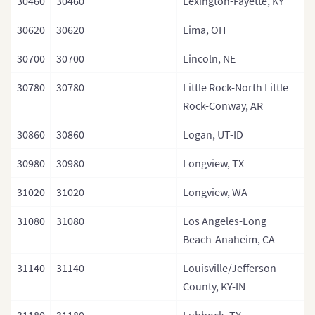
30460
30460
Lexington-Fayette, KY
30620
30620
Lima, OH
30700
30700
Lincoln, NE
30780
30780
Little Rock-North Little
Rock-Conway, AR
30860
30860
Logan, UT-ID
30980
30980
Longview, TX
31020
31020
Longview, WA
31080
31080
Los Angeles-Long
Beach-Anaheim, CA
31140
31140
Louisville/Jefferson
County, KY-IN