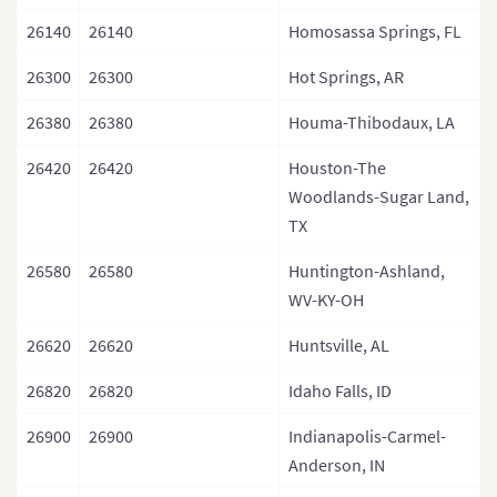
26140
26140
Homosassa Springs, FL
26300
26300
Hot Springs, AR
26380
26380
Houma-Thibodaux, LA
26420
26420
Houston-The
Woodlands-Sugar Land,
TX
26580
26580
Huntington-Ashland,
WV-KY-OH
26620
26620
Huntsville, AL
26820
26820
Idaho Falls, ID
26900
26900
Indianapolis-Carmel-
Anderson, IN