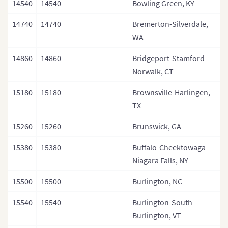
14540
14540
Bowling Green, KY
14740
14740
Bremerton-Silverdale,
WA
14860
14860
Bridgeport-Stamford-
Norwalk, CT
15180
15180
Brownsville-Harlingen,
TX
15260
15260
Brunswick, GA
15380
15380
Buffalo-Cheektowaga-
Niagara Falls, NY
15500
15500
Burlington, NC
15540
15540
Burlington-South
Burlington, VT