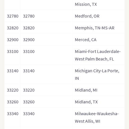
Mission, TX
32780
32780
Medford, OR
32820
32820
Memphis, TN-MS-AR
32900
32900
Merced, CA
33100
33100
Miami-Fort Lauderdale-
West Palm Beach, FL
33140
33140
Michigan City-La Porte,
IN
33220
33220
Midland, MI
33260
33260
Midland, TX
33340
33340
Milwaukee-Waukesha-
West Allis, WI