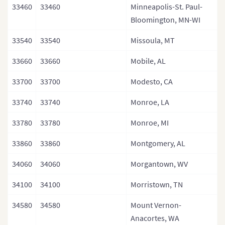
33460
33460
Minneapolis-St. Paul-
Bloomington, MN-WI
33540
33540
Missoula, MT
33660
33660
Mobile, AL
33700
33700
Modesto, CA
33740
33740
Monroe, LA
33780
33780
Monroe, MI
33860
33860
Montgomery, AL
34060
34060
Morgantown, WV
34100
34100
Morristown, TN
34580
34580
Mount Vernon-
Anacortes, WA