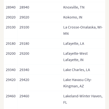
28940
28940
Knoxville, TN
29020
29020
Kokomo, IN
29100
29100
La Crosse-Onalaska, WI-
MN
29180
29180
Lafayette, LA
29200
29200
Lafayette-West
Lafayette, IN
29340
29340
Lake Charles, LA
29420
29420
Lake Havasu City-
Kingman, AZ
29460
29460
Lakeland-Winter Haven,
FL