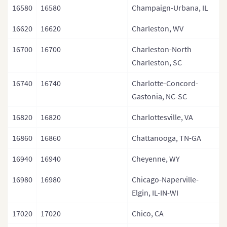
16580
16580
Champaign-Urbana, IL
16620
16620
Charleston, WV
16700
16700
Charleston-North
Charleston, SC
16740
16740
Charlotte-Concord-
Gastonia, NC-SC
16820
16820
Charlottesville, VA
16860
16860
Chattanooga, TN-GA
16940
16940
Cheyenne, WY
16980
16980
Chicago-Naperville-
Elgin, IL-IN-WI
17020
17020
Chico, CA