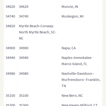
34620
34620
Muncie, IN
34740
34740
Muskegon, MI
34820
Myrtle Beach-Conway-
North Myrtle Beach, SC-
NC
34900
34900
Napa, CA
34940
34940
Naples-Immokalee-
Marco Island, FL
34980
34980
Nashville-Davidson--
Murfreesboro--Franklin,
TN
35100
35100
New Bern, NC
35300
35300
New Haven-Milford, CT