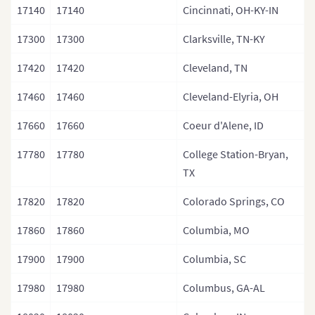
17140
17140
Cincinnati, OH-KY-IN
17300
17300
Clarksville, TN-KY
17420
17420
Cleveland, TN
17460
17460
Cleveland-Elyria, OH
17660
17660
Coeur d'Alene, ID
17780
17780
College Station-Bryan,
TX
17820
17820
Colorado Springs, CO
17860
17860
Columbia, MO
17900
17900
Columbia, SC
17980
17980
Columbus, GA-AL