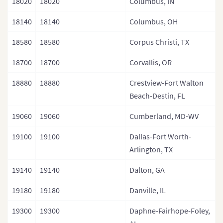
18020
18020
Columbus, IN
18140
18140
Columbus, OH
18580
18580
Corpus Christi, TX
18700
18700
Corvallis, OR
18880
18880
Crestview-Fort Walton
Beach-Destin, FL
19060
19060
Cumberland, MD-WV
19100
19100
Dallas-Fort Worth-
Arlington, TX
19140
19140
Dalton, GA
19180
19180
Danville, IL
19300
19300
Daphne-Fairhope-Foley,