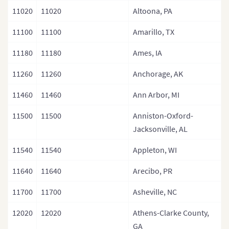
11020
11020
Altoona, PA
11100
11100
Amarillo, TX
11180
11180
Ames, IA
11260
11260
Anchorage, AK
11460
11460
Ann Arbor, MI
11500
11500
Anniston-Oxford-
Jacksonville, AL
11540
11540
Appleton, WI
11640
11640
Arecibo, PR
11700
11700
Asheville, NC
12020
12020
Athens-Clarke County,
GA