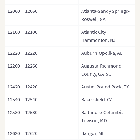
12060
12060
Atlanta-Sandy Springs-
Roswell, GA
12100
12100
Atlantic City-
Hammonton, NJ
12220
12220
Auburn-Opelika, AL
12260
12260
Augusta-Richmond
County, GA-SC
12420
12420
Austin-Round Rock, TX
12540
12540
Bakersfield, CA
12580
12580
Baltimore-Columbia-
Towson, MD
12620
12620
Bangor, ME