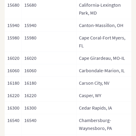
15680
15680
California-Lexington
Park, MD
15940
15940
Canton-Massillon, OH
15980
15980
Cape Coral-Fort Myers,
FL
16020
16020
Cape Girardeau, MO-IL
16060
16060
Carbondale-Marion, IL
16180
16180
Carson City, NV
16220
16220
Casper, WY
16300
16300
Cedar Rapids, IA
16540
16540
Chambersburg-
Waynesboro, PA