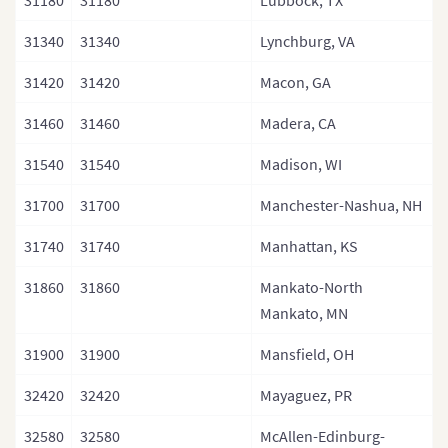
31180
31180
Lubbock, TX
31340
31340
Lynchburg, VA
31420
31420
Macon, GA
31460
31460
Madera, CA
31540
31540
Madison, WI
31700
31700
Manchester-Nashua, NH
31740
31740
Manhattan, KS
31860
31860
Mankato-North
Mankato, MN
31900
31900
Mansfield, OH
32420
32420
Mayaguez, PR
32580
32580
McAllen-Edinburg-