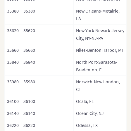
35380
35380
New Orleans-Metairie,
LA
35620
35620
New York-Newark-Jersey
City, NY-NJ-PA
35660
35660
Niles-Benton Harbor, MI
35840
35840
North Port-Sarasota-
Bradenton, FL
35980
35980
Norwich-New London,
CT
36100
36100
Ocala, FL
36140
36140
Ocean City, NJ
36220
36220
Odessa, TX