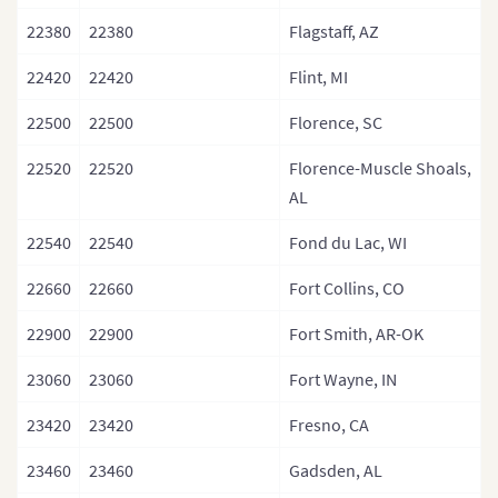
22380
22380
Flagstaff, AZ
22420
22420
Flint, MI
22500
22500
Florence, SC
22520
22520
Florence-Muscle Shoals,
AL
22540
22540
Fond du Lac, WI
22660
22660
Fort Collins, CO
22900
22900
Fort Smith, AR-OK
23060
23060
Fort Wayne, IN
23420
23420
Fresno, CA
23460
23460
Gadsden, AL