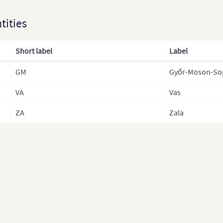
Fran
ntities
Fra
Fra
Short label
Label
Fra
GM
Győr-Moson-So
Ger
VA
Vas
Germ
Gre
ZA
Zala
Hun
Hun
Icel
Irel
Italy
Ital