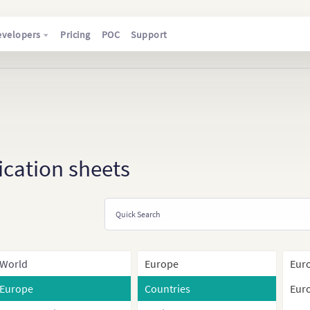
evelopers
Pricing
POC
Support
ication sheets
World
Europe
Euro
Europe
Countries
Euro