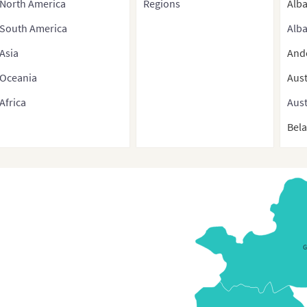
North America
Regions
Alb
South America
Alba
Asia
And
Oceania
Aust
Africa
Aust
Bel
Bel
Belg
Bos
Bulg
Bulg
Croa
Cyp