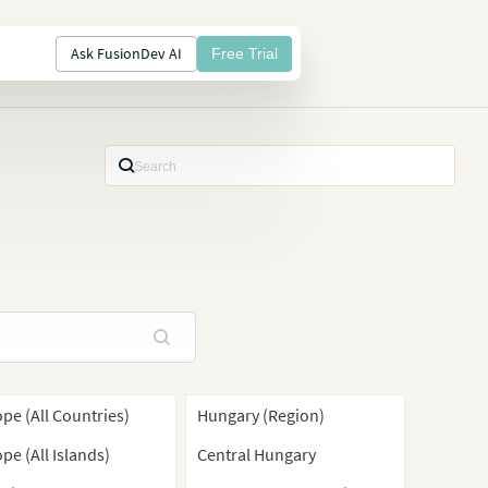
Ask FusionDev AI
Free Trial
pe (All Countries)
Hungary (Region)
pe (All Islands)
Central Hungary