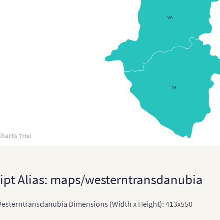
Cypr
VA
Cze
Czec
Czec
Den
ZA
Den
Eng
Engl
Esto
Esto
ipt Alias: maps/westerntransdanubia
Fin
sterntransdanubia Dimensions (Width x Height): 413x550
Fra