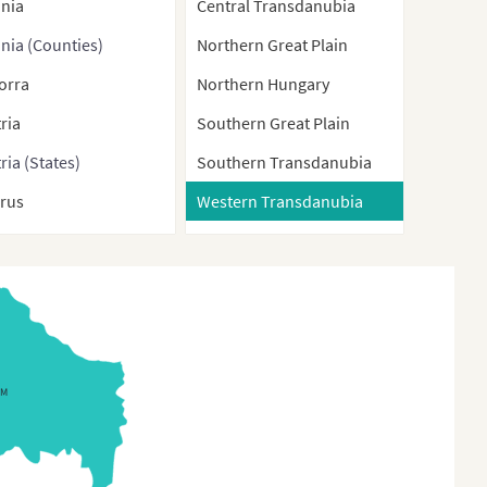
ania
Central Transdanubia
nia (Counties)
Northern Great Plain
orra
Northern Hungary
ria
Southern Great Plain
ria (States)
Southern Transdanubia
arus
Western Transdanubia
gium
ium (Regions)
nia-Herzegovina
aria
GM
aria (Provinces)
tia
rus