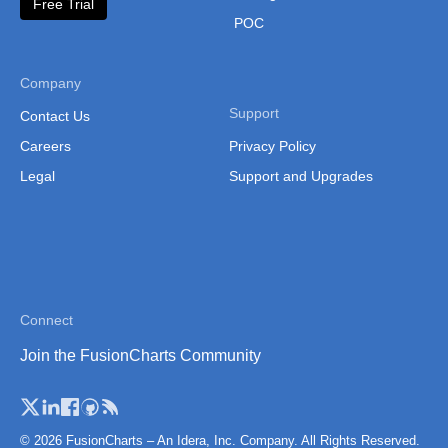
Free Trial
Thailand
POC
Thailand (Separate
Province)
Company
Tibet
Support
Contact Us
Vietnam
Careers
Privacy Policy
Legal
Support and Upgrades
Vietnam (Administrative
Region)
Connect
Join the FusionCharts Community
© 2026 FusionCharts – An Idera, Inc. Company. All Rights Reserved.