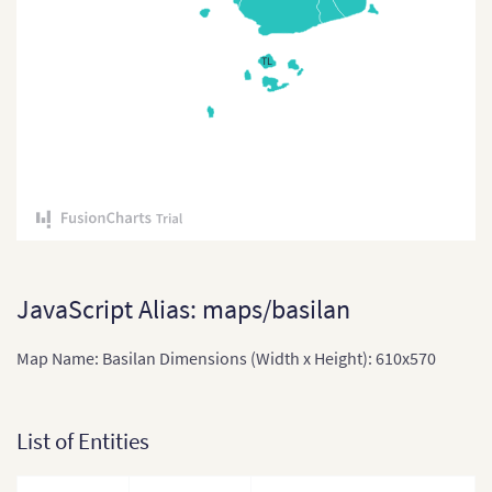
East Timor
TL
East Timor (Sub-districts)
India
India (States and Union
Territories)
Indonesia
Indonesia Provinces
Japan
JavaScript Alias: maps/basilan
Japan (Provinces)
Map Name: Basilan Dimensions (Width x Height): 610x570
Kazakhstan
Kazakhstan (States)
List of Entities
Laos
Laos (Provinces)