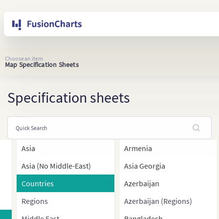
Choose an item
Map Specification Sheets
Specification sheets
Asia
Armenia
Asia (No Middle-East)
Asia Georgia
Countries
Azerbaijan
Regions
Azerbaijan (Regions)
Middle East
Bangladesh