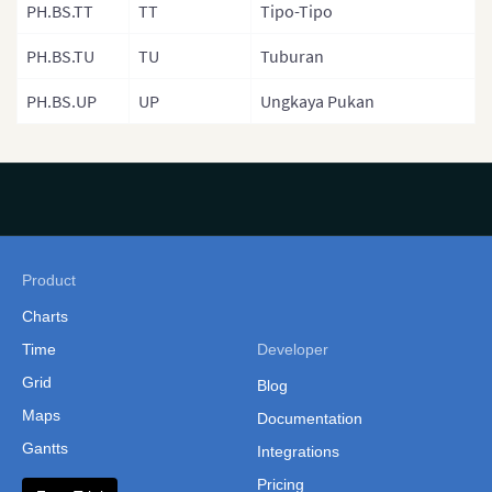
PH.BS.TT
TT
Tipo-Tipo
Philippines
(Administrative Regions)
PH.BS.TU
TU
Tuburan
Russia
PH.BS.UP
UP
Ungkaya Pukan
Singapore
South Korea
South Korea (Provinces)
Sri Lanka
Product
Sri Lanka Province
Charts
Sri Lanka (Separate
Time
Developer
Provinces)
Grid
Blog
Taiwan
Maps
Documentation
Taiwan (Cities and
Gantts
Integrations
Counties)
Pricing