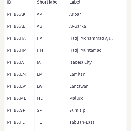
ID
Short label
Label
Malaysia
PH.BS.AK
AK
Akbar
Mongolia
PH.BS.AB
AB
Al-Barka
Mongolia (Provinces)
PH.BS.HA
HA
Hadji Mohammad Ajul
Nepal
PH.BS.HM
HM
Hadji Muhtamad
Nepal (Regions)
PH.BS.IA
IA
Isabela City
Nepal (Provinces)
Nepal (Zones)
PH.BS.LM
LM
Lamitan
North Korea
PH.BS.LW
LW
Lantawan
North Korea (Provinces)
PH.BS.ML
ML
Maluso
Pakistan
PH.BS.SP
SP
Sumisip
Philippines
PH.BS.TL
TL
Tabuan-Lasa
Philippines (Provinces)