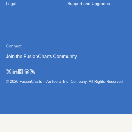
Thailand
Legal
Support and Upgrades
Thailand (Separate
Province)
Tibet
Vietnam
Connect
Vietnam (Administrative
Join the FusionCharts Community
Region)
© 2026 FusionCharts – An Idera, Inc. Company. All Rights Reserved.