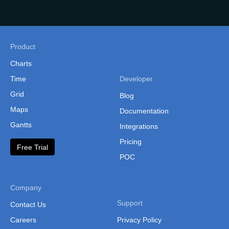
Philippines
(Administrative Regions)
Russia
Product
Singapore
Charts
South Korea
Time
Developer
Grid
South Korea (Provinces)
Blog
Maps
Documentation
Sri Lanka
Gantts
Integrations
Sri Lanka Province
Pricing
Free Trial
Sri Lanka (Separate
POC
Provinces)
Taiwan
Company
Taiwan (Cities and
Support
Contact Us
Counties)
Careers
Privacy Policy