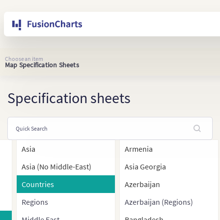
Choose an item
Map Specification Sheets
Specification sheets
Asia
Armenia
Asia (No Middle-East)
Asia Georgia
Countries
Azerbaijan
Regions
Azerbaijan (Regions)
Middle East
Bangladesh