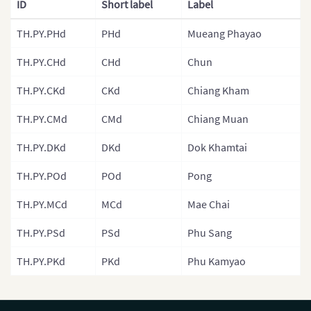
ID
Short label
Label
Malaysia
TH.PY.PHd
PHd
Mueang Phayao
Mongolia
TH.PY.CHd
CHd
Chun
Mongolia (Provinces)
TH.PY.CKd
CKd
Chiang Kham
Nepal
TH.PY.CMd
CMd
Chiang Muan
Nepal (Regions)
TH.PY.DKd
DKd
Dok Khamtai
Nepal (Provinces)
Nepal (Zones)
TH.PY.POd
POd
Pong
North Korea
TH.PY.MCd
MCd
Mae Chai
North Korea (Provinces)
TH.PY.PSd
PSd
Phu Sang
Pakistan
TH.PY.PKd
PKd
Phu Kamyao
Philippines
Philippines (Provinces)