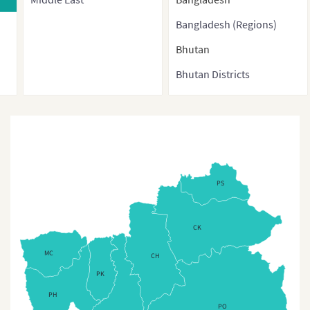
Bangladesh (Regions)
Bhutan
Bhutan Districts
Brunei
Burma
Cambodia
China
PS
China (With Direct-
controlled municipalities
CK
and Special administrative
regions)
MC
CH
PK
China (Provinces)
PH
China3
PO