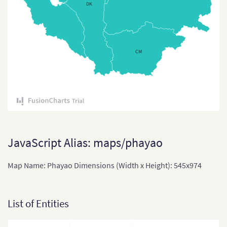
DK
East Timor
East Timor (Sub-districts)
India
CM
India (States and Union
Territories)
Indonesia
Indonesia Provinces
Japan
JavaScript Alias: maps/phayao
Japan (Provinces)
Map Name: Phayao Dimensions (Width x Height): 545x974
Kazakhstan
Kazakhstan (States)
List of Entities
Laos
Laos (Provinces)