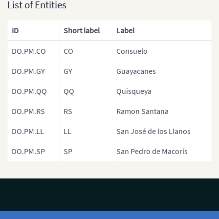
Santiago Rod
List of Entities
Mexico
Santo Domin
USA
ID
Short label
Label
Valverde
Central America
DO.PM.CO
CO
Consuelo
DO.PM.GY
GY
Guayacanes
DO.PM.QQ
QQ
Quisqueya
DO.PM.RS
RS
Ramon Santana
DO.PM.LL
LL
San José de los Llanos
DO.PM.SP
SP
San Pedro de Macorís