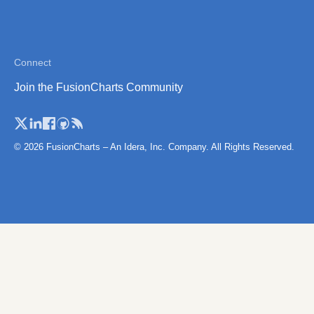
Connect
Join the FusionCharts Community
© 2026 FusionCharts – An Idera, Inc. Company. All Rights Reserved.