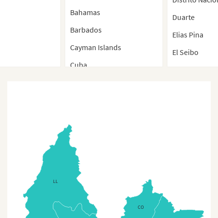
Bahamas
Duarte
Barbados
Elias Pina
Cayman Islands
El Seibo
Cuba
Espaillat
Cuba (Separate Provinces)
Hato Mayor
Dominica
Hermanas Mir
Dominican Republic
Independenci
Dominican Republic
La Altagracia
Regions Map
La Romana
Dominican Republic
La Vega
(Regions)
LL
Maria Trinida
Dominican Republic
(Separate Provinces)
CO
Monsenor No