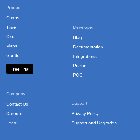
Product
Charts
Time
Developer
Grid
Blog
Maps
Documentation
Gantts
Integrations
Pricing
Free Trial
POC
Company
Support
Contact Us
Careers
Privacy Policy
Legal
Support and Upgrades