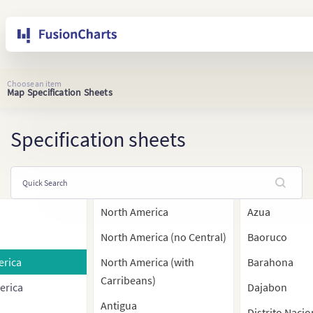
Choose an item
Map Specification Sheets
Specification sheets
North America
Azua
North America (no Central)
Baoruco
erica
North America (with
Barahona
Carribeans)
erica
Dajabon
Antigua
Distrito Nacio