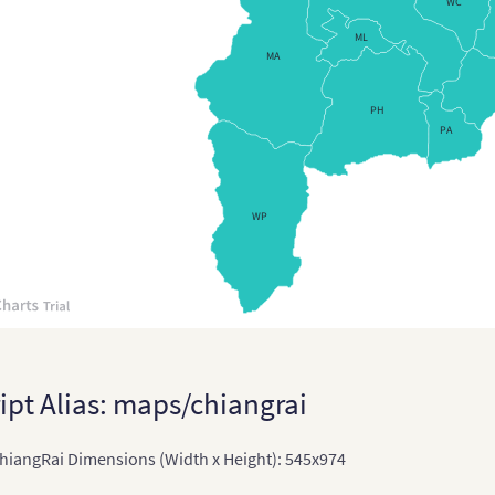
WC
Chin
ML
MA
Chi
PH
East
PA
East
Indi
WP
Indi
Terr
Ind
Indo
Jap
ipt Alias: maps/chiangrai
Japa
iangRai Dimensions (Width x Height): 545x974
Kaz