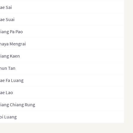
ae Sai
ippines
Phayao
ippines (Provinces)
ae Suai
Phetchabun
ippines
Phetchaburi
iang Pa Pao
inistrative Regions)
Phichit
haya Mengrai
sia
Phitsanulok
iang Kaen
gapore
PhraNakhonSiAyutthaya
hun Tan
th Korea
Phrae
h Korea (Provinces)
ae Fa Luang
Phuket
Lanka
ae Lao
Prachinburi
Lanka Province
iang Chiang Rung
PrachuapKhiriKhan
Lanka (Separate
Ranong
oi Luang
inces)
Ratchaburi
wan