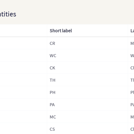
Kaza
ntities
Lao
Laos
Short label
L
Mala
CR
M
Mon
WC
Mong
W
Nep
CK
C
Nepa
TH
T
Nepa
PH
P
Nepa
PA
P
Nor
MC
M
Nort
CS
C
Paki