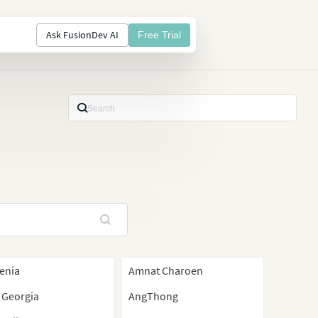
Ask FusionDev AI
Free Trial
enia
Amnat Charoen
 Georgia
AngThong