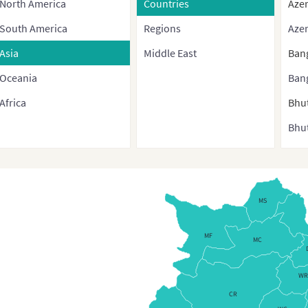
North America
Countries
Azer
South America
Regions
Azer
Asia
Middle East
Ban
Oceania
Ban
Africa
Bhu
Bhut
Bru
Bur
Cam
MS
Chi
MF
MC
Chin
cont
WR
and 
CR
regi