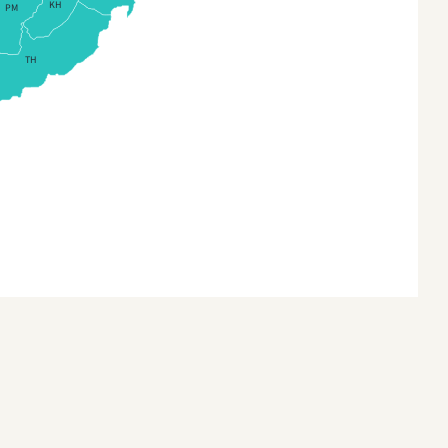
KH
PM
Kanchanaburi
a (Provinces)
KhonKaen
TH
na3
Krabi
 Timor
Lampang
 Timor (Sub-districts)
Lamphun
a
Loei
a (States and Union
itories)
Lopburi
onesia
MaeHongSon
nesia Provinces
MahaSarakham
an
Mukdahan
n (Provinces)
NakhonNayok
akhstan
NakhonPathom