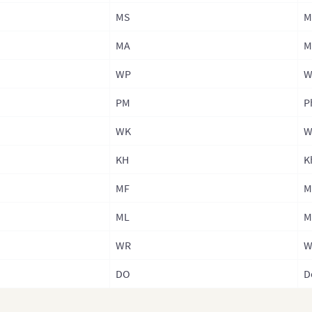
MS
M
Phil
Phil
MA
M
Phil
WP
W
(Adm
PM
P
Rus
WK
W
Sin
KH
K
Sou
Sout
MF
M
Sri 
ML
M
Sri 
WR
W
Sri 
DO
D
Prov
Tai