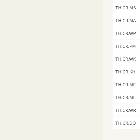
v3.8-0
TH.CR.MS
v3.7.x
TH.CR.MA
v3.6.0
v3.5.x
TH.CR.WP
v3.4.x
TH.CR.PM
v3.3.x
TH.CR.WK
v3.2.x
v3.1.x
TH.CR.KH
v3.0.x
TH.CR.MF
TH.CR.ML
TH.CR.WR
TH.CR.DO