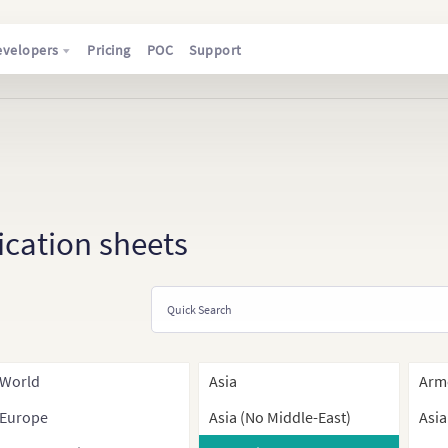
evelopers
Pricing
POC
Support
ication sheets
World
Asia
Arm
Europe
Asia (No Middle-East)
Asia