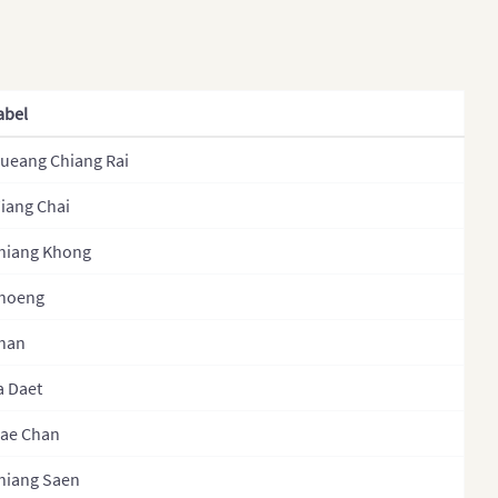
khstan (States)
NakhonPhanom
s
NakhonRatchasima
 (Provinces)
NakhonSawan
abel
ysia
NakhonSiThammarat
ueang Chiang Rai
golia
Nan
olia (Provinces)
iang Chai
Narathiwat
al
NongBuaLamPhu
hiang Khong
l (Regions)
NongKhai
hoeng
l (Provinces)
Nonthaburi
han
l (Zones)
PathumThani
a Daet
th Korea
Pattani
ae Chan
h Korea (Provinces)
PhangNga
hiang Saen
stan
Phatthalung