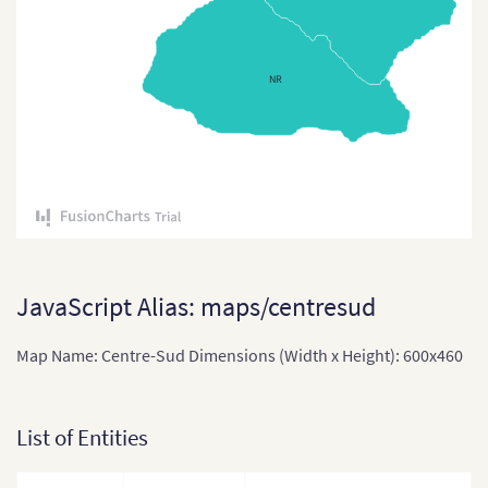
Comoros
Congo
NR
Cote Divoire
Democratic Republic of
the Congo
Djibouti
Equatorial Guinea
Eritrea
JavaScript Alias: maps/centresud
Ethiopia
Map Name: Centre-Sud Dimensions (Width x Height): 600x460
Ethiopia (Zonal Divisions
and Region)
List of Entities
Gabon
Gabon (Separate