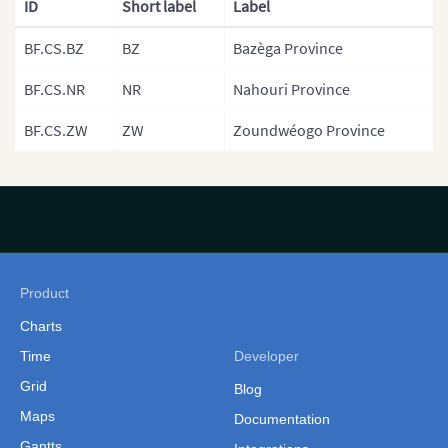
ID
Short label
Label
Provinces)
BF.CS.BZ
BZ
Bazèga Province
Gambia
Gambia (Separate
BF.CS.NR
NR
Nahouri Province
Government Areas)
BF.CS.ZW
ZW
Zoundwéogo Province
Ghana
Ghana (Separate Regions)
Guinea
Guinea Bissau
Guinea Bissau (Separate
Product
Regions)
Charts
Kenya
Time
Developer
Grid
Kenya Counties
Blog
Maps
Documentation
Kenya (Provinces)
Gantts