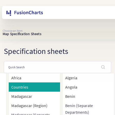
Choose an item
Map Specification Sheets
Specification sheets
Africa
Algeria
Countries
Angola
Madagascar
Benin
Madagascar (Region)
Benin (Separate
Departments)
Madagascar (Separate