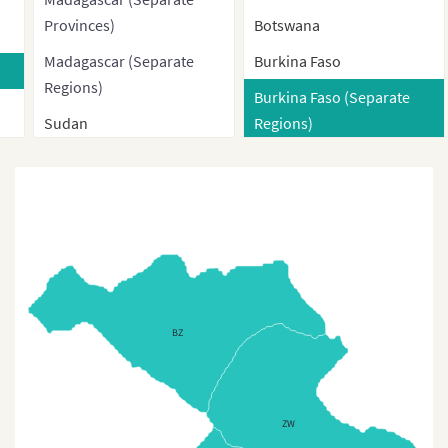
Provinces)
Botswana
Madagascar (Separate
Burkina Faso
Regions)
Burkina Faso (Separate
Sudan
Regions)
Sudan without South
Burkina Faso (Provinces)
Sudan
Burundi
Sudan (Administrative
Cameroon
Regions)
Cameroon Regions
South Sudan
Cape Verde
Egypt
BZ
Central African Republic
Egypt (Governorates)
Central African Republic
Regions
(Separate Prefectures)
ZW
Chad