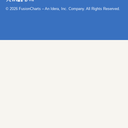
Namibia
© 2026 FusionCharts – An Idera, Inc. Company. All Rights Reserved.
Niger
Niger (Separate Regions)
Nigeria
Rwanda
Sao Tome and Principe
Senegal
Senegal (Separate
Regions)
Seychelles
Sierra Leone
SierraLeoneProvinces
Map