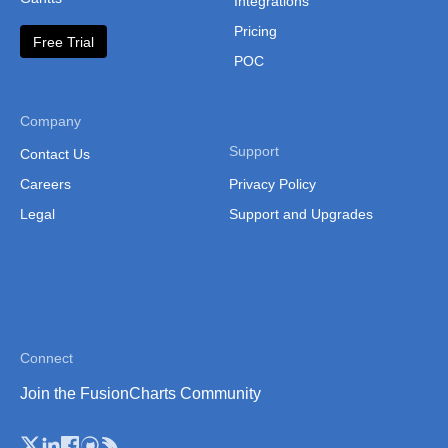
Integrations
Lesotho
Pricing
Free Trial
Liberia
POC
Libya
Malawi
Company
Support
Contact Us
Malawi (Sub Regions)
Careers
Privacy Policy
Mali
Legal
Support and Upgrades
Mali (Separate Regions)
Mauritania
Mauritania (Separate
Regions)
Connect
Mauritius
Join the FusionCharts Community
Morocco
Mozambique